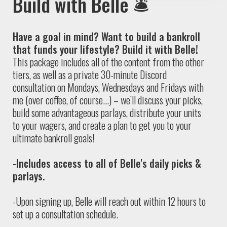
Build with Belle 🛎️
Have a goal in mind? Want to build a bankroll
that funds your lifestyle? Build it with Belle!
This package includes all of the content from the other
tiers, as well as a private 30-minute Discord
consultation on Mondays, Wednesdays and Fridays with
me (over coffee, of course...) – we’ll discuss your picks,
build some advantageous parlays, distribute your units
to your wagers, and create a plan to get you to your
ultimate bankroll goals!
-Includes access to all of Belle's daily picks &
parlays.
-Upon signing up, Belle will reach out within 12 hours to
set up a consultation schedule.