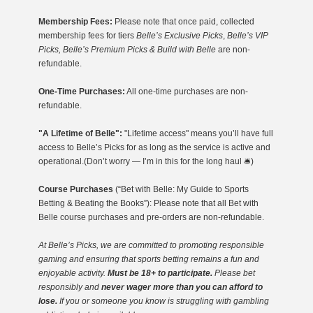
Membership Fees:
Please note that once paid, collected
membership fees for tiers
Belle’s Exclusive Picks
,
Belle’s VIP
Picks, Belle’s Premium Picks & Build with Belle
are non-
refundable.
One-Time Purchases:
All one-time purchases are non-
refundable.
"A Lifetime of Belle":
"Lifetime access" means you’ll have full
access to Belle’s Picks for as long as the service is active and
operational.(Don’t worry — I’m in this for the long haul 🛎️)
Course Purchases
(“Bet with Belle: My Guide to Sports
Betting & Beating the Books”): Please note that all Bet with
Belle course purchases and pre-orders are non-refundable.
At Belle’s Picks, we are committed to promoting responsible
gaming
and ensuring that sports betting remains a fun and
enjoyable activity.
Must be 18+ to participate.
Please bet
responsibly and
never wager more than you can afford to
lose.
If you or someone you know is struggling with gambling