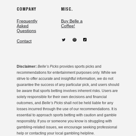
COMPANY
MISC.
Frequently
Buy Belle a
Asked
Coffee!
Questions
Contact
Disclaimer:
Belle’s Picks
provides sports picks and
recommendations for entertainment purposes only. While we
strive to offer accurate and insightful information, we do not
guarantee the success of any particular pick, and users should
be aware that sports betting involves inherent risks. Users are
solely responsible for their own decisions and financial
outcomes, and
Belle’s Picks
shall not be held liable for any
losses incurred through the use of our recommendations. It is
essential to approach sports betting with caution and gamble
responsibly. If you or someone you know is struggling with
gambling-related issues, we encourage seeking professional
help or contacting your local gambling helpline.