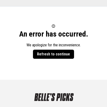
An error has occurred.
We apologize for the inconvenience.
Refresh to continue