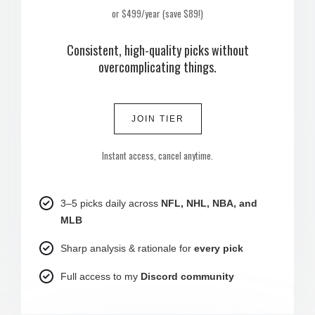
or $499/year (save $89!)
Consistent, high-quality picks without
overcomplicating things.
JOIN TIER
Instant access, cancel anytime.
3–5 picks daily across
NFL, NHL, NBA, and
MLB
Sharp analysis & rationale for
every pick
Full access to my
Discord community