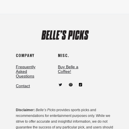
COMPANY
MISC.
Frequently
Buy Belle a
Asked
Coffee!
Questions
Contact
Disclaimer:
Belle’s Picks
provides sports picks and
recommendations for entertainment purposes only. While we
strive to offer accurate and insightful information, we do not
guarantee the success of any particular pick, and users should