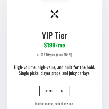
VIP Tier
$199/mo
or $1,840/year (save $548!)
High-volume, high-value, and built for the bold.
Single picks, player props, and juicy parlays.
JOIN TIER
Instant access, cancel anytime.