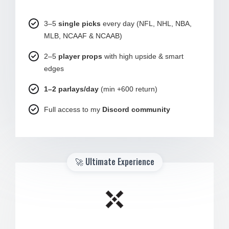
3–5
single picks
every day (NFL, NHL, NBA,
MLB, NCAAF & NCAAB)
2–5
player props
with high upside & smart
edges
1–2 parlays/day
(min +600 return)
Full access to my
Discord community
🚀 Ultimate Experience