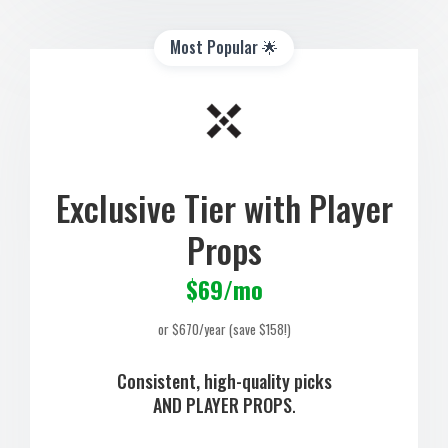
Most Popular 🌟
Exclusive Tier with Player
Props
$69/mo
or $670/year (save $158!)
Consistent, high-quality picks
AND
PLAYER PROPS
.