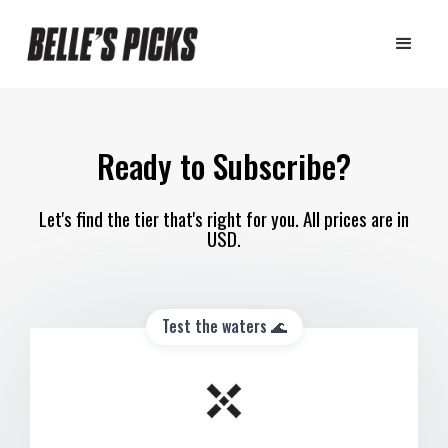
Ready to Subscribe?
Let's find the tier that's right for you. All prices are in
USD.
Test the waters 🌊