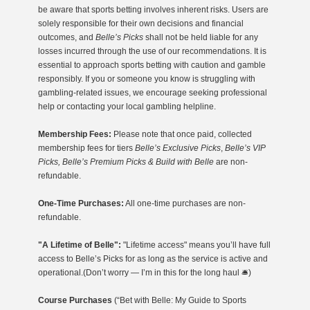
be aware that sports betting involves inherent risks. Users are
solely responsible for their own decisions and financial
outcomes, and
Belle’s Picks
shall not be held liable for any
losses incurred through the use of our recommendations. It is
essential to approach sports betting with caution and gamble
responsibly. If you or someone you know is struggling with
gambling-related issues, we encourage seeking professional
help or contacting your local gambling helpline.
Membership Fees:
Please note that once paid, collected
membership fees for tiers
Belle’s Exclusive Picks
,
Belle’s VIP
Picks, Belle’s Premium Picks & Build with Belle
are non-
refundable.
One-Time Purchases:
All one-time purchases are non-
refundable.
"A Lifetime of Belle":
"Lifetime access" means you’ll have full
access to Belle’s Picks for as long as the service is active and
operational.(Don’t worry — I’m in this for the long haul 🛎️)
Course Purchases
(“Bet with Belle: My Guide to Sports