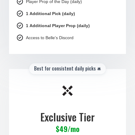
Player Prop of the Day (daily)
1 Additional Pick (daily)
1 Additional Player Prop (daily)
Access to Belle's Discord
Best for consistent daily picks 🛎️
Exclusive Tier
$49/mo