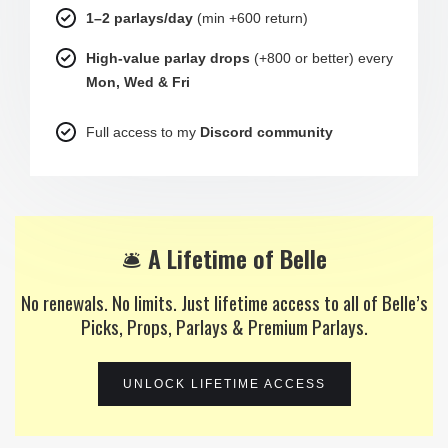
1–2 parlays/day
(min +600 return)
High-value parlay drops
(+800 or better) every
Mon, Wed & Fri
Full access to my
Discord community
🛎️
A Lifetime of Belle
No renewals. No limits. Just lifetime access to all of Belle’s
Picks, Props, Parlays & Premium Parlays.
UNLOCK LIFETIME ACCESS