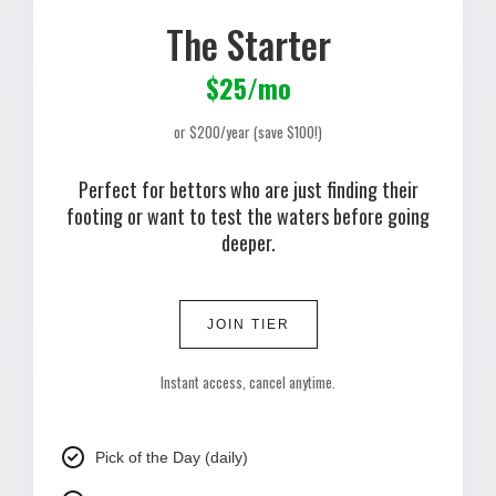
The Starter
$25/mo
or $200/year (save $100!)
Perfect for bettors who are just finding their
footing or want to test the waters before going
deeper.
JOIN TIER
Instant access, cancel anytime.
Pick of the Day (daily)