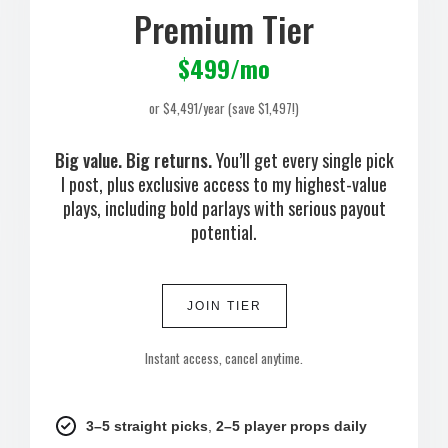
Premium Tier
$499/mo
or $4,491/year (save $1,497!)
Big value. Big returns.
You’ll get every single pick
I post, plus exclusive access to my highest-value
plays, including bold parlays with serious payout
potential.
JOIN TIER
Instant access, cancel anytime.
3–5 straight picks
,
2–5 player props daily