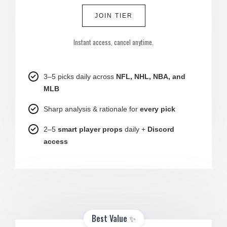
JOIN TIER
Instant access, cancel anytime.
3–5 picks daily across
NFL, NHL, NBA, and
MLB
Sharp analysis & rationale for
every pick
2–5
smart player props
daily +
Discord
access
Best Value ✨