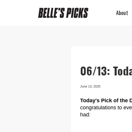
About
06/13: Toda
June 13, 2025
Today's Pick of the
congratulations to eve
had: