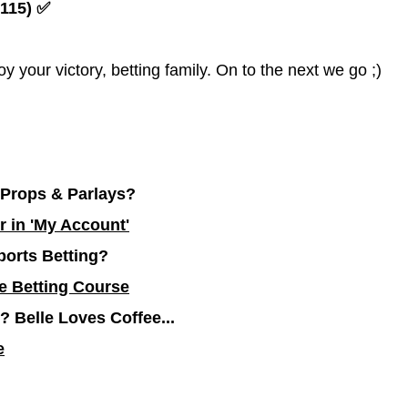
-115) ✅
oy your victory, betting family. On to the next we go ;)
 Props & Parlays?
r in 'My Account'
ports Betting?
ne Betting Course
? Belle Loves Coffee...
e