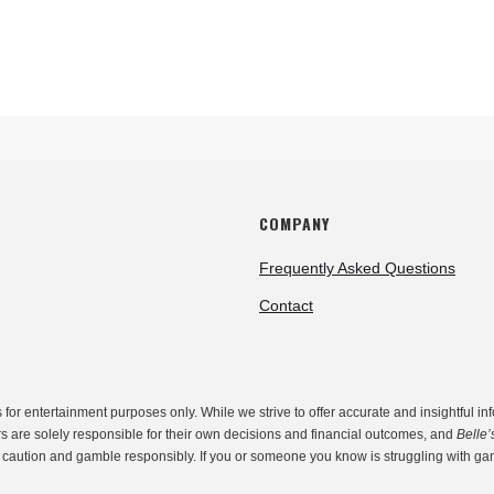
COMPANY
Frequently Asked Questions
Contact
r entertainment purposes only. While we strive to offer accurate and insightful inf
rs are solely responsible for their own decisions and financial outcomes, and
Belle’
th caution and gamble responsibly. If you or someone you know is struggling with g