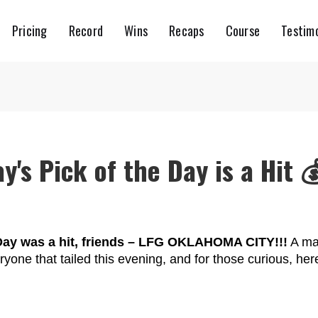
Pricing
Record
Wins
Recaps
Course
Testimo
y's Pick of the Day is a Hit 
 Day was a hit, friends – LFG OKLAHOMA CITY!!!
A ma
ryone that tailed this evening, and for those curious, he