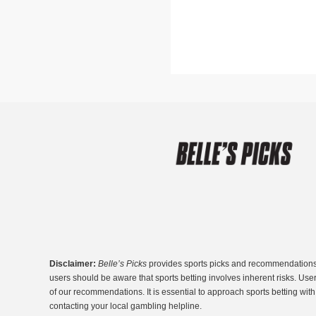
Disclaimer:
Belle’s Picks
provides sports picks and recommendations fo
users should be aware that sports betting involves inherent risks. Use
of our recommendations. It is essential to approach sports betting wi
contacting your local gambling helpline.