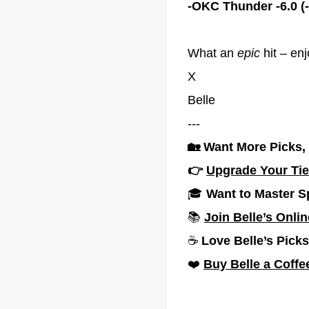
-OKC Thunder -6.0 (
What an
epic
hit – enj
X
Belle
---
🏡 Want More Picks,
👉
Upgrade Your Tie
🎓
Want to Master S
📚
Join Belle’s Onli
☕
Love Belle’s Picks
❤️
Buy Belle a Coffe