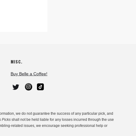
MISC.
Buy Belle a Coffee!
ormation, we do not guarantee the success of any particular pick, and
s Picks
shall not be held liable for any losses incurred through the use
ambling-related issues, we encourage seeking professional help or