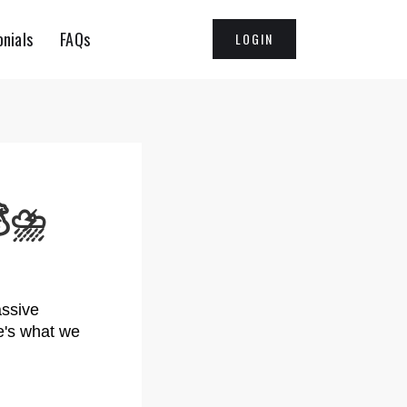
nials
FAQs
LOGIN
💰⛈️
ssive
re's what we