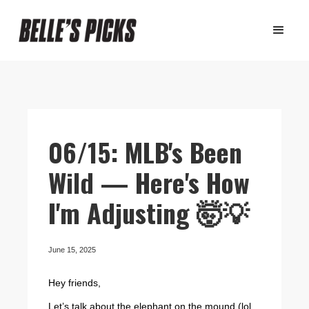
06/15: MLB's Been
Wild — Here's How
I'm Adjusting 🤯💡
June 15, 2025
Hey friends,
Let’s talk about the elephant on the mound (lol...