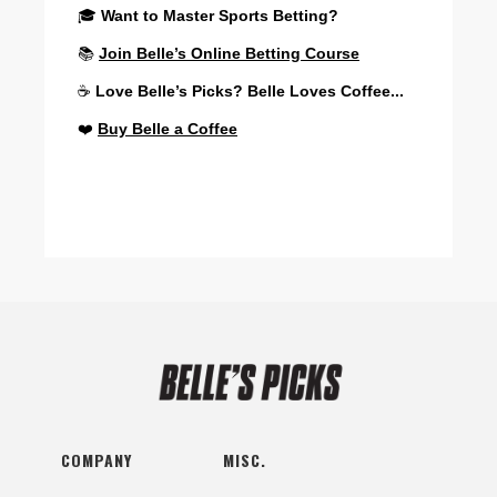
🎓
Want to Master Sports Betting?
📚
Join Belle’s Online Betting Course
☕
Love Belle’s Picks? Belle Loves Coffee...
❤️
Buy Belle a Coffee
COMPANY
MISC.