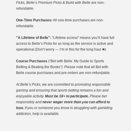
Picks, Belle’s Premium Picks & Build with Belle
are non-
refundable.
One-Time Purchases:
All one-time purchases are non-
refundable.
"A Lifetime of Belle":
"Lifetime access" means you’ll have full
access to Belle’s Picks for as long as the service is active and
operational.(Don’t worry — I’m in this for the long haul 🛎️)
Course Purchases
(“Bet with Belle: My Guide to Sports
Betting & Beating the Books”): Please note that all Bet with
Belle course purchases and pre-orders are non-refundable.
At Belle’s Picks, we are committed to promoting responsible
gaming
and ensuring that sports betting remains a fun and
enjoyable activity.
Must be 18+ to participate.
Please bet
responsibly and
never wager more than you can afford to
lose.
If you or someone you know is struggling with gambling
addiction, help is available.