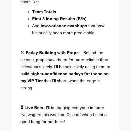
spots like:
Team Totals
First 5 Inning Results (F5s)
And
low-variance matchups
that have
historically been more predictable
🎯
Parlay Building with Props
– Behind the
scenes, props have been
far
more reliable than
sides/totals lately. I’ll be selectively using them to
build
higher-confidence parlays for those on
my VIP Tier
that I’ll share when the edge is
strong.
⏳ Live Bets:
I'll be tagging everyone in more
live wagers this week on Discord when I spot a
good bang for our buck!