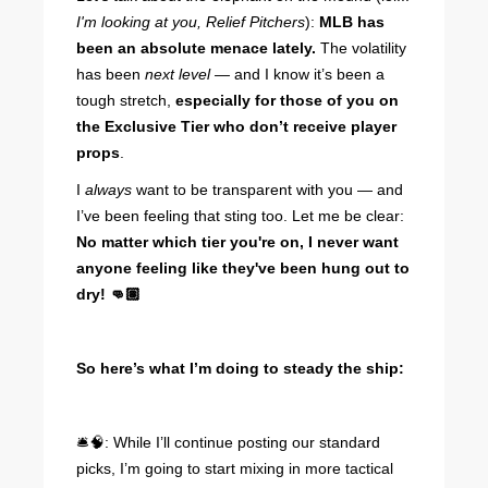
I'm looking at you, Relief Pitchers
):
MLB has
been an absolute menace lately.
The volatility
has been
next level —
and I know it’s been a
tough stretch,
especially for those of you on
the Exclusive Tier who don’t receive player
props
.
I
always
want to be transparent with you — and
I’ve been feeling that sting too. Let me be clear:
No matter which tier you're on, I never want
anyone feeling like they've been hung out to
dry! 👊🏽
So here’s what I’m doing to steady the ship:
🛎️🧠: While I’ll continue posting our standard
picks, I’m going to start mixing in more tactical