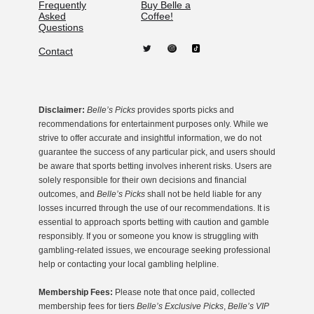
Frequently
Buy Belle a
Asked
Coffee!
Questions
Contact
Disclaimer:
Belle’s Picks
provides sports picks and
recommendations for entertainment purposes only. While we
strive to offer accurate and insightful information, we do not
guarantee the success of any particular pick, and users should
be aware that sports betting involves inherent risks. Users are
solely responsible for their own decisions and financial
outcomes, and
Belle’s Picks
shall not be held liable for any
losses incurred through the use of our recommendations. It is
essential to approach sports betting with caution and gamble
responsibly. If you or someone you know is struggling with
gambling-related issues, we encourage seeking professional
help or contacting your local gambling helpline.
Membership Fees:
Please note that once paid, collected
membership fees for tiers
Belle’s Exclusive Picks
,
Belle’s VIP