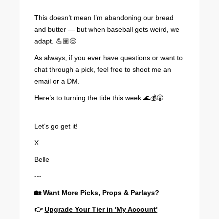
This doesn’t mean I’m abandoning our bread
and butter — but when baseball gets weird, we
adapt. 💪🏽😊
As always, if you ever have questions or want to
chat through a pick, feel free to shoot me an
email or a DM.
Here’s to turning the tide this week 🌊💰😤
Let’s go get it!
X
Belle
---
🏡 Want More Picks, Props & Parlays?
👉
Upgrade Your Tier in 'My Account'