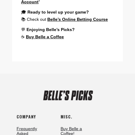
Account
’
‍🎓
Ready to level up your game?
📚 Check out
Belle’s Online Betting Course
💬
Enjoying Belle’s Picks?
☕
Buy Belle a Coffee
COMPANY
MISC.
Frequently
Buy Belle a
Asked
Coffee!