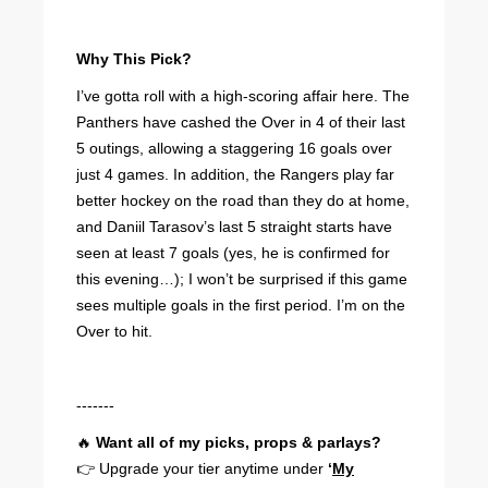
Why This Pick?
I’ve gotta roll with a high-scoring affair here. The
Panthers have cashed the Over in 4 of their last
5 outings, allowing a staggering 16 goals over
just 4 games. In addition, the Rangers play far
better hockey on the road than they do at home,
and Daniil Tarasov’s last 5 straight starts have
seen at least 7 goals (yes, he is confirmed for
this evening…); I won’t be surprised if this game
sees multiple goals in the first period. I’m on the
Over to hit.
-------
🔥
Want all of my picks, props & parlays?
👉 Upgrade your tier anytime under
‘
My