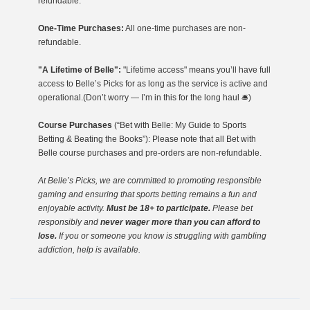
refundable.
One-Time Purchases:
All one-time purchases are non-
refundable.
"A Lifetime of Belle":
"Lifetime access" means you’ll have full
access to Belle’s Picks for as long as the service is active and
operational.(Don’t worry — I’m in this for the long haul 🛎️)
Course Purchases
(“Bet with Belle: My Guide to Sports
Betting & Beating the Books”): Please note that all Bet with
Belle course purchases and pre-orders are non-refundable.
At Belle’s Picks, we are committed to promoting responsible
gaming
and ensuring that sports betting remains a fun and
enjoyable activity.
Must be 18+ to participate.
Please bet
responsibly and
never wager more than you can afford to
lose.
If you or someone you know is struggling with gambling
addiction, help is available.