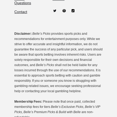
Questions
Contact
Disclaimer:
Belle’s Picks
provides sports picks and
recommendations for entertainment purposes only. While we
strive to offer accurate and insightful information, we do not
guarantee the success of any particular pick, and users should
be aware that sports betting involves inherent risks. Users are
solely responsible for their own decisions and financial
outcomes, and
Belle’s Picks
shall not be held liable for any
losses incurred through the use of our recommendations. It is
essential to approach sports betting with caution and gamble
responsibly. If you or someone you know is struggling with
gambling-related issues, we encourage seeking professional
help or contacting your local gambling helpline.
Membership Fees:
Please note that once paid, collected
membership fees for tiers
Belle’s Exclusive Picks
,
Belle’s VIP
Picks, Belle’s Premium Picks & Build with Belle
are non-