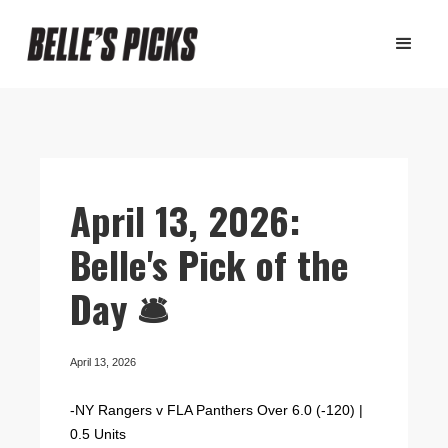
April 13, 2026:
Belle's Pick of the
Day 🛎️
April 13, 2026
-NY Rangers v FLA Panthers Over 6.0 (-120) |
0.5 Units