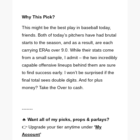
Why This Pick?
This might be the best play in baseball today,
friends. Both of today’s pitchers have had brutal
starts to the season, and as a result, are each
carrying ERAs over 9.0. While their stats come
from a small sample, I admit – the two incredibly
capable offensive lineups behind them are sure
to find success early. I won’t be surprised if the
final total sees double digits. And for plus
money? Take the Over to cash.
-------
🔥
Want all of my picks, props & parlays?
👉 Upgrade your tier anytime under
‘
My
Account
’