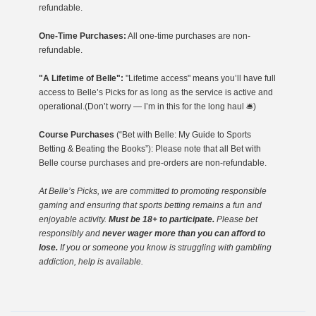
refundable.
One-Time Purchases:
All one-time purchases are non-
refundable.
"A Lifetime of Belle":
"Lifetime access" means you’ll have full
access to Belle’s Picks for as long as the service is active and
operational.(Don’t worry — I’m in this for the long haul 🛎️)
Course Purchases
(“Bet with Belle: My Guide to Sports
Betting & Beating the Books”): Please note that all Bet with
Belle course purchases and pre-orders are non-refundable.
At Belle’s Picks, we are committed to promoting responsible
gaming
and ensuring that sports betting remains a fun and
enjoyable activity.
Must be 18+ to participate.
Please bet
responsibly and
never wager more than you can afford to
lose.
If you or someone you know is struggling with gambling
addiction, help is available.