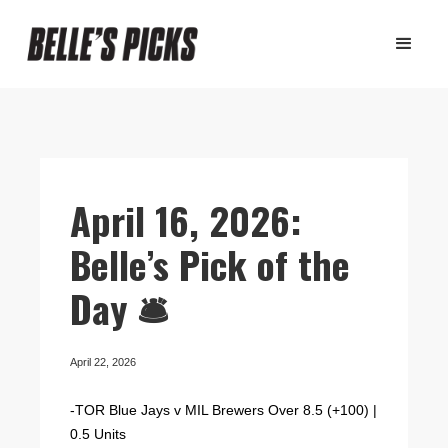
April 16, 2026:
Belle’s Pick of the
Day 🛎️
April 22, 2026
-TOR Blue Jays v MIL Brewers Over 8.5 (+100) |
0.5 Units