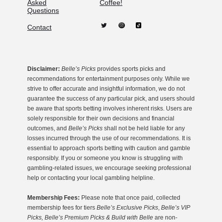
Asked
Coffee!
Questions
Contact
Disclaimer:
Belle’s Picks
provides sports picks and
recommendations for entertainment purposes only. While we
strive to offer accurate and insightful information, we do not
guarantee the success of any particular pick, and users should
be aware that sports betting involves inherent risks. Users are
solely responsible for their own decisions and financial
outcomes, and
Belle’s Picks
shall not be held liable for any
losses incurred through the use of our recommendations. It is
essential to approach sports betting with caution and gamble
responsibly. If you or someone you know is struggling with
gambling-related issues, we encourage seeking professional
help or contacting your local gambling helpline.
Membership Fees:
Please note that once paid, collected
membership fees for tiers
Belle’s Exclusive Picks
,
Belle’s VIP
Picks, Belle’s Premium Picks & Build with Belle
are non-