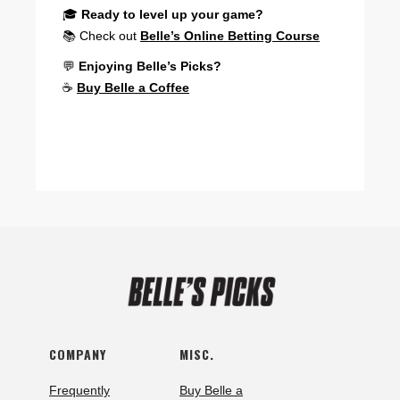
‍🎓
Ready to level up your game?
📚 Check out
Belle’s Online Betting Course
💬
Enjoying Belle’s Picks?
☕
Buy Belle a Coffee
COMPANY
MISC.
Frequently
Buy Belle a