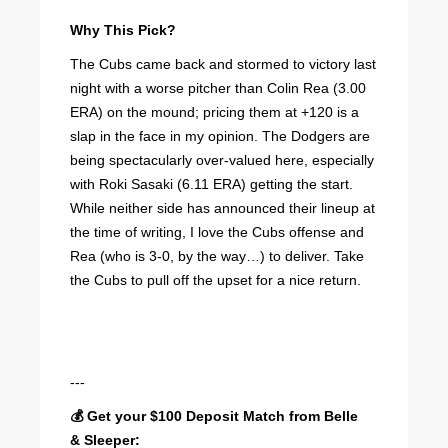
Why This Pick?
The Cubs came back and stormed to victory last
night with a worse pitcher than Colin Rea (3.00
ERA) on the mound; pricing them at +120 is a
slap in the face in my opinion. The Dodgers are
being spectacularly over-valued here, especially
with Roki Sasaki (6.11 ERA) getting the start.
While neither side has announced their lineup at
the time of writing, I love the Cubs offense and
Rea (who is 3-0, by the way…) to deliver. Take
the Cubs to pull off the upset for a nice return.
---
💰 Get your $100 Deposit Match from Belle
& Sleeper: