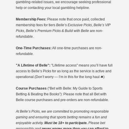
gambling-related issues, we encourage seeking professional
help or contacting your local gambling helpline.
Membership Fees:
Please note that once paid, collected
membership fees for tiers
Belle’s Exclusive Picks
,
Belle’s VIP
Picks, Belle’s Premium Picks & Build with Belle
are non-
refundable.
One-Time Purchases:
All one-time purchases are non-
refundable.
"A Lifetime of Belle":
"Lifetime access" means you’ll have full
access to Belle’s Picks for as long as the service is active and
operational.(Don’t worry — I’m in this for the long haul 🛎️)
Course Purchases
(“Bet with Belle: My Guide to Sports
Betting & Beating the Books”): Please note that all Bet with
Belle course purchases and pre-orders are non-refundable.
At Belle’s Picks, we are committed to promoting responsible
gaming
and ensuring that sports betting remains a fun and
enjoyable activity.
Must be 18+ to participate.
Please bet
responsibly and
never wager more than you can afford to