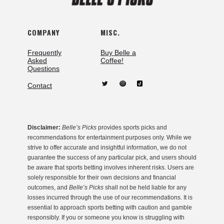
COMPANY
MISC.
Frequently
Buy Belle a
Asked
Coffee!
Questions
Contact
Disclaimer:
Belle’s Picks
provides sports picks and
recommendations for entertainment purposes only. While we
strive to offer accurate and insightful information, we do not
guarantee the success of any particular pick, and users should
be aware that sports betting involves inherent risks. Users are
solely responsible for their own decisions and financial
outcomes, and
Belle’s Picks
shall not be held liable for any
losses incurred through the use of our recommendations. It is
essential to approach sports betting with caution and gamble
responsibly. If you or someone you know is struggling with