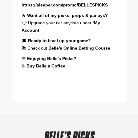
https://sleeper.com/promo/BELLESPICKS
🔥
Want all of my picks, props & parlays?
👉 Upgrade your tier anytime under
‘
My
Account
’
‍🎓
Ready to level up your game?
📚 Check out
Belle’s Online Betting Course
💬
Enjoying Belle’s Picks?
☕
Buy Belle a Coffee