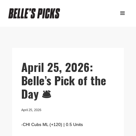
April 25, 2026:
Belle’s Pick of the
Day 🛎️
April 25, 2026
-CHI Cubs ML (+120) | 0.5 Units