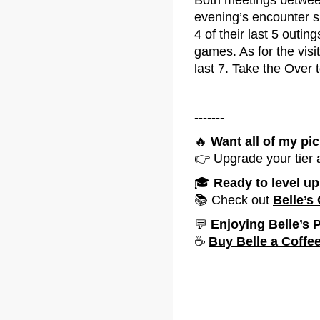
Both meetings betwee
evening’s encounter s
4 of their last 5 outin
games. As for the visi
last 7. Take the Over t
-------
🔥
Want all of my pi
👉 Upgrade your tier
‍🎓
Ready to level u
📚 Check out
Belle’s
💬
Enjoying Belle’s 
☕
Buy Belle a Coffe