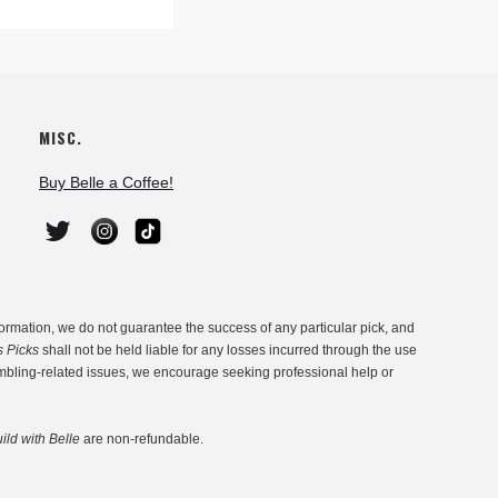
MISC.
Buy Belle a Coffee!
ormation, we do not guarantee the success of any particular pick, and
s Picks
shall not be held liable for any losses incurred through the use
ambling-related issues, we encourage seeking professional help or
ild with Belle
are non-refundable.