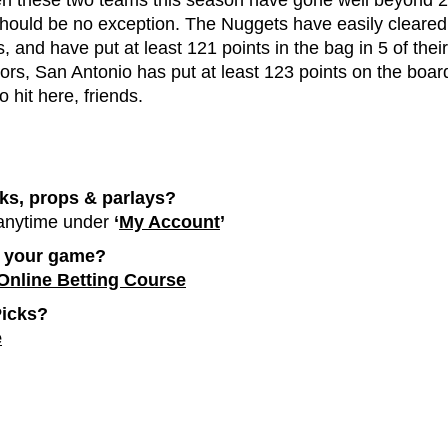
n these two teams this season have gone well beyond 2
hould be no exception. The Nuggets have easily cleared
gs, and have put at least 121 points in the bag in 5 of the
tors, San Antonio has put at least 123 points on the board 
o hit here, friends.
cks, props & parlays?
 anytime under
‘
My Account
’
p your game?
 Online Betting Course
Picks?
e