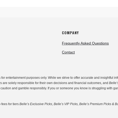
COMPANY
Frequently Asked Questions
Contact
r entertainment purposes only. While we strive to offer accurate and insightful inf
rs are solely responsible for their own decisions and financial outcomes, and
Belle’
th caution and gamble responsibly. If you or someone you know is struggling with g
fees for tiers
Belle’s Exclusive Picks
,
Belle’s VIP Picks, Belle’s Premium Picks & Bu