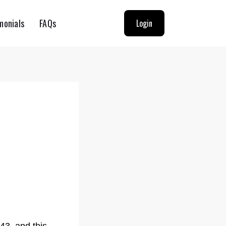
monials
FAQs
Login