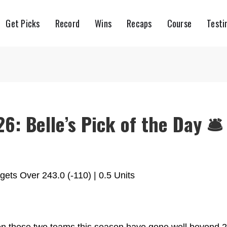
Get Picks
Record
Wins
Recaps
Course
Testi
6: Belle’s Pick of the Day 🛎️
ts Over 243.0 (-110) | 0.5 Units