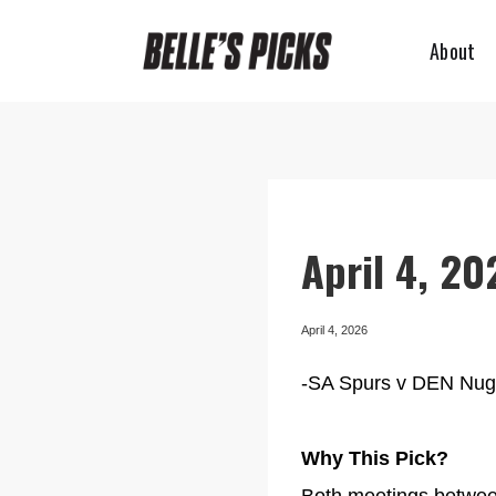
About
April 4, 202
April 4, 2026
-SA Spurs v DEN Nugge
Why This Pick?