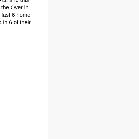
43, and this
 the Over in
ir last 6 home
in 6 of their