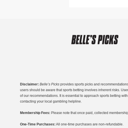
Disclaimer:
Belle’s Picks
provides sports picks and recommendations fo
users should be aware that sports betting involves inherent risks. Use
of our recommendations. It is essential to approach sports betting wi
contacting your local gambling helpline.
Membership Fees:
Please note that once paid, collected membership 
One-Time Purchases:
All one-time purchases are non-refundable.