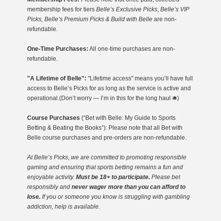
membership fees for tiers
Belle’s Exclusive Picks
,
Belle’s VIP
Picks, Belle’s Premium Picks & Build with Belle
are non-
refundable.
One-Time Purchases:
All one-time purchases are non-
refundable.
"A Lifetime of Belle":
"Lifetime access" means you’ll have full
access to Belle’s Picks for as long as the service is active and
operational.(Don’t worry — I’m in this for the long haul 🛎️)
Course Purchases
(“Bet with Belle: My Guide to Sports
Betting & Beating the Books”): Please note that all Bet with
Belle course purchases and pre-orders are non-refundable.
At Belle’s Picks, we are committed to promoting responsible
gaming
and ensuring that sports betting remains a fun and
enjoyable activity.
Must be 18+ to participate.
Please bet
responsibly and
never wager more than you can afford to
lose.
If you or someone you know is struggling with gambling
addiction, help is available.