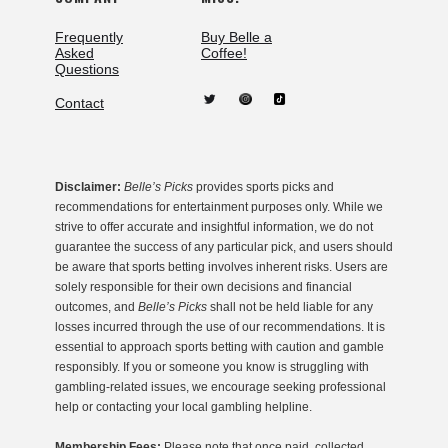
Frequently
Buy Belle a
Asked
Coffee!
Questions
Contact
Disclaimer:
Belle’s Picks
provides sports picks and
recommendations for entertainment purposes only. While we
strive to offer accurate and insightful information, we do not
guarantee the success of any particular pick, and users should
be aware that sports betting involves inherent risks. Users are
solely responsible for their own decisions and financial
outcomes, and
Belle’s Picks
shall not be held liable for any
losses incurred through the use of our recommendations. It is
essential to approach sports betting with caution and gamble
responsibly. If you or someone you know is struggling with
gambling-related issues, we encourage seeking professional
help or contacting your local gambling helpline.
Membership Fees:
Please note that once paid, collected