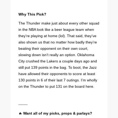
Why This Pick?
The Thunder make just about every other squad
in the NBA look like a beer league team when
they’re playing at home (lol). That said, they’ve
also shown us that no matter how badly they’re
beating their opponent on their own court,
slowing down isn’t really an option. Oklahoma
City crushed the Lakers a couple days ago and
still put 139 points in the bag. To boot, the Jazz
have allowed their opponents to score at least
130 points in 6 of their last 7 outings. I’m wholly
on the Thunder to put 131 on the board here.
-------
🔥
Want all of my picks, props & parlays?