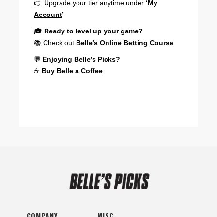
👉 Upgrade your tier anytime under
‘
My
Account
’
‍🎓
Ready to level up your game?
📚 Check out
Belle’s Online Betting Course
💬
Enjoying Belle’s Picks?
☕
Buy Belle a Coffee
COMPANY
MISC.