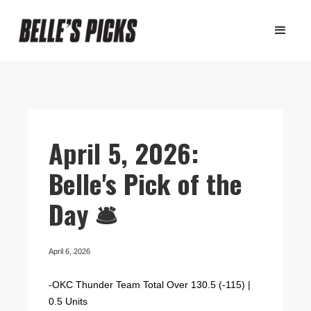
April 5, 2026:
Belle's Pick of the
Day 🛎️
April 6, 2026
-OKC Thunder Team Total Over 130.5 (-115) |
0.5 Units