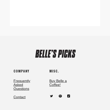
COMPANY
MISC.
Frequently
Buy Belle a
Asked
Coffee!
Questions
Contact