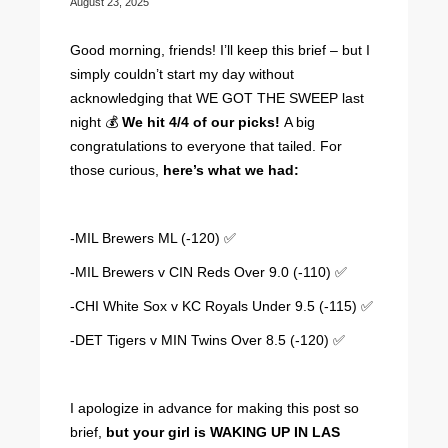
August 23, 2025
Good morning, friends! I’ll keep this brief – but I
simply couldn’t start my day without
acknowledging that WE GOT THE SWEEP last
night 💰
We hit 4/4 of our picks!
A big
congratulations to everyone that tailed. For
those curious,
here’s what we had:
-MIL Brewers ML (-120) ✅
-MIL Brewers v CIN Reds Over 9.0 (-110) ✅
-CHI White Sox v KC Royals Under 9.5 (-115) ✅
-DET Tigers v MIN Twins Over 8.5 (-120) ✅
I apologize in advance for making this post so
brief,
but your girl is WAKING UP IN LAS