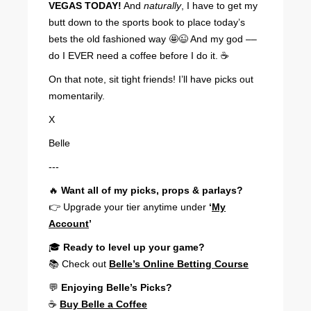
VEGAS TODAY!
And
naturally
, I have to get my
butt down to the sports book to place today’s
bets the old fashioned way 🤩😉 And my god ––
do I EVER need a coffee before I do it. ☕️
On that note, sit tight friends! I’ll have picks out
momentarily.
X
Belle
---
🔥
Want all of my picks, props & parlays?
👉 Upgrade your tier anytime under
‘
My
Account
’
‍🎓
Ready to level up your game?
📚 Check out
Belle’s Online Betting Course
💬
Enjoying Belle’s Picks?
☕
Buy Belle a Coffee