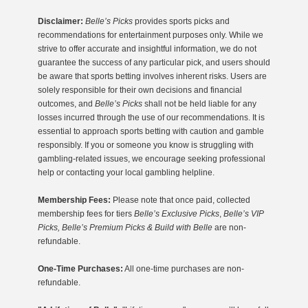
Disclaimer:
Belle’s Picks
provides sports picks and
recommendations for entertainment purposes only. While we
strive to offer accurate and insightful information, we do not
guarantee the success of any particular pick, and users should
be aware that sports betting involves inherent risks. Users are
solely responsible for their own decisions and financial
outcomes, and
Belle’s Picks
shall not be held liable for any
losses incurred through the use of our recommendations. It is
essential to approach sports betting with caution and gamble
responsibly. If you or someone you know is struggling with
gambling-related issues, we encourage seeking professional
help or contacting your local gambling helpline.
Membership Fees:
Please note that once paid, collected
membership fees for tiers
Belle’s Exclusive Picks
,
Belle’s VIP
Picks, Belle’s Premium Picks & Build with Belle
are non-
refundable.
One-Time Purchases:
All one-time purchases are non-
refundable.