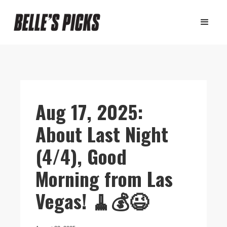
Aug 17, 2025:
About Last Night
(4/4), Good
Morning from Las
Vegas! 🧹💰😉