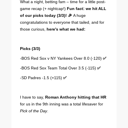
What a night, betting fam – time for a little post-
game recap (+ nightcap!)
Fun fact: we hit ALL
of our picks today (3/3)! 🎉
A huge
congratulations to everyone that tailed, and for
those curious,
here's what we had:
Picks (3/3)
-BOS Red Sox v NY Yankees Over 8.0 (-120)
✅
-BOS Red Sox Team Total Over 3.5 (-115)
✅
-SD Padres -1.5 (+115)
✅
I have to say,
Roman Anthony hitting that HR
for us in the 9th inning was a total lifesaver for
Pick of the Day
.