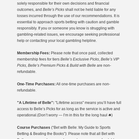
solely responsible for their own decisions and financial
outcomes, and
Belle’s Picks
shall not be held liable for any
losses incurred through the use of our recommendations. It is
essential to approach sports betting with caution and gamble
responsibly. If you or someone you know is struggling with
gambling-related issues, we encourage seeking professional
help or contacting your local gambling helpline.
Membership Fees:
Please note that once paid, collected
membership fees for tiers
Belle’s Exclusive Picks
,
Belle’s VIP
Picks, Belle’s Premium Picks & Build with Belle
are non-
refundable.
One-Time Purchases:
All one-time purchases are non-
refundable.
"A Lifetime of Belle":
"Lifetime access" means you’ll have full
access to Belle’s Picks for as long as the service is active and
operational.(Don’t worry — I’m in this for the long haul 🛎️)
Course Purchases
(“Bet with Belle: My Guide to Sports
Betting & Beating the Books”): Please note that all Bet with