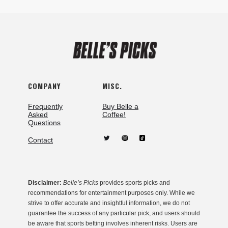
COMPANY
MISC.
Frequently
Buy Belle a
Asked
Coffee!
Questions
Contact
Disclaimer:
Belle’s Picks
provides sports picks and
recommendations for entertainment purposes only. While we
strive to offer accurate and insightful information, we do not
guarantee the success of any particular pick, and users should
be aware that sports betting involves inherent risks. Users are