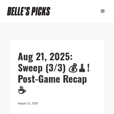
Aug 21, 2025:
Sweep (3/3) 💰🧹!
Post-Game Recap
☕️
August 21, 2025