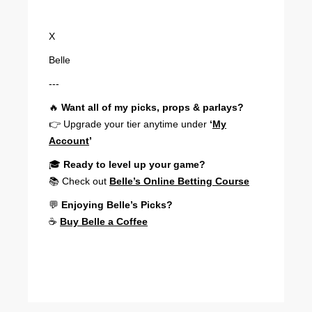
X
Belle
---
🔥
Want all of my picks, props & parlays?
👉 Upgrade your tier anytime under
‘
My
Account
’
‍🎓
Ready to level up your game?
📚 Check out
Belle’s Online Betting Course
💬
Enjoying Belle’s Picks?
☕
Buy Belle a Coffee