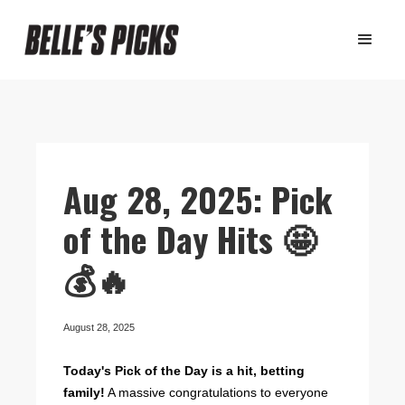
Aug 28, 2025: Pick
of the Day Hits 🤩
💰🔥
August 28, 2025
Today's Pick of the Day is a hit, betting
family!
A massive congratulations to everyone