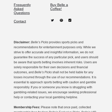
Frequently
Buy Belle a
Asked
Coffee!
Questions
Contact
Disclaimer:
Belle’s Picks
provides sports picks and
recommendations for entertainment purposes only. While we
strive to offer accurate and insightful information, we do not
guarantee the success of any particular pick, and users should
be aware that sports betting involves inherent risks. Users are
solely responsible for their own decisions and financial
outcomes, and
Belle’s Picks
shall not be held liable for any
losses incurred through the use of our recommendations. It is
essential to approach sports betting with caution and gamble
responsibly. If you or someone you know is struggling with
gambling-related issues, we encourage seeking professional
help or contacting your local gambling helpline.
Membership Fees:
Please note that once paid, collected