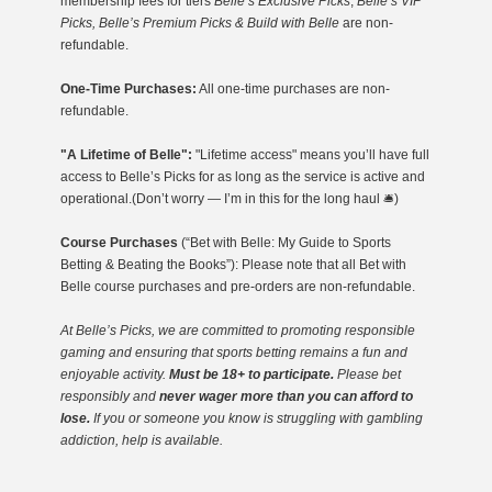
membership fees for tiers
Belle’s Exclusive Picks
,
Belle’s VIP
Picks, Belle’s Premium Picks & Build with Belle
are non-
refundable.
One-Time Purchases:
All one-time purchases are non-
refundable.
"A Lifetime of Belle":
"Lifetime access" means you’ll have full
access to Belle’s Picks for as long as the service is active and
operational.(Don’t worry — I’m in this for the long haul 🛎️)
Course Purchases
(“Bet with Belle: My Guide to Sports
Betting & Beating the Books”): Please note that all Bet with
Belle course purchases and pre-orders are non-refundable.
At Belle’s Picks, we are committed to promoting responsible
gaming
and ensuring that sports betting remains a fun and
enjoyable activity.
Must be 18+ to participate.
Please bet
responsibly and
never wager more than you can afford to
lose.
If you or someone you know is struggling with gambling
addiction, help is available.