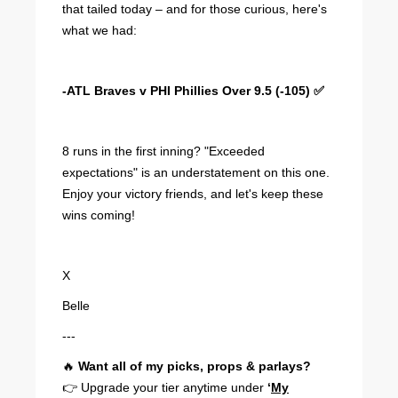
that tailed today – and for those curious, here's
what we had:
-ATL Braves v PHI Phillies Over 9.5 (-105) ✅
8 runs in the first inning? "Exceeded
expectations" is an understatement on this one.
Enjoy your victory friends, and let's keep these
wins coming!
X
Belle
---
🔥
Want all of my picks, props & parlays?
👉 Upgrade your tier anytime under
‘
My