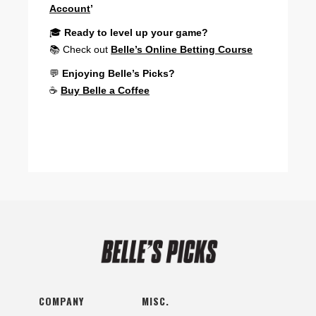
Account
’
‍🎓
Ready to level up your game?
📚 Check out
Belle’s Online Betting Course
💬
Enjoying Belle’s Picks?
☕
Buy Belle a Coffee
COMPANY
MISC.