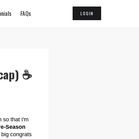
nials
FAQs
LOGIN
cap) ☕️
 so that I'm
re-Season
a big congrats