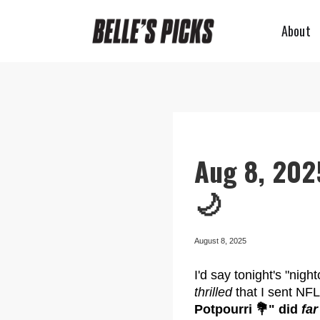
About
Aug 8, 202
🌙
August 8, 2025
I'd say tonight's "nig
thrilled
that I sent NF
Potpourri 💐" did
far