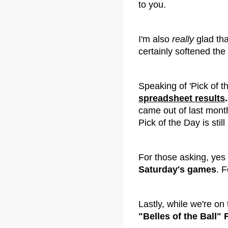
to you.
I'm also
really
glad tha
certainly softened the 
Speaking of 'Pick of t
spreadsheet results
.
came out of last month
Pick of the Day is still
For those asking, yes
Saturday's games
. F
Lastly, while we're on t
"Belles of the Ball"