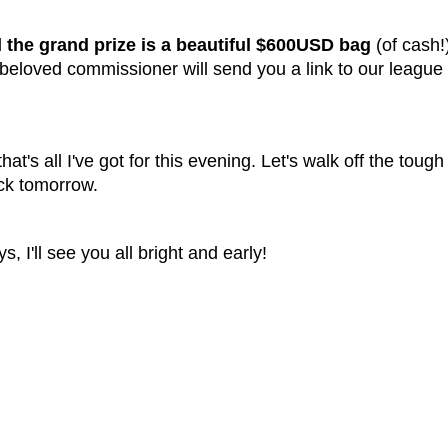
d
the grand prize is a beautiful $600USD bag
(of cash
 beloved commissioner will send you a link to our league
 that's all I've got for this evening. Let's walk off the tou
ack tomorrow.
 I'll see you all bright and early!