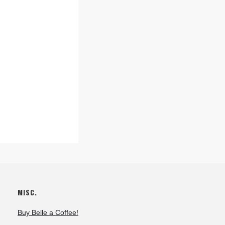
MISC.
Buy Belle a Coffee!