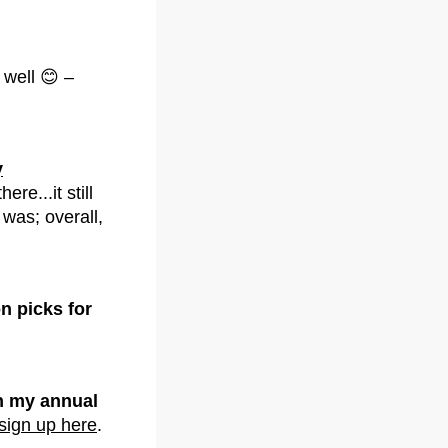
 well 😊 –
y
e...it still
y was; overall,
n picks for
 my annual
sign up here
.