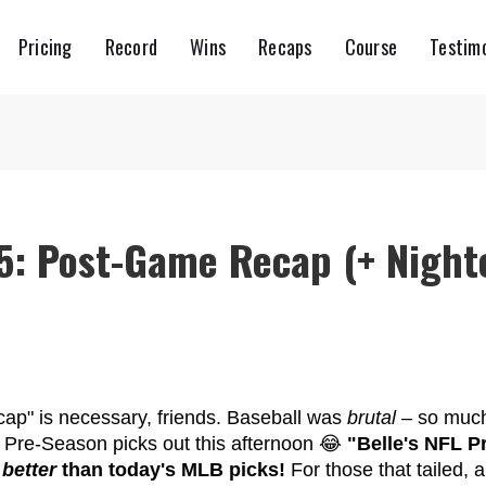
Pricing
Record
Wins
Recaps
Course
Testimo
5: Post-Game Recap (+ Night
htcap" is necessary, friends. Baseball was
brutal
– so much
L Pre-Season picks out this afternoon 😂
"Belle's NFL P
 better
than today's MLB picks!
For those that tailed, 