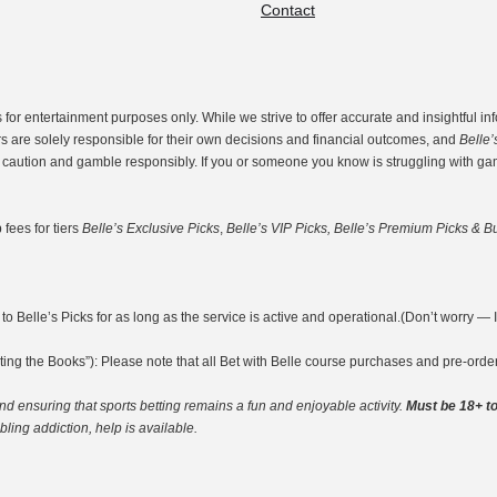
Contact
r entertainment purposes only. While we strive to offer accurate and insightful inf
rs are solely responsible for their own decisions and financial outcomes, and
Belle’
th caution and gamble responsibly. If you or someone you know is struggling with g
fees for tiers
Belle’s Exclusive Picks
,
Belle’s VIP Picks, Belle’s Premium Picks & Bu
o Belle’s Picks for as long as the service is active and operational.(Don’t worry — I’m
ting the Books”): Please note that all Bet with Belle course purchases and pre-ord
nd ensuring that sports betting remains a fun and enjoyable activity.
Must be 18+ to
ing addiction, help is available.