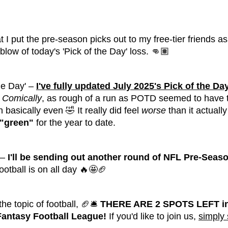
t I put the pre-season picks out to my free-tier friends as
blow of today's 'Pick of the Day' loss. 👊🏽
he Day' –
I've fully updated July 2025's Pick of the Da
Comically
, as rough of a run as POTD seemed to have ther
 basically even 🤣 It really did feel
worse
than it actuall
"green"
for the year to date.
 –
I'll be sending out another round of NFL Pre-Seaso
ootball is on all day 🔥🤩🏈
he topic of football, 🏈🛎️
THERE ARE 2 SPOTS LEFT in
 Fantasy Football League!
If you'd like to join us,
simply 