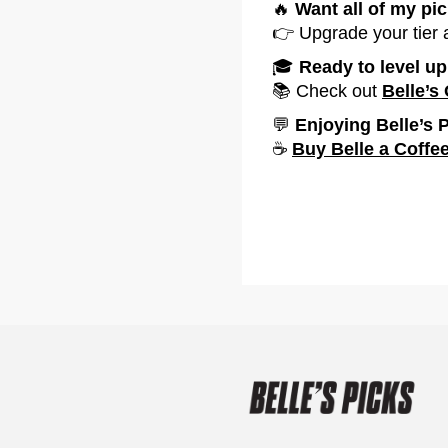
🔥
Want all of my pi
👉 Upgrade your tier
‍🎓
Ready to level u
📚 Check out
Belle’s
💬
Enjoying Belle’s 
☕
Buy Belle a Coffe