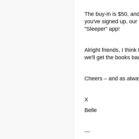
The buy-in is $50, an
you've signed up, our
"Sleeper" app!
Alright friends, I think
we'll get the books b
Cheers – and as always,
X
Belle
---