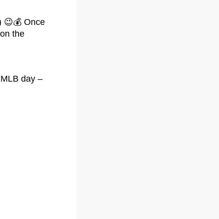
!) 😉💰 Once
 on the
gh MLB day –