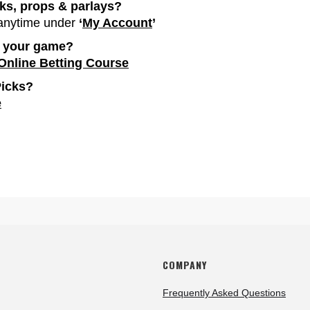
cks, props & parlays?
 anytime under
‘
My Account
’
p your game?
 Online Betting Course
Picks?
e
COMPANY
Frequently Asked Questions