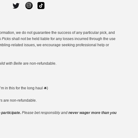
ormation, we do not guarantee the success of any particular pick, and
s Picks
shall not be held liable for any losses incurred through the use
ambling-related issues, we encourage seeking professional help or
ild with Belle
are non-refundable.
 in this for the long haul 🛎️)
ers are non-refundable.
 participate.
Please bet responsibly and
never wager more than you