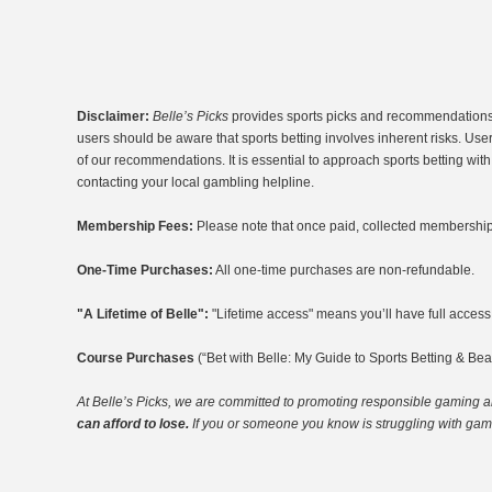
Disclaimer:
Belle’s Picks
provides sports picks and recommendations fo
users should be aware that sports betting involves inherent risks. Use
of our recommendations. It is essential to approach sports betting wi
contacting your local gambling helpline.
Membership Fees:
Please note that once paid, collected membership 
One-Time Purchases:
All one-time purchases are non-refundable.
"A Lifetime of Belle":
"Lifetime access" means you’ll have full access t
Course Purchases
(“Bet with Belle: My Guide to Sports Betting & Bea
At Belle’s Picks, we are committed to promoting responsible gaming
a
can afford to lose.
If you or someone you know is struggling with gambl