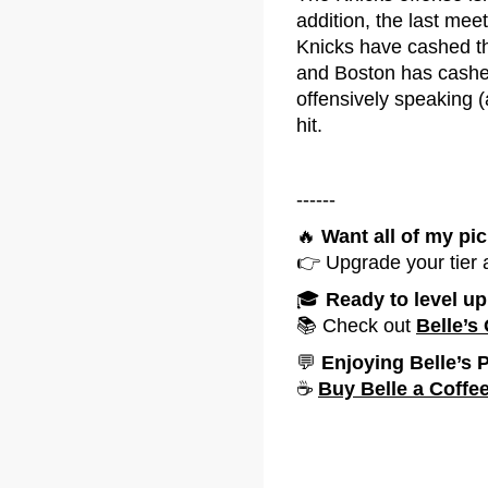
addition, the last mee
Knicks have cashed the
and Boston has cashed 
offensively speaking 
hit.
------
🔥
Want all of my pi
👉 Upgrade your tier
‍🎓
Ready to level u
📚 Check out
Belle’s
💬
Enjoying Belle’s 
☕
Buy Belle a Coffe