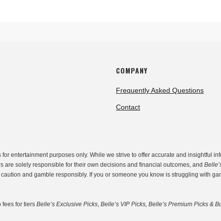
COMPANY
Frequently Asked Questions
Contact
r entertainment purposes only. While we strive to offer accurate and insightful inf
rs are solely responsible for their own decisions and financial outcomes, and
Belle’
th caution and gamble responsibly. If you or someone you know is struggling with g
fees for tiers
Belle’s Exclusive Picks
,
Belle’s VIP Picks, Belle’s Premium Picks & Bu