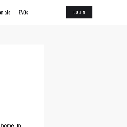
nials
FAQs
LOGIN
t home. In