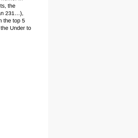
ts, the
han 231…),
n the top 5
 the Under to