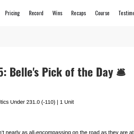
Pricing
Record
Wins
Recaps
Course
Testimo
: Belle's Pick of the Day 🛎️
ics Under 231.0 (-110) | 1 Unit
n’t nearly as all-encompassing on the road as they are a