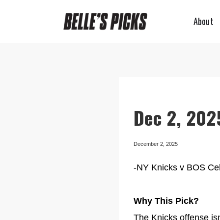
About
Dec 2, 2025
December 2, 2025
-NY Knicks v BOS Celt
Why This Pick?
The Knicks offense is