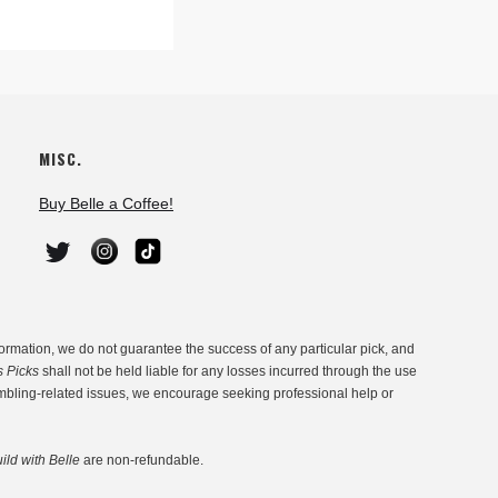
MISC.
Buy Belle a Coffee!
ormation, we do not guarantee the success of any particular pick, and
s Picks
shall not be held liable for any losses incurred through the use
ambling-related issues, we encourage seeking professional help or
ild with Belle
are non-refundable.