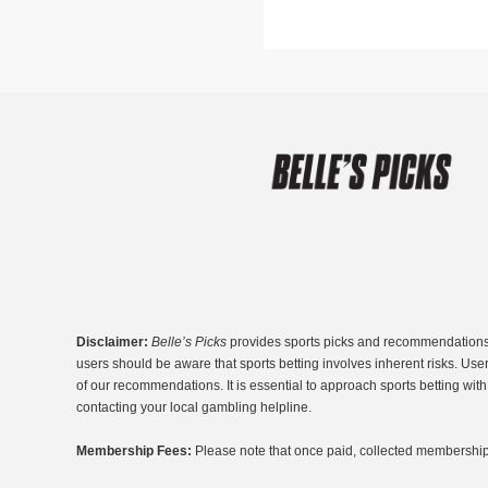
Disclaimer:
Belle’s Picks
provides sports picks and recommendations fo
users should be aware that sports betting involves inherent risks. Use
of our recommendations. It is essential to approach sports betting wi
contacting your local gambling helpline.
Membership Fees:
Please note that once paid, collected membership 