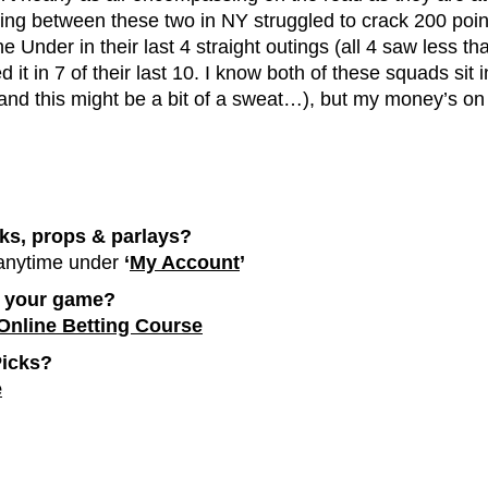
ting between these two in NY struggled to crack 200 poin
 Under in their last 4 straight outings (all 4 saw less t
it in 7 of their last 10. I know both of these squads sit i
(and this might be a bit of a sweat…), but my money’s on
cks, props & parlays?
 anytime under
‘
My Account
’
p your game?
 Online Betting Course
Picks?
e