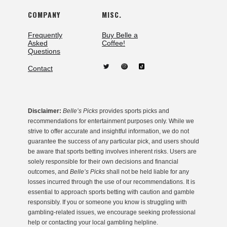
COMPANY
MISC.
Frequently
Buy Belle a
Asked
Coffee!
Questions
Contact
Disclaimer:
Belle’s Picks
provides sports picks and
recommendations for entertainment purposes only. While we
strive to offer accurate and insightful information, we do not
guarantee the success of any particular pick, and users should
be aware that sports betting involves inherent risks. Users are
solely responsible for their own decisions and financial
outcomes, and
Belle’s Picks
shall not be held liable for any
losses incurred through the use of our recommendations. It is
essential to approach sports betting with caution and gamble
responsibly. If you or someone you know is struggling with
gambling-related issues, we encourage seeking professional
help or contacting your local gambling helpline.