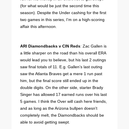
(for what would be just the second time this
season). Despite the Under cashing for the first
two games in this series, I’m on a high-scoring
affair this afternoon.
ARI Diamondbacks v CIN Reds
: Zac Gallen is
a little sharper on the road than his overall ERA
would lead you to believe, but his last 2 outings
saw final totals of 11. E.g. Gallen’s last outing
saw the Atlanta Braves get a mere 1 run past
him, but the final score still ended up in the
double digits. On the other side, starter Brady
Singer has allowed 17 earned runs over his last
5 games. I think the Over will cash here friends,
and as long as the Arizona bullpen doesn't
completely melt, the Diamondbacks should be
able to avoid getting swept.