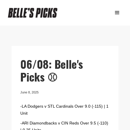
06/08: Belle's
Picks ⚾️
June 8, 2025
-LA Dodgers v STL Cardinals Over 9.0 (-115) | 1
Unit
-ARI Diamondbacks v CIN Reds Over 9.5 (-110)