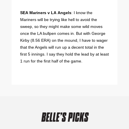
SEA Mariners v LA Angels
: I know the
Mariners will be trying like hell to avoid the
sweep, so they might make some wild moves
once the LA bullpen comes in. But with George
Kirby (8.56 ERA) on the mound, I have to wager
that the Angels will run up a decent total in the
first 5 innings. I say they hold the lead by at least
1 run for the first half of the game.