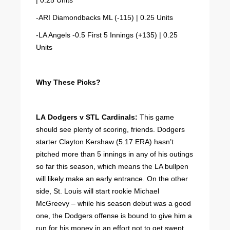
| 0.25 Units
-ARI Diamondbacks ML (-115) | 0.25 Units
-LA Angels -0.5 First 5 Innings (+135) | 0.25
Units
Why These Picks?
LA Dodgers v STL Cardinals:
This game
should see plenty of scoring, friends. Dodgers
starter Clayton Kershaw (5.17 ERA) hasn’t
pitched more than 5 innings in any of his outings
so far this season, which means the LA bullpen
will likely make an early entrance. On the other
side, St. Louis will start rookie Michael
McGreevy – while his season debut was a good
one, the Dodgers offense is bound to give him a
run for his money in an effort not to get swept