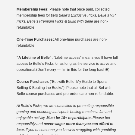
Membership Fees:
Please note that once paid, collected
membership fees for tiers
Belle’s Exclusive Picks
,
Belle’s VIP
Picks, Belle’s Premium Picks & Build with Belle
are non-
refundable.
One-Time Purchases:
All one-time purchases are non-
refundable.
"A Lifetime of Belle":
"Lifetime access" means you’ll have full
access to Belle’s Picks for as long as the service is active and
operational.(Don’t worry — I’m in this for the long haul 🛎️)
Course Purchases
(“Bet with Belle: My Guide to Sports
Betting & Beating the Books”): Please note that all Bet with
Belle course purchases and pre-orders are non-refundable.
At Belle’s Picks, we are committed to promoting responsible
gaming
and ensuring that sports betting remains a fun and
enjoyable activity.
Must be 18+ to participate.
Please bet
responsibly and
never wager more than you can afford to
lose.
If you or someone you know is struggling with gambling