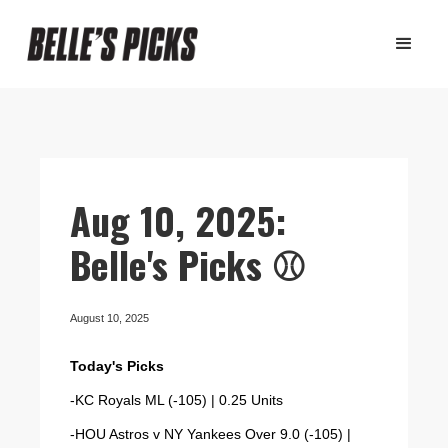
Aug 10, 2025:
Belle's Picks ⚾️
August 10, 2025
Today's Picks
-KC Royals ML (-105) | 0.25 Units
-HOU Astros v NY Yankees Over 9.0 (-105) |