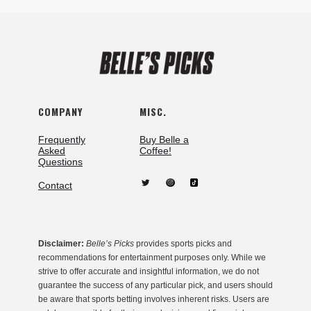
COMPANY
MISC.
Frequently
Buy Belle a
Asked
Coffee!
Questions
Contact
Disclaimer:
Belle’s Picks
provides sports picks and
recommendations for entertainment purposes only. While we
strive to offer accurate and insightful information, we do not
guarantee the success of any particular pick, and users should
be aware that sports betting involves inherent risks. Users are