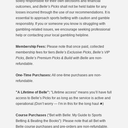
solely responsible for their own decisions and financial
outcomes, and
Belle’s Picks
shall not be held liable for any
losses incurred through the use of our recommendations. It is
essential to approach sports betting with caution and gamble
responsibly. If you or someone you know is struggling with
gambling-related issues, we encourage seeking professional
help or contacting your local gambling helpline.
Membership Fees:
Please note that once paid, collected
membership fees for tiers
Belle’s Exclusive Picks
,
Belle’s VIP
Picks, Belle’s Premium Picks & Build with Belle
are non-
refundable.
One-Time Purchases:
All one-time purchases are non-
refundable.
"A Lifetime of Belle":
"Lifetime access" means you’ll have full
access to Belle’s Picks for as long as the service is active and
operational.(Don’t worry — I’m in this for the long haul 🛎️)
Course Purchases
(“Bet with Belle: My Guide to Sports
Betting & Beating the Books”): Please note that all Bet with
Belle course purchases and pre-orders are non-refundable.