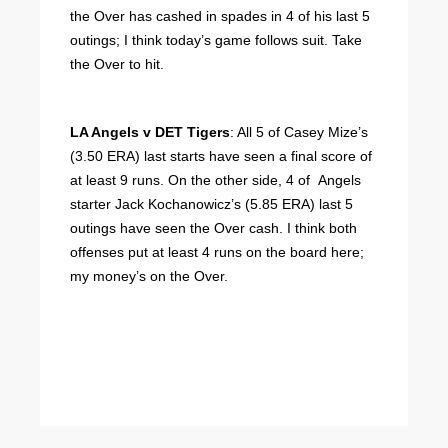
the Over has cashed in spades in 4 of his last 5
outings; I think today’s game follows suit. Take
the Over to hit.
LA Angels v DET Tigers
: All 5 of Casey Mize’s
(3.50 ERA) last starts have seen a final score of
at least 9 runs. On the other side, 4 of Angels
starter Jack Kochanowicz’s (5.85 ERA) last 5
outings have seen the Over cash. I think both
offenses put at least 4 runs on the board here;
my money’s on the Over.