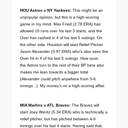
HOU Astros v NY Yankees:
This might be an
unpopular opinion, but this is a high-scoring
game in my mind. Max Fried (2.78 ERA) has
allowed 10 runs over his last 3 starts, and the
Over has cashed in 4 of his last 5 outings. On
the other side, Houston will start Relief Pitcher
Jason Alexander (5.97 ERA) who's also seen the
Over hit in 4 of his last 5 outings. How soon
the Astros turn to the rest of their BP here also
makes me lean towards a bigger total
(Alexander could pitch anywhere from 3-6
innings...). My money’s on a high-scoring affair.
MIA Marlins v ATL Braves:
The Braves will
start Joey Wentz (5.34 ERA) who is technically a
relief pitcher, but has pitched between 4-6
innings over his last 4 starts. Having said that,