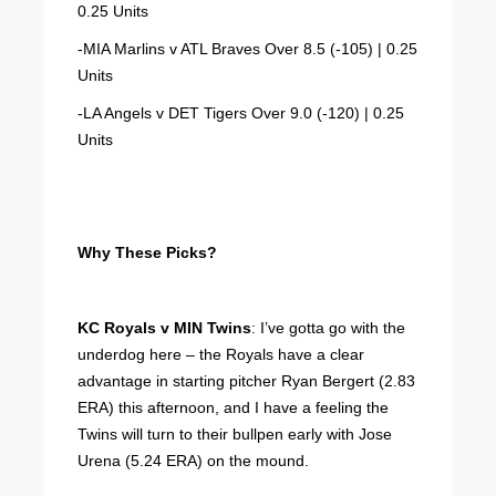
0.25 Units
-MIA Marlins v ATL Braves Over 8.5 (-105) | 0.25
Units
-LA Angels v DET Tigers Over 9.0 (-120) | 0.25
Units
Why These Picks?
KC Royals v MIN Twins
: I’ve gotta go with the
underdog here – the Royals have a clear
advantage in starting pitcher Ryan Bergert (2.83
ERA) this afternoon, and I have a feeling the
Twins will turn to their bullpen early with Jose
Urena (5.24 ERA) on the mound.