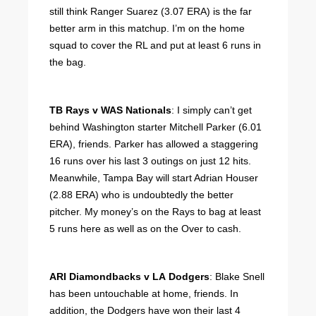
still think Ranger Suarez (3.07 ERA) is the far
better arm in this matchup. I’m on the home
squad to cover the RL and put at least 6 runs in
the bag.
TB Rays v WAS Nationals
: I simply can’t get
behind Washington starter Mitchell Parker (6.01
ERA), friends. Parker has allowed a staggering
16 runs over his last 3 outings on just 12 hits.
Meanwhile, Tampa Bay will start Adrian Houser
(2.88 ERA) who is undoubtedly the better
pitcher. My money’s on the Rays to bag at least
5 runs here as well as on the Over to cash.
ARI Diamondbacks v LA Dodgers
: Blake Snell
has been untouchable at home, friends. In
addition, the Dodgers have won their last 4