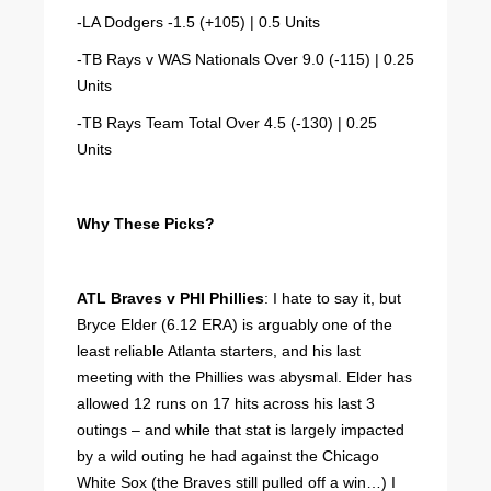
-LA Dodgers -1.5 (+105) | 0.5 Units
-TB Rays v WAS Nationals Over 9.0 (-115) | 0.25
Units
-TB Rays Team Total Over 4.5 (-130) | 0.25
Units
Why These Picks?
ATL Braves v PHI Phillies
: I hate to say it, but
Bryce Elder (6.12 ERA) is arguably one of the
least reliable Atlanta starters, and his last
meeting with the Phillies was abysmal. Elder has
allowed 12 runs on 17 hits across his last 3
outings – and while that stat is largely impacted
by a wild outing he had against the Chicago
White Sox (the Braves still pulled off a win…) I