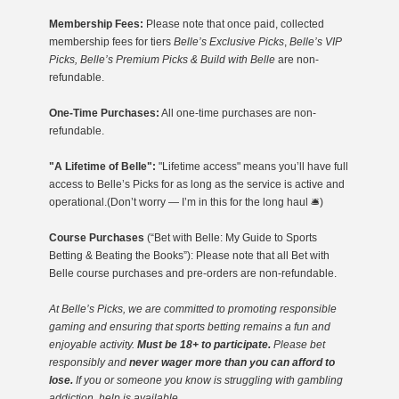
Membership Fees:
Please note that once paid, collected
membership fees for tiers
Belle’s Exclusive Picks
,
Belle’s VIP
Picks, Belle’s Premium Picks & Build with Belle
are non-
refundable.
One-Time Purchases:
All one-time purchases are non-
refundable.
"A Lifetime of Belle":
"Lifetime access" means you’ll have full
access to Belle’s Picks for as long as the service is active and
operational.(Don’t worry — I’m in this for the long haul 🛎️)
Course Purchases
(“Bet with Belle: My Guide to Sports
Betting & Beating the Books”): Please note that all Bet with
Belle course purchases and pre-orders are non-refundable.
At Belle’s Picks, we are committed to promoting responsible
gaming
and ensuring that sports betting remains a fun and
enjoyable activity.
Must be 18+ to participate.
Please bet
responsibly and
never wager more than you can afford to
lose.
If you or someone you know is struggling with gambling
addiction, help is available.