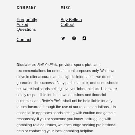
COMPANY
MISC.
Frequently
Buy Belle a
Asked
Coffee!
Questions
Contact
Disclaimer:
Belle’s Picks
provides sports picks and
recommendations for entertainment purposes only. While we
strive to offer accurate and insightful information, we do not
guarantee the success of any particular pick, and users should
be aware that sports betting involves inherent risks. Users are
solely responsible for their own decisions and financial
outcomes, and
Belle’s Picks
shall not be held liable for any
losses incurred through the use of our recommendations. It is
essential to approach sports betting with caution and gamble
responsibly. If you or someone you know is struggling with
gambling-related issues, we encourage seeking professional
help or contacting your local gambling helpline.