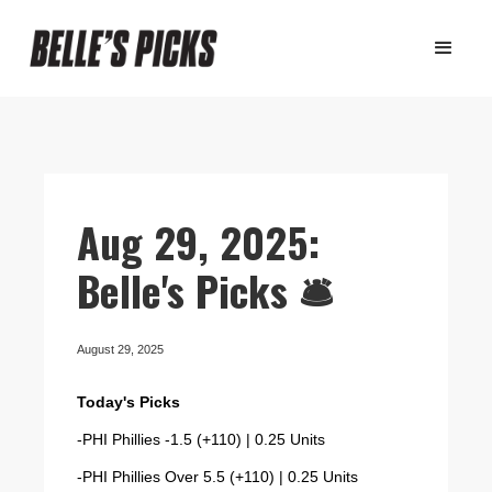
Aug 29, 2025:
Belle's Picks 🛎️
August 29, 2025
Today's Picks
-PHI Phillies -1.5 (+110) | 0.25 Units
-PHI Phillies Over 5.5 (+110) | 0.25 Units