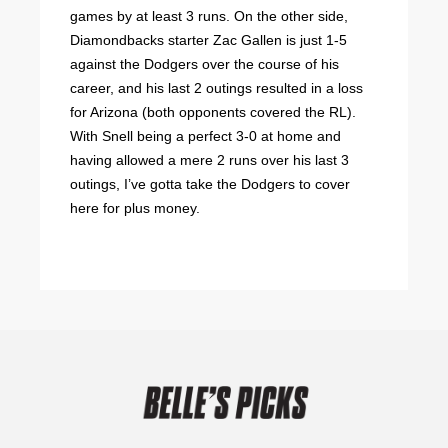
games by at least 3 runs. On the other side,
Diamondbacks starter Zac Gallen is just 1-5
against the Dodgers over the course of his
career, and his last 2 outings resulted in a loss
for Arizona (both opponents covered the RL).
With Snell being a perfect 3-0 at home and
having allowed a mere 2 runs over his last 3
outings, I’ve gotta take the Dodgers to cover
here for plus money.