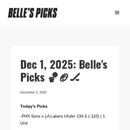
Dec 1, 2025: Belle's
Picks 🏀🏈🏒
December 2, 2025
Today's Picks
-PHX Suns v LA Lakers Under 234.5 (-110) | 1
Unit