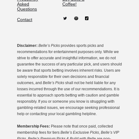
Asked
Coffee!
Questions
Contact
Disclaimer:
Belle’s Picks
provides sports picks and
recommendations for entertainment purposes only. While we
strive to offer accurate and insightful information, we do not
guarantee the success of any particular pick, and users should
be aware that sports betting involves inherent risks. Users are
solely responsible for their own decisions and financial
outcomes, and
Belle’s Picks
shall not be held liable for any
losses incurred through the use of our recommendations. It is
essential to approach sports betting with caution and gamble
responsibly. If you or someone you know is struggling with
gambling-related issues, we encourage seeking professional
help or contacting your local gambling helpline.
Membership Fees:
Please note that once paid, collected
membership fees for tiers
Belle’s Exclusive Picks
,
Belle’s VIP
Picks, Belle’s Premium Picks & Build with Belle
are non-