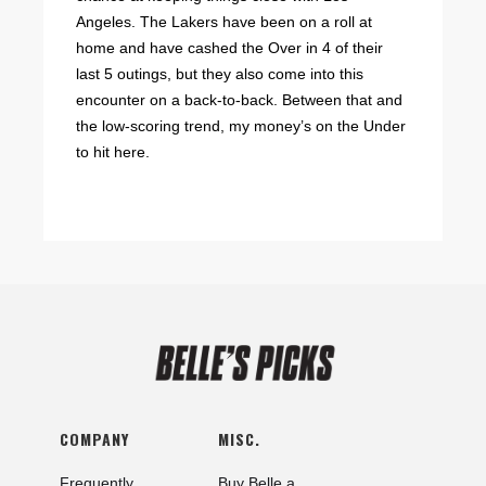
Angeles. The Lakers have been on a roll at
home and have cashed the Over in 4 of their
last 5 outings, but they also come into this
encounter on a back-to-back. Between that and
the low-scoring trend, my money’s on the Under
to hit here.
COMPANY
MISC.
Frequently
Buy Belle a