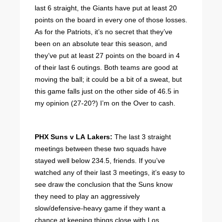
last 6 straight, the Giants have put at least 20
points on the board in every one of those losses.
As for the Patriots, it’s no secret that they’ve
been on an absolute tear this season, and
they’ve put at least 27 points on the board in 4
of their last 6 outings. Both teams are good at
moving the ball; it could be a bit of a sweat, but
this game falls just on the other side of 46.5 in
my opinion (27-20?) I’m on the Over to cash.
PHX Suns v LA Lakers:
The last 3 straight
meetings between these two squads have
stayed well below 234.5, friends. If you’ve
watched any of their last 3 meetings, it’s easy to
see draw the conclusion that the Suns know
they need to play an aggressively
slow/defensive-heavy game if they want a
chance at keeping things close with Los