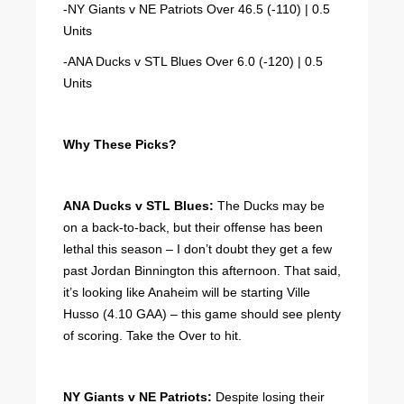
-NY Giants v NE Patriots Over 46.5 (-110) | 0.5
Units
-ANA Ducks v STL Blues Over 6.0 (-120) | 0.5
Units
Why These Picks?
ANA Ducks v STL Blues:
The Ducks may be
on a back-to-back, but their offense has been
lethal this season – I don’t doubt they get a few
past Jordan Binnington this afternoon. That said,
it’s looking like Anaheim will be starting Ville
Husso (4.10 GAA) – this game should see plenty
of scoring. Take the Over to hit.
NY Giants v NE Patriots:
Despite losing their