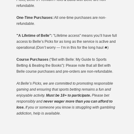
refundable.
One-Time Purchases:
All one-time purchases are non-
refundable.
"A Lifetime of Belle":
"Lifetime access" means you’ll have full
access to Belle’s Picks for as long as the service is active and
operational.(Don’t worry — I’m in this for the long haul 🛎️)
Course Purchases
(“Bet with Belle: My Guide to Sports
Betting & Beating the Books”): Please note that all Bet with
Belle course purchases and pre-orders are non-refundable.
At Belle’s Picks, we are committed to promoting responsible
gaming
and ensuring that sports betting remains a fun and
enjoyable activity.
Must be 18+ to participate.
Please bet
responsibly and
never wager more than you can afford to
lose.
If you or someone you know is struggling with gambling
addiction, help is available.