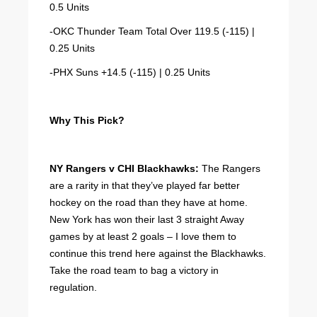
0.5 Units
-OKC Thunder Team Total Over 119.5 (-115) |
0.25 Units
-PHX Suns +14.5 (-115) | 0.25 Units
Why This Pick?
NY Rangers v CHI Blackhawks:
The Rangers
are a rarity in that they’ve played far better
hockey on the road than they have at home.
New York has won their last 3 straight Away
games by at least 2 goals – I love them to
continue this trend here against the Blackhawks.
Take the road team to bag a victory in
regulation.