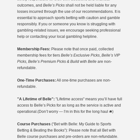
outcomes, and
Belle’s Picks
shall not be held liable for any
losses incurred through the use of our recommendations. It is
essential to approach sports betting with caution and gamble
responsibly. If you or someone you know is struggling with
gambling-related issues, we encourage seeking professional
help or contacting your local gambling helpline.
Membership Fees:
Please note that once paid, collected
membership fees for tiers
Belle’s Exclusive Picks
,
Belle’s VIP
Picks, Belle’s Premium Picks & Build with Belle
are non-
refundable.
One-Time Purchases:
All one-time purchases are non-
refundable.
"A Lifetime of Belle":
"Lifetime access" means you’ll have full
access to Belle’s Picks for as long as the service is active and
operational.(Don’t worry — I’m in this for the long haul 🛎️)
Course Purchases
(“Bet with Belle: My Guide to Sports
Betting & Beating the Books”): Please note that all Bet with
Belle course purchases and pre-orders are non-refundable.