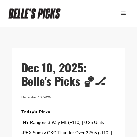
Dec 10, 2025:
Belle's Picks 🏀🏒
December 10, 2025
Today's Picks
-NY Rangers 3-Way ML (+110) | 0.25 Units
-PHX Suns v OKC Thunder Over 225.5 (-110) |