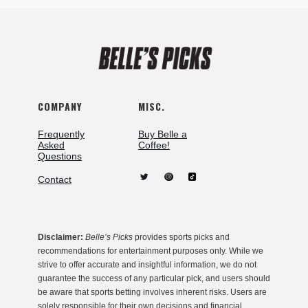
COMPANY
MISC.
Frequently
Buy Belle a
Asked
Coffee!
Questions
Contact
Disclaimer:
Belle’s Picks
provides sports picks and
recommendations for entertainment purposes only. While we
strive to offer accurate and insightful information, we do not
guarantee the success of any particular pick, and users should
be aware that sports betting involves inherent risks. Users are
solely responsible for their own decisions and financial