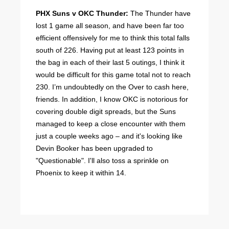
PHX Suns v OKC Thunder:
The Thunder have
lost 1 game all season, and have been far too
efficient offensively for me to think this total falls
south of 226. Having put at least 123 points in
the bag in each of their last 5 outings, I think it
would be difficult for this game total not to reach
230. I’m undoubtedly on the Over to cash here,
friends. In addition, I know OKC is notorious for
covering double digit spreads, but the Suns
managed to keep a close encounter with them
just a couple weeks ago – and it's looking like
Devin Booker has been upgraded to
"Questionable". I'll also toss a sprinkle on
Phoenix to keep it within 14.