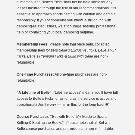
outcomes, and
Belle’s Picks
shall not be held liable for any
losses incurred through the use of our recommendations. It is
essential to approach sports betting with caution and gamble
responsibly. If you or someone you know is struggling with
gambling-related issues, we encourage seeking professional
help or contacting your local gambling helpline.
Membership Fees:
Please note that once paid, collected
membership fees for tiers
Belle’s Exclusive Picks
,
Belle’s VIP
Picks, Belle’s Premium Picks & Build with Belle
are non-
refundable.
One-Time Purchases:
All one-time purchases are non-
refundable.
"A Lifetime of Belle":
"Lifetime access" means you’ll have full
access to Belle’s Picks for as long as the service is active and
operational.(Don’t worry — I’m in this for the long haul 🛎️)
Course Purchases
(“Bet with Belle: My Guide to Sports
Betting & Beating the Books”): Please note that all Bet with
Belle course purchases and pre-orders are non-refundable.