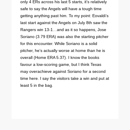
only 4 ERs across his last 5 starts, it’s relatively
safe to say the Angels will have a tough time
getting anything past him. To my point: Eovaldi’s
last start against the Angels on July 8th saw the
Rangers win 13-1…and as it so happens, Jose
Soriano (3.79 ERA) was also the starting pitcher
for this encounter. While Soriano is a solid
pitcher, he’s actually worse at home than he is
overall (Home ERA 5.37). I know the books
favour a low-scoring game, but I think Texas
may overachieve against Soriano for a second
time here. I say the visitors take a win and put at
least 5 in the bag.