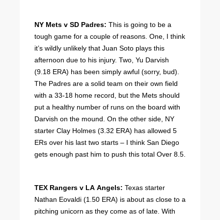
NY Mets v SD Padres:
This is going to be a
tough game for a couple of reasons. One, I think
it’s wildly unlikely that Juan Soto plays this
afternoon due to his injury. Two, Yu Darvish
(9.18 ERA) has been simply awful (sorry, bud).
The Padres are a solid team on their own field
with a 33-18 home record, but the Mets should
put a healthy number of runs on the board with
Darvish on the mound. On the other side, NY
starter Clay Holmes (3.32 ERA) has allowed 5
ERs over his last two starts – I think San Diego
gets enough past him to push this total Over 8.5.
TEX Rangers v LA Angels:
Texas starter
Nathan Eovaldi (1.50 ERA) is about as close to a
pitching unicorn as they come as of late. With