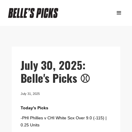
July 30, 2025:
Belle's Picks ⚾️
July 31, 2025
Today's Picks
-PHI Phillies v CHI White Sox Over 9.0 (-115) |
0.25 Units