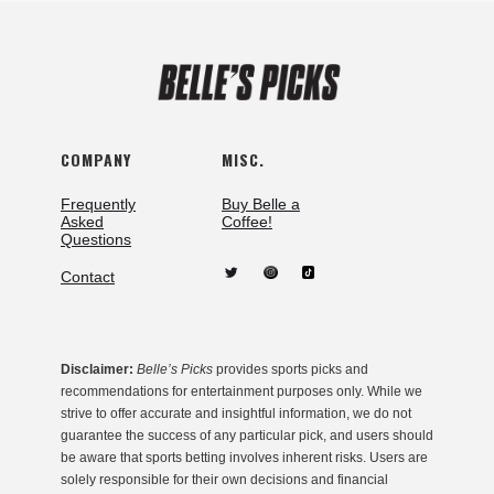
COMPANY
MISC.
Frequently
Buy Belle a
Asked
Coffee!
Questions
Contact
Disclaimer:
Belle’s Picks
provides sports picks and
recommendations for entertainment purposes only. While we
strive to offer accurate and insightful information, we do not
guarantee the success of any particular pick, and users should
be aware that sports betting involves inherent risks. Users are
solely responsible for their own decisions and financial