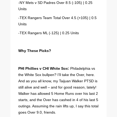
-NY Mets v SD Padres Over 8.5 (-105) | 0.25
Units
-TEX Rangers Team Total Over 4.5 (+105) | 0.5
Units
-TEX Rangers ML (-125) | 0.25 Units
Why These Picks?
PHI Phillies v CHI White Sox:
Philadelphia vs
the White Sox bullpen? I’ll take the Over, here.
And as you all know, my Taijuan Walker PTSD is
still alive and well – and for good reason, lately!
Walker has allowed 5 Home Runs over his last 2
starts, and the Over has cashed in 4 of his last 5
outings. Assuming the rain lifts up, I say this total
goes Over 9.0, friends.