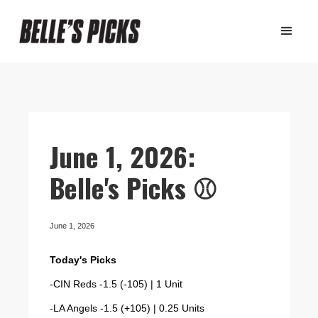
June 1, 2026:
Belle's Picks ⚾️
June 1, 2026
Today's Picks
-CIN Reds -1.5 (-105) | 1 Unit
-LA Angels -1.5 (+105) | 0.25 Units