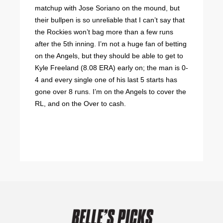
matchup with Jose Soriano on the mound, but
their bullpen is so unreliable that I can’t say that
the Rockies won’t bag more than a few runs
after the 5th inning. I’m not a huge fan of betting
on the Angels, but they should be able to get to
Kyle Freeland (8.08 ERA) early on; the man is 0-
4 and every single one of his last 5 starts has
gone over 8 runs. I’m on the Angels to cover the
RL, and on the Over to cash.