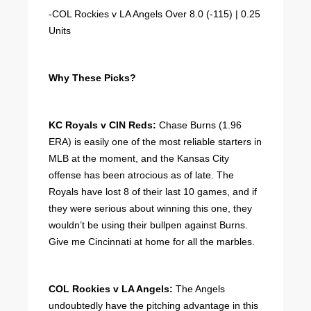
-COL Rockies v LA Angels Over 8.0 (-115) | 0.25
Units
Why These Picks?
KC Royals v CIN Reds:
Chase Burns (1.96
ERA) is easily one of the most reliable starters in
MLB at the moment, and the Kansas City
offense has been atrocious as of late. The
Royals have lost 8 of their last 10 games, and if
they were serious about winning this one, they
wouldn’t be using their bullpen against Burns.
Give me Cincinnati at home for all the marbles.
COL Rockies v LA Angels:
The Angels
undoubtedly have the pitching advantage in this