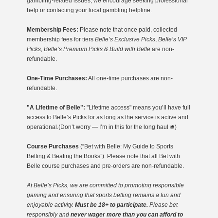
gambling-related issues, we encourage seeking professional
help or contacting your local gambling helpline.
Membership Fees:
Please note that once paid, collected
membership fees for tiers
Belle’s Exclusive Picks
,
Belle’s VIP
Picks, Belle’s Premium Picks & Build with Belle
are non-
refundable.
One-Time Purchases:
All one-time purchases are non-
refundable.
"A Lifetime of Belle":
"Lifetime access" means you’ll have full
access to Belle’s Picks for as long as the service is active and
operational.(Don’t worry — I’m in this for the long haul 🛎️)
Course Purchases
(“Bet with Belle: My Guide to Sports
Betting & Beating the Books”): Please note that all Bet with
Belle course purchases and pre-orders are non-refundable.
At Belle’s Picks, we are committed to promoting responsible
gaming
and ensuring that sports betting remains a fun and
enjoyable activity.
Must be 18+ to participate.
Please bet
responsibly and
never wager more than you can afford to