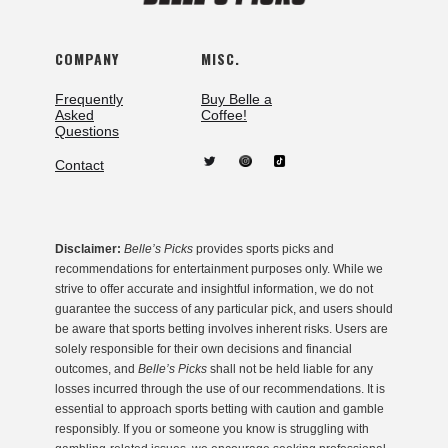
COMPANY
MISC.
Frequently
Buy Belle a
Asked
Coffee!
Questions
Contact
Disclaimer:
Belle’s Picks
provides sports picks and
recommendations for entertainment purposes only. While we
strive to offer accurate and insightful information, we do not
guarantee the success of any particular pick, and users should
be aware that sports betting involves inherent risks. Users are
solely responsible for their own decisions and financial
outcomes, and
Belle’s Picks
shall not be held liable for any
losses incurred through the use of our recommendations. It is
essential to approach sports betting with caution and gamble
responsibly. If you or someone you know is struggling with