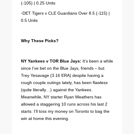
(-105) | 0.25 Units
-DET Tigers v CLE Guardians Over 8.5 (-115) |
0.5 Units
Why These Picks?
NY Yankees v TOR Blue Jays:
It’s been a while
since I’ve bet on the Blue Jays, friends – but
Trey Yesavage (3.16 ERA) despite having a
rough couple outings lately, has been flawless
(quite literally…) against the Yankees.
Meanwhile, NY starter Ryan Weathers has
allowed a staggering 10 runs across his last 2
starts. I’ll toss my money on Toronto to bag the
win at home this evening.