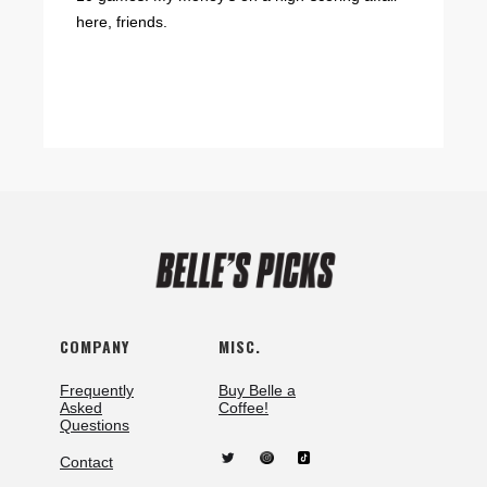
here, friends.
COMPANY
MISC.
Frequently
Buy Belle a
Asked
Coffee!
Questions
Contact