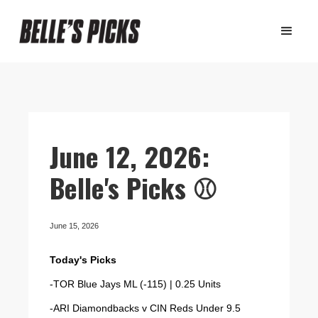
June 12, 2026:
Belle's Picks ⚾️
June 15, 2026
Today's Picks
-TOR Blue Jays ML (-115) | 0.25 Units
-ARI Diamondbacks v CIN Reds Under 9.5