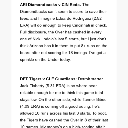
ARI Diamondbacks v CIN Reds:
The
Diamondbacks can’t seem to score to save their
lives, and I imagine Eduardo Rodriguez (2.52
ERA) will do enough to keep Cincinnati in check.
Full disclosure, the Over has cashed in every
one of Nick Lodolo’s last 5 starts, but I just don’t
think Arizona has it in them to put 8+ runs on the
board after not scoring for 18 innings. I’ve got a
sprinkle on the Under today.
DET Tigers v CLE Guardians:
Detroit starter
Jack Flaherty (5.31 ERA) is no where near
reliable enough for me to think this game total
stays low. On the other side, while Tanner Bibee
(4.09 ERA) is coming off a good outing, he’s
allowed 10 runs across his last 3 starts. To boot,
the Tigers have cashed the Over in 8 of their last
10 games. My money’s on a high-scoring affair