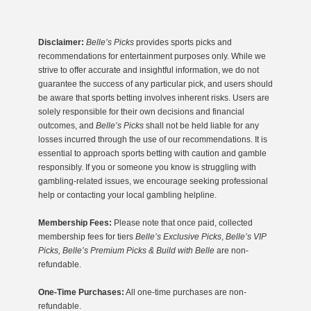
Disclaimer:
Belle’s Picks
provides sports picks and
recommendations for entertainment purposes only. While we
strive to offer accurate and insightful information, we do not
guarantee the success of any particular pick, and users should
be aware that sports betting involves inherent risks. Users are
solely responsible for their own decisions and financial
outcomes, and
Belle’s Picks
shall not be held liable for any
losses incurred through the use of our recommendations. It is
essential to approach sports betting with caution and gamble
responsibly. If you or someone you know is struggling with
gambling-related issues, we encourage seeking professional
help or contacting your local gambling helpline.
Membership Fees:
Please note that once paid, collected
membership fees for tiers
Belle’s Exclusive Picks
,
Belle’s VIP
Picks, Belle’s Premium Picks & Build with Belle
are non-
refundable.
One-Time Purchases:
All one-time purchases are non-
refundable.