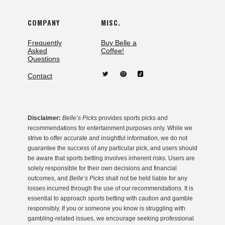
COMPANY
MISC.
Frequently
Buy Belle a
Asked
Coffee!
Questions
Contact
Disclaimer:
Belle’s Picks
provides sports picks and
recommendations for entertainment purposes only. While we
strive to offer accurate and insightful information, we do not
guarantee the success of any particular pick, and users should
be aware that sports betting involves inherent risks. Users are
solely responsible for their own decisions and financial
outcomes, and
Belle’s Picks
shall not be held liable for any
losses incurred through the use of our recommendations. It is
essential to approach sports betting with caution and gamble
responsibly. If you or someone you know is struggling with
gambling-related issues, we encourage seeking professional