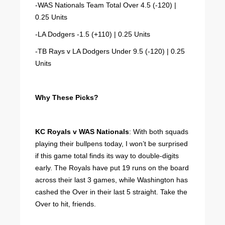
-WAS Nationals Team Total Over 4.5 (-120) |
0.25 Units
-LA Dodgers -1.5 (+110) | 0.25 Units
-TB Rays v LA Dodgers Under 9.5 (-120) | 0.25
Units
Why These Picks?
KC Royals v WAS Nationals
: With both squads
playing their bullpens today, I won’t be surprised
if this game total finds its way to double-digits
early. The Royals have put 19 runs on the board
across their last 3 games, while Washington has
cashed the Over in their last 5 straight. Take the
Over to hit, friends.