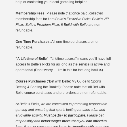
help or contacting your local gambling helpline.
Membership Fees:
Please note that once paid, collected
membership fees for tiers
Belle’s Exclusive Picks
,
Belle’s VIP
Picks, Belle’s Premium Picks & Build with Belle
are non-
refundable.
One-Time Purchases:
All one-time purchases are non-
refundable.
"A Lifetime of Belle":
"Lifetime access" means you’ll have full
access to Belle’s Picks for as long as the service is active and
operational.(Don’t worry — I’m in this for the long haul 🛎️)
Course Purchases
(“Bet with Belle: My Guide to Sports
Betting & Beating the Books”): Please note that all Bet with
Belle course purchases and pre-orders are non-refundable.
At Belle’s Picks, we are committed to promoting responsible
gaming
and ensuring that sports betting remains a fun and
enjoyable activity.
Must be 18+ to participate.
Please bet
responsibly and
never wager more than you can afford to
lose.
If you or someone you know is struggling with gambling