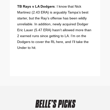
TB Rays v LA Dodgers
: I know that Nick
Martinez (2.43 ERA) is arguably Tampa’s best
starter, but the Ray’s offense has been wildly
unreliable. In addition, newly acquired Dodger
Eric Lauer (5.47 ERA) hasn’t allowed more than
2 earned runs since getting to LA. I’m on the
Dodgers to cover the RL here, and I’ll take the
Under to hit.