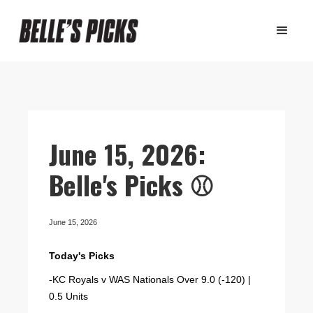
June 15, 2026:
Belle's Picks ⚾️
June 15, 2026
Today's Picks
-KC Royals v WAS Nationals Over 9.0 (-120) |
0.5 Units