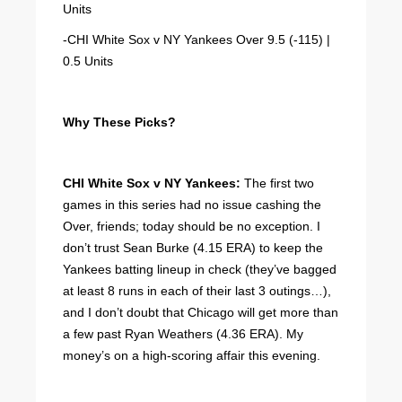
Units
-CHI White Sox v NY Yankees Over 9.5 (-115) |
0.5 Units
Why These Picks?
CHI White Sox v NY Yankees:
The first two
games in this series had no issue cashing the
Over, friends; today should be no exception. I
don’t trust Sean Burke (4.15 ERA) to keep the
Yankees batting lineup in check (they’ve bagged
at least 8 runs in each of their last 3 outings…),
and I don’t doubt that Chicago will get more than
a few past Ryan Weathers (4.36 ERA). My
money’s on a high-scoring affair this evening.