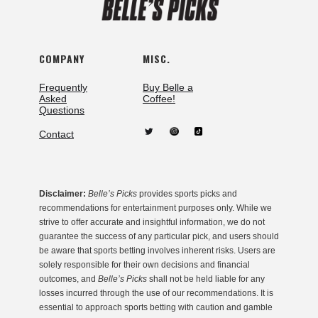
COMPANY
MISC.
Frequently
Buy Belle a
Asked
Coffee!
Questions
Contact
Disclaimer:
Belle’s Picks
provides sports picks and
recommendations for entertainment purposes only. While we
strive to offer accurate and insightful information, we do not
guarantee the success of any particular pick, and users should
be aware that sports betting involves inherent risks. Users are
solely responsible for their own decisions and financial
outcomes, and
Belle’s Picks
shall not be held liable for any
losses incurred through the use of our recommendations. It is
essential to approach sports betting with caution and gamble