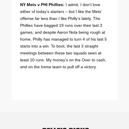
NY Mets v PHI Phillies:
I admit, I don’t love
either of today’s starters – but I like the Mets’
offense far less than I like Philly’s lately. The
Phillies have bagged 19 runs over their last 3
games, and despite Aaron Nola being rough at
home, Philly has managed to turn 4 of his last 5
starts into a win. To boot, the last 3 straight
meetings between these two squads seen at
least 10 runs. My money’s on the Over to cash,
and on the home team to pull off a victory.