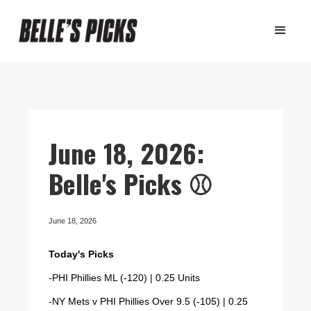
June 18, 2026:
Belle's Picks ⚾️
June 18, 2026
Today's Picks
-PHI Phillies ML (-120) | 0.25 Units
-NY Mets v PHI Phillies Over 9.5 (-105) | 0.25