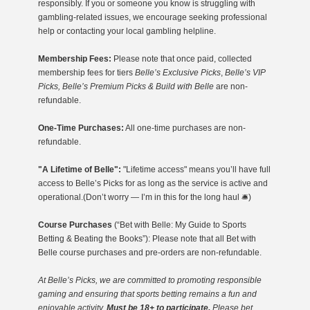
responsibly. If you or someone you know is struggling with
gambling-related issues, we encourage seeking professional
help or contacting your local gambling helpline.
Membership Fees:
Please note that once paid, collected
membership fees for tiers
Belle’s Exclusive Picks
,
Belle’s VIP
Picks, Belle’s Premium Picks & Build with Belle
are non-
refundable.
One-Time Purchases:
All one-time purchases are non-
refundable.
"A Lifetime of Belle":
"Lifetime access" means you’ll have full
access to Belle’s Picks for as long as the service is active and
operational.(Don’t worry — I’m in this for the long haul 🛎️)
Course Purchases
(“Bet with Belle: My Guide to Sports
Betting & Beating the Books”): Please note that all Bet with
Belle course purchases and pre-orders are non-refundable.
At Belle’s Picks, we are committed to promoting responsible
gaming
and ensuring that sports betting remains a fun and
enjoyable activity.
Must be 18+ to participate.
Please bet