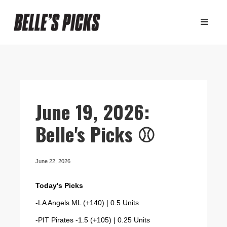
June 19, 2026:
Belle's Picks ⚾️
June 22, 2026
Today's Picks
-LA Angels ML (+140) | 0.5 Units
-PIT Pirates -1.5 (+105) | 0.25 Units