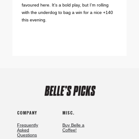
favoured here. It’s a bold play, but I’m rolling
with the underdog to bag a win for a nice +140
this evening.
COMPANY
MISC.
Frequently
Buy Belle a
Asked
Coffee!
Questions