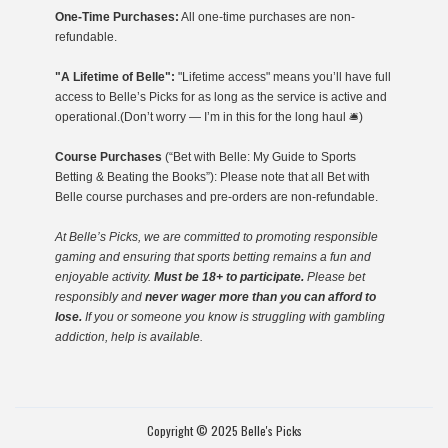
One-Time Purchases:
All one-time purchases are non-
refundable.
"A Lifetime of Belle":
"Lifetime access" means you’ll have full
access to Belle’s Picks for as long as the service is active and
operational.(Don’t worry — I’m in this for the long haul 🛎️)
Course Purchases
(“Bet with Belle: My Guide to Sports
Betting & Beating the Books”): Please note that all Bet with
Belle course purchases and pre-orders are non-refundable.
At Belle’s Picks, we are committed to promoting responsible
gaming
and ensuring that sports betting remains a fun and
enjoyable activity.
Must be 18+ to participate.
Please bet
responsibly and
never wager more than you can afford to
lose.
If you or someone you know is struggling with gambling
addiction, help is available.
Copyright © 2025 Belle's Picks