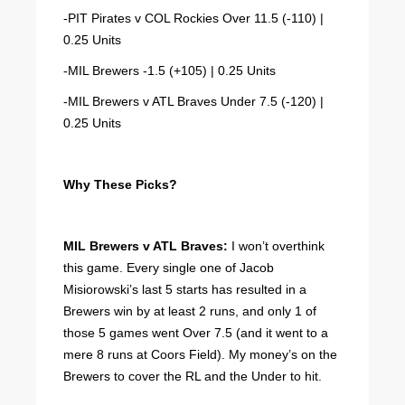
-PIT Pirates v COL Rockies Over 11.5 (-110) |
0.25 Units
-MIL Brewers -1.5 (+105) | 0.25 Units
-MIL Brewers v ATL Braves Under 7.5 (-120) |
0.25 Units
Why These Picks?
MIL Brewers v ATL Braves:
I won’t overthink
this game. Every single one of Jacob
Misiorowski’s last 5 starts has resulted in a
Brewers win by at least 2 runs, and only 1 of
those 5 games went Over 7.5 (and it went to a
mere 8 runs at Coors Field). My money’s on the
Brewers to cover the RL and the Under to hit.