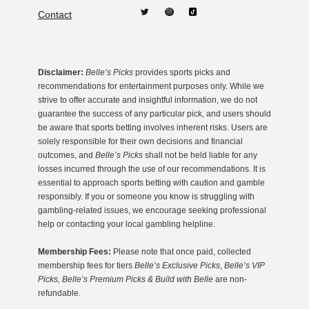
Contact
Disclaimer:
Belle’s Picks
provides sports picks and
recommendations for entertainment purposes only. While we
strive to offer accurate and insightful information, we do not
guarantee the success of any particular pick, and users should
be aware that sports betting involves inherent risks. Users are
solely responsible for their own decisions and financial
outcomes, and
Belle’s Picks
shall not be held liable for any
losses incurred through the use of our recommendations. It is
essential to approach sports betting with caution and gamble
responsibly. If you or someone you know is struggling with
gambling-related issues, we encourage seeking professional
help or contacting your local gambling helpline.
Membership Fees:
Please note that once paid, collected
membership fees for tiers
Belle’s Exclusive Picks
,
Belle’s VIP
Picks, Belle’s Premium Picks & Build with Belle
are non-
refundable.