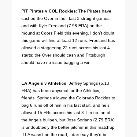
PIT Pirates v COL Rockies
: The Pirates have
cashed the Over in their last 3 straight games,
and with Kyle Freeland (7.98 ERA) on the
mound at Coors Field this evening, I don’t doubt
this game will find at least 12 runs. Freeland has
allowed a staggering 22 runs across his last 4
starts; the Over should cash and Pittsburgh
should have no issue bagging a win.
LA Angels v Athletics
: Jeffrey Springs (5.13
ERA) has been abysmal for the Athletics,
friends. Springs allowed the Colorado Rockies to
bag 6 runs off of him in his last start, and he’s
allowed 15 ERs across his last 3. I’m no fan of
the Angels bullpen, but Jose Soriano (2.79 ERA)
is undoubtedly the better pitcher in this matchup.
If LA wasn’t on the road, I dare say they’d be