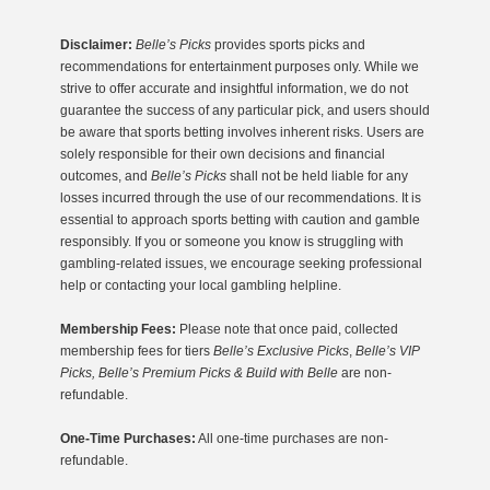
Disclaimer:
Belle’s Picks
provides sports picks and
recommendations for entertainment purposes only. While we
strive to offer accurate and insightful information, we do not
guarantee the success of any particular pick, and users should
be aware that sports betting involves inherent risks. Users are
solely responsible for their own decisions and financial
outcomes, and
Belle’s Picks
shall not be held liable for any
losses incurred through the use of our recommendations. It is
essential to approach sports betting with caution and gamble
responsibly. If you or someone you know is struggling with
gambling-related issues, we encourage seeking professional
help or contacting your local gambling helpline.
Membership Fees:
Please note that once paid, collected
membership fees for tiers
Belle’s Exclusive Picks
,
Belle’s VIP
Picks, Belle’s Premium Picks & Build with Belle
are non-
refundable.
One-Time Purchases:
All one-time purchases are non-
refundable.