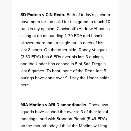
SD Padres v CIN Reds:
Both of today’s pitchers
have been far too solid for this game to touch 10
runs in my opinion. Cincinnati’s Andrew Abbott is
sitting at an astounding 1.79 ERA and hasn’t
allowed more than a single run in each of his
last 3 starts. On the other side, Randy Vasquez
(3.60 ERA) has 6 ERs over his last 3 outings,
and the Under has cashed in 5 of San Diego’s
last 6 games. To boot, none of the Reds’ last 5
outings have gone over 9. I say the Under holds
here.
MIA Marlins v ARI Diamondbacks:
These two
squads have cashed the over in 3 of their last 4
meetings, and with Brandon Pfaadt (5.49 ERA)
on the mound today, I think the Marlins will bag