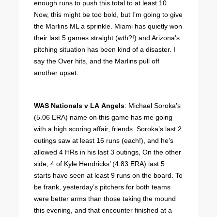
enough runs to push this total to at least 10.
Now, this might be too bold, but I’m going to give
the Marlins ML a sprinkle. Miami has quietly won
their last 5 games straight (wth?!) and Arizona’s
pitching situation has been kind of a disaster. I
say the Over hits, and the Marlins pull off
another upset.
WAS Nationals v LA Angels
: Michael Soroka’s
(5.06 ERA) name on this game has me going
with a high scoring affair, friends. Soroka’s last 2
outings saw at least 16 runs (each!), and he’s
allowed 4 HRs in his last 3 outings, On the other
side, 4 of Kyle Hendricks’ (4.83 ERA) last 5
starts have seen at least 9 runs on the board. To
be frank, yesterday’s pitchers for both teams
were better arms than those taking the mound
this evening, and that encounter finished at a