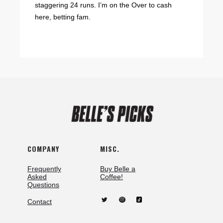
staggering 24 runs. I’m on the Over to cash
here, betting fam.
COMPANY
MISC.
Frequently
Buy Belle a
Asked
Coffee!
Questions
Contact