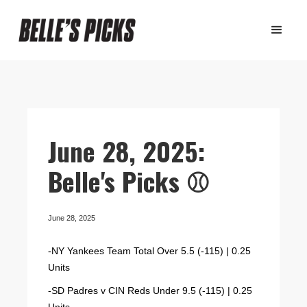
June 28, 2025:
Belle's Picks ⚾️
June 28, 2025
-NY Yankees Team Total Over 5.5 (-115) | 0.25
Units
-SD Padres v CIN Reds Under 9.5 (-115) | 0.25