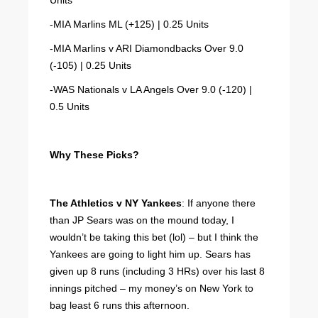
Units
-MIA Marlins ML (+125) | 0.25 Units
-MIA Marlins v ARI Diamondbacks Over 9.0
(-105) | 0.25 Units
-WAS Nationals v LA Angels Over 9.0 (-120) |
0.5 Units
Why These Picks?
The Athletics v NY Yankees
: If anyone there
than JP Sears was on the mound today, I
wouldn’t be taking this bet (lol) – but I think the
Yankees are going to light him up. Sears has
given up 8 runs (including 3 HRs) over his last 8
innings pitched – my money’s on New York to
bag least 6 runs this afternoon.