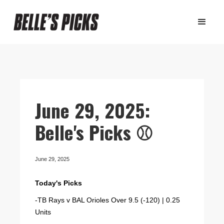
June 29, 2025:
Belle's Picks ⚾️
June 29, 2025
Today's Picks
-TB Rays v BAL Orioles Over 9.5 (-120) | 0.25
Units