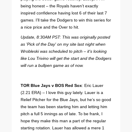
being honest – the Royals haven’t exactly
inspired confidence having lost 6 of their last 7
games. I’ll take the Dodgers to win this series for
a nice price and the Over to hit.
Update, 8:30AM PST: This was originally posted
as 'Pick of the Day' on my site last night when
Wrobleski was scheduled to pitch – it's looking
like Lou Trivino will get the start and the Dodgers
will run a bullpen game as of now.
TOR Blue Jays v BOS Red Sox
: Eric Lauer
(2.21 ERA) – I love this guy lately. Lauer is a
Relief Pitcher for the Blue Jays, but he’s so good
the team has been starting him and letting him
pitch a full 5 innings as of late. To be frank, I
hope they make this man a part of the regular
starting rotation. Lauer has allowed a mere 1