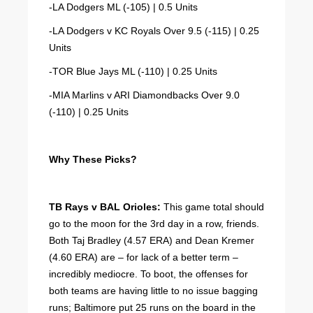
-LA Dodgers ML (-105) | 0.5 Units
-LA Dodgers v KC Royals Over 9.5 (-115) | 0.25
Units
-TOR Blue Jays ML (-110) | 0.25 Units
-MIA Marlins v ARI Diamondbacks Over 9.0
(-110) | 0.25 Units
Why These Picks?
TB Rays v BAL Orioles:
This game total should
go to the moon for the 3rd day in a row, friends.
Both Taj Bradley (4.57 ERA) and Dean Kremer
(4.60 ERA) are – for lack of a better term –
incredibly mediocre. To boot, the offenses for
both teams are having little to no issue bagging
runs; Baltimore put 25 runs on the board in the