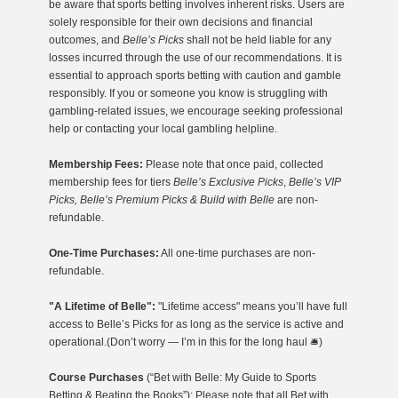
be aware that sports betting involves inherent risks. Users are
solely responsible for their own decisions and financial
outcomes, and
Belle’s Picks
shall not be held liable for any
losses incurred through the use of our recommendations. It is
essential to approach sports betting with caution and gamble
responsibly. If you or someone you know is struggling with
gambling-related issues, we encourage seeking professional
help or contacting your local gambling helpline.
Membership Fees:
Please note that once paid, collected
membership fees for tiers
Belle’s Exclusive Picks
,
Belle’s VIP
Picks, Belle’s Premium Picks & Build with Belle
are non-
refundable.
One-Time Purchases:
All one-time purchases are non-
refundable.
"A Lifetime of Belle":
"Lifetime access" means you’ll have full
access to Belle’s Picks for as long as the service is active and
operational.(Don’t worry — I’m in this for the long haul 🛎️)
Course Purchases
(“Bet with Belle: My Guide to Sports
Betting & Beating the Books”): Please note that all Bet with