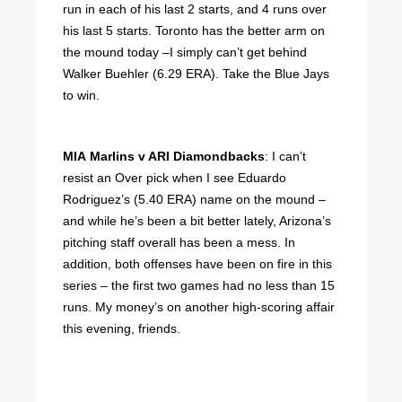
run in each of his last 2 starts, and 4 runs over
his last 5 starts. Toronto has the better arm on
the mound today –I simply can’t get behind
Walker Buehler (6.29 ERA). Take the Blue Jays
to win.
MIA Marlins v ARI Diamondbacks
: I can’t
resist an Over pick when I see Eduardo
Rodriguez’s (5.40 ERA) name on the mound –
and while he’s been a bit better lately, Arizona’s
pitching staff overall has been a mess. In
addition, both offenses have been on fire in this
series – the first two games had no less than 15
runs. My money’s on another high-scoring affair
this evening, friends.