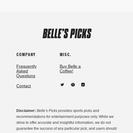
COMPANY
MISC.
Frequently
Buy Belle a
Asked
Coffee!
Questions
Contact
Disclaimer:
Belle’s Picks
provides sports picks and
recommendations for entertainment purposes only. While we
strive to offer accurate and insightful information, we do not
guarantee the success of any particular pick, and users should