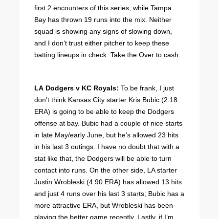
first 2 encounters of this series, while Tampa
Bay has thrown 19 runs into the mix. Neither
squad is showing any signs of slowing down,
and I don’t trust either pitcher to keep these
batting lineups in check. Take the Over to cash.
LA Dodgers v KC Royals:
To be frank, I just
don’t think Kansas City starter Kris Bubic (2.18
ERA) is going to be able to keep the Dodgers
offense at bay. Bubic had a couple of nice starts
in late May/early June, but he’s allowed 23 hits
in his last 3 outings. I have no doubt that with a
stat like that, the Dodgers will be able to turn
contact into runs. On the other side, LA starter
Justin Wrobleski (4.90 ERA) has allowed 13 hits
and just 4 runs over his last 3 starts; Bubic has a
more attractive ERA, but Wrobleski has been
playing the better game recently. Lastly, if I’m