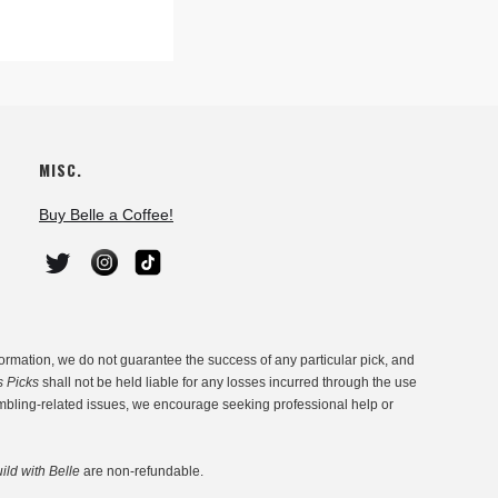
MISC.
Buy Belle a Coffee!
ormation, we do not guarantee the success of any particular pick, and
s Picks
shall not be held liable for any losses incurred through the use
ambling-related issues, we encourage seeking professional help or
ild with Belle
are non-refundable.