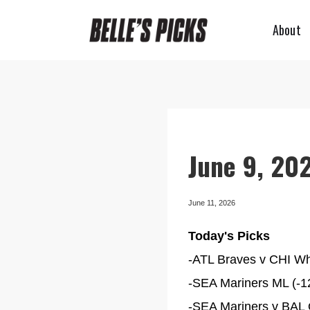
About
June 9, 202
June 11, 2026
Today's Picks
-ATL Braves v CHI Whi
-SEA Mariners ML (-12
-SEA Mariners v BAL O