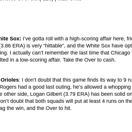
ite Sox:
I’ve gotta roll with a high-scoring affair here, fr
3.86 ERA) is very “hittable”, and the White Sox have opt
ning. I actually can’t remember the last time that Chicago
lted in a low-scoring affair. Take the Over to cash.
Orioles
: I don’t doubt that this game finds its way to 9 
r Rogers had a good last outing, he’s allowed a whopping
the other side, Logan Gilbert (3.79 ERA) has been solid o
don’t doubt that both squads will put at least 4 runs on the 
ag the win, and the Over to hit.