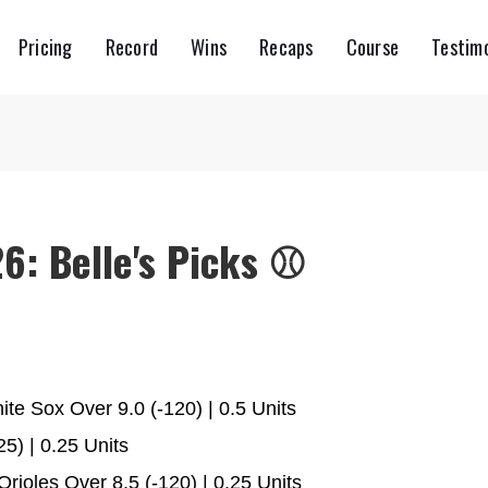
Pricing
Record
Wins
Recaps
Course
Testimo
6: Belle's Picks ⚾️
te Sox Over 9.0 (-120) | 0.5 Units
5) | 0.25 Units
rioles Over 8.5 (-120) | 0.25 Units