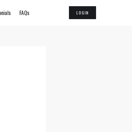
nials
FAQs
LOGIN