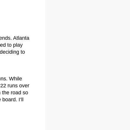
iends. Atlanta
ed to play
 deciding to
runs. While
 22 runs over
n the road so
board. I’ll