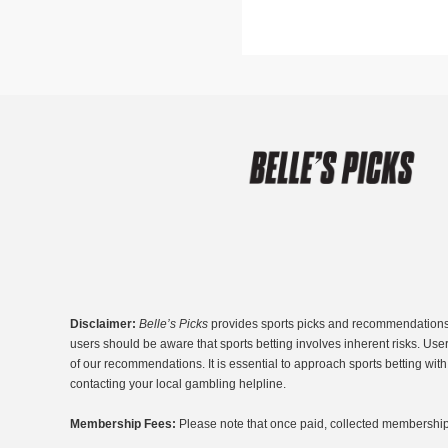
Disclaimer:
Belle’s Picks
provides sports picks and recommendations fo
users should be aware that sports betting involves inherent risks. Use
of our recommendations. It is essential to approach sports betting wi
contacting your local gambling helpline.
Membership Fees:
Please note that once paid, collected membership 