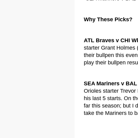
Why These Picks?
ATL Braves v CHI Wh
starter Grant Holmes (
their bullpen this eve
play their bullpen resu
SEA Mariners v BAL 
Orioles starter Trevo
his last 5 starts. On 
far this season; but I 
take the Mariners to b