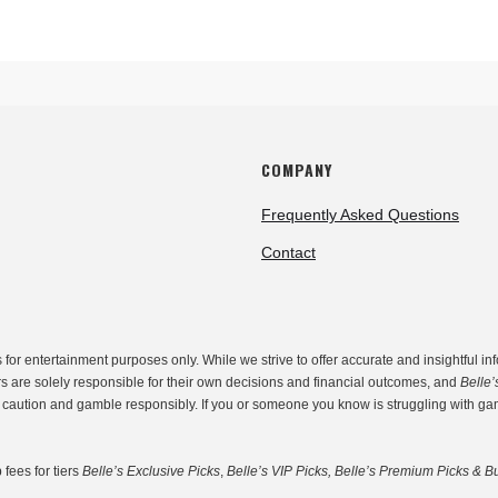
COMPANY
Frequently Asked Questions
Contact
r entertainment purposes only. While we strive to offer accurate and insightful inf
rs are solely responsible for their own decisions and financial outcomes, and
Belle’
th caution and gamble responsibly. If you or someone you know is struggling with g
fees for tiers
Belle’s Exclusive Picks
,
Belle’s VIP Picks, Belle’s Premium Picks & Bu