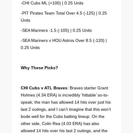
-CHI Cubs ML (+100) | 0.25 Units
-PIT Pirates Team Total Over 4.5 (-125) | 0.25
Units
-SEA Mariners -1.5 (-105) | 0.25 Units
-SEA Mariners v HOU Astros Over 8.5 (-120) |
0.25 Units
Why These Picks?
CHI Cubs v ATL Braves
: Braves starter Grant
Holmes (4.34 ERA) is incredibly ‘hittable’ so-to-
speak; the man has allowed 14 hits over just his
last 2 outings, and I can’t imagine that this won’t
bode well for the Cubs batting lineup. On the
other side, Colin Rea (4.03 ERA) has also
allowed 14 hits over his last 2 outings, and the