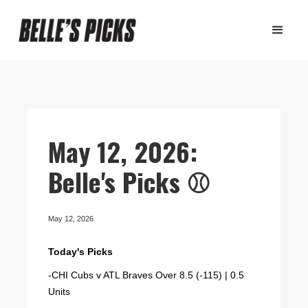
May 12, 2026:
Belle's Picks ⚾️
May 12, 2026
Today's Picks
-CHI Cubs v ATL Braves Over 8.5 (-115) | 0.5
Units