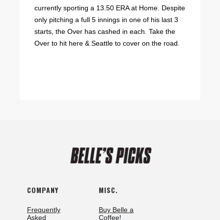
currently sporting a 13.50 ERA at Home. Despite
only pitching a full 5 innings in one of his last 3
starts, the Over has cashed in each. Take the
Over to hit here & Seattle to cover on the road.
COMPANY
MISC.
Frequently
Buy Belle a
Asked
Coffee!