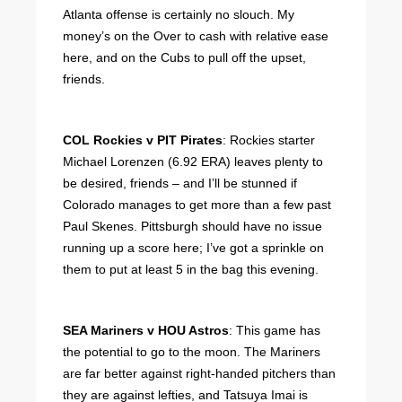
Atlanta offense is certainly no slouch. My
money’s on the Over to cash with relative ease
here, and on the Cubs to pull off the upset,
friends.
COL Rockies v PIT Pirates
: Rockies starter
Michael Lorenzen (6.92 ERA) leaves plenty to
be desired, friends – and I’ll be stunned if
Colorado manages to get more than a few past
Paul Skenes. Pittsburgh should have no issue
running up a score here; I’ve got a sprinkle on
them to put at least 5 in the bag this evening.
SEA Mariners v HOU Astros
: This game has
the potential to go to the moon. The Mariners
are far better against right-handed pitchers than
they are against lefties, and Tatsuya Imai is