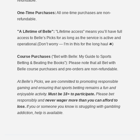
refundable.
One-Time Purchases:
All one-time purchases are non-
refundable.
"A Lifetime of Belle":
"Lifetime access" means you’ll have full
access to Belle’s Picks for as long as the service is active and
operational.(Don’t worry — I’m in this for the long haul 🛎️)
Course Purchases
(“Bet with Belle: My Guide to Sports
Betting & Beating the Books”): Please note that all Bet with
Belle course purchases and pre-orders are non-refundable.
At Belle’s Picks, we are committed to promoting responsible
gaming
and ensuring that sports betting remains a fun and
enjoyable activity.
Must be 18+ to participate.
Please bet
responsibly and
never wager more than you can afford to
lose.
If you or someone you know is struggling with gambling
addiction, help is available.