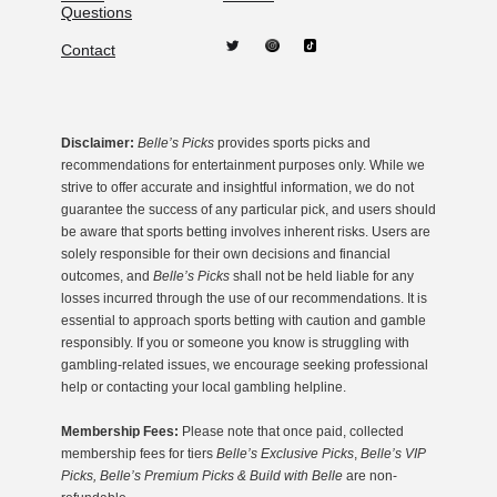
Questions
Contact
Disclaimer:
Belle’s Picks
provides sports picks and
recommendations for entertainment purposes only. While we
strive to offer accurate and insightful information, we do not
guarantee the success of any particular pick, and users should
be aware that sports betting involves inherent risks. Users are
solely responsible for their own decisions and financial
outcomes, and
Belle’s Picks
shall not be held liable for any
losses incurred through the use of our recommendations. It is
essential to approach sports betting with caution and gamble
responsibly. If you or someone you know is struggling with
gambling-related issues, we encourage seeking professional
help or contacting your local gambling helpline.
Membership Fees:
Please note that once paid, collected
membership fees for tiers
Belle’s Exclusive Picks
,
Belle’s VIP
Picks, Belle’s Premium Picks & Build with Belle
are non-