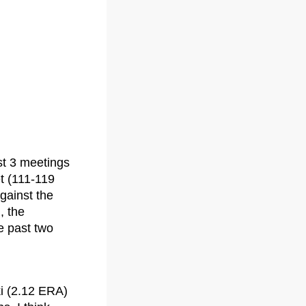
st 3 meetings
t (111-119
gainst the
, the
e past two
i (2.12 ERA)