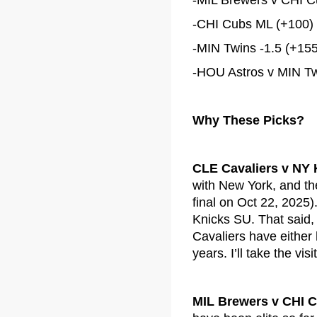
-MIL Brewers v CHI Cu
-CHI Cubs ML (+100) |
-MIN Twins -1.5 (+155)
-HOU Astros v MIN Twi
Why These Picks?
CLE Cavaliers v NY
with New York, and the
final on Oct 22, 2025)
Knicks SU. That said,
Cavaliers have either
years. I’ll take the vis
MIL Brewers v CHI 