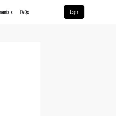
monials
FAQs
Login