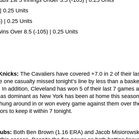
bs 1st 5 Innings Under 3.5 (-105) | 0.25 Units
 0.25 Units
 | 0.25 Units
ns Over 8.5 (-105) | 0.25 Units
 Knicks:
The Cavaliers have covered +7.0 in 2 of their la
 one casualty missed tonight’s line by less than a baske
. In addition, Cleveland has won 5 of their last 7 games a
 as dominant as New York has been at home this season
 hung around in or won every game against them over th
itors to keep it within 7 tonight.
Cubs:
Both Ben Brown (1.16 ERA) and Jacob Misiorowsk