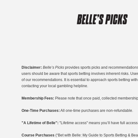
Disclaimer:
Belle’s Picks
provides sports picks and recommendations fo
users should be aware that sports betting involves inherent risks. Use
of our recommendations. It is essential to approach sports betting wi
contacting your local gambling helpline.
Membership Fees:
Please note that once paid, collected membership 
One-Time Purchases:
All one-time purchases are non-refundable.
"A Lifetime of Belle":
"Lifetime access" means you’ll have full access t
Course Purchases
(“Bet with Belle: My Guide to Sports Betting & Bea