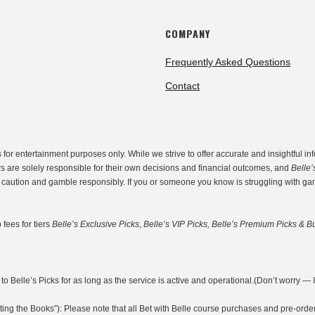
COMPANY
Frequently Asked Questions
Contact
r entertainment purposes only. While we strive to offer accurate and insightful inf
rs are solely responsible for their own decisions and financial outcomes, and
Belle’
th caution and gamble responsibly. If you or someone you know is struggling with g
fees for tiers
Belle’s Exclusive Picks
,
Belle’s VIP Picks, Belle’s Premium Picks & Bu
o Belle’s Picks for as long as the service is active and operational.(Don’t worry — I’m
ting the Books”): Please note that all Bet with Belle course purchases and pre-ord