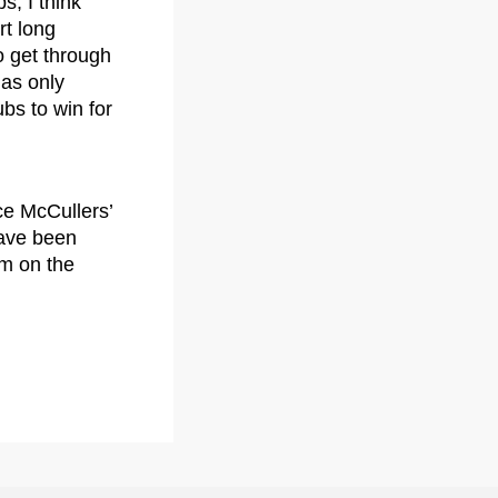
s, I think
rt long
o get through
has only
ubs to win for
ce McCullers’
have been
’m on the