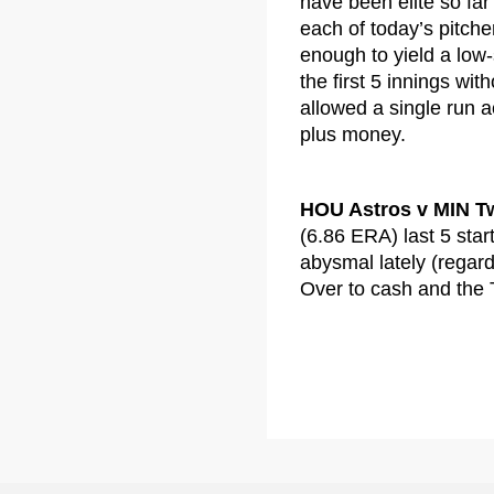
have been elite so far
each of today’s pitch
enough to yield a low-
the first 5 innings w
allowed a single run ac
plus money.
HOU Astros v MIN Tw
(6.86 ERA) last 5 sta
abysmal lately (regard
Over to cash and the 