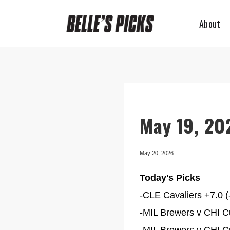
About
May 19, 202
May 20, 2026
Today's Picks
-CLE Cavaliers +7.0 (-
-MIL Brewers v CHI Cu