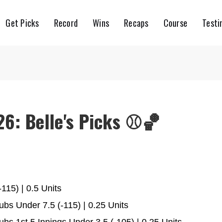
Get Picks
Record
Wins
Recaps
Course
Testi
6: Belle's Picks ⚾️🏀
115) | 0.5 Units
bs Under 7.5 (-115) | 0.25 Units