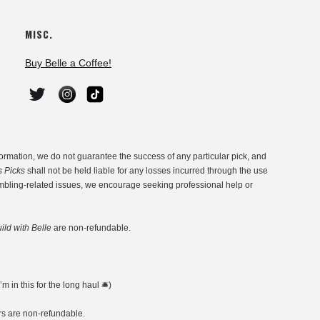
MISC.
Buy Belle a Coffee!
ormation, we do not guarantee the success of any particular pick, and
s Picks
shall not be held liable for any losses incurred through the use
ambling-related issues, we encourage seeking professional help or
ild with Belle
are non-refundable.
 in this for the long haul 🛎️)
ers are non-refundable.