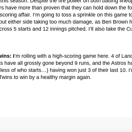
 this season. Despite the fire power on both batting lineup
ers have more than proven that they can hold down the fo
scoring affair. I’m going to toss a sprinkle on this game t
ithout either side taking too much damage, as Ben Brown 
ross 5 starts and 12 innings pitched. I’ll also take the C
ins: I
’m rolling with a high-scoring game here. 4 of Lan
rts have all grossly gone beyond 9 runs, and the Astros 
less of who starts…) having won just 3 of their last 10. I
Twins to win by a healthy margin again.