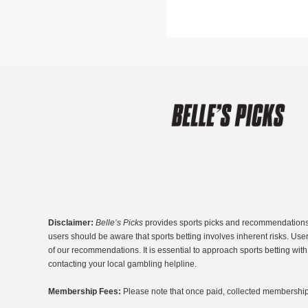
Disclaimer:
Belle’s Picks
provides sports picks and recommendations fo
users should be aware that sports betting involves inherent risks. Use
of our recommendations. It is essential to approach sports betting wi
contacting your local gambling helpline.
Membership Fees:
Please note that once paid, collected membership 