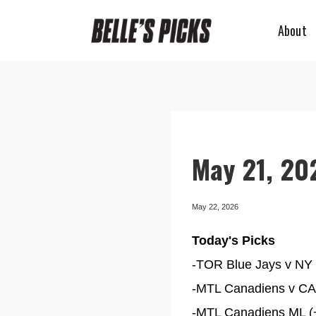
About
May 21, 202
May 22, 2026
Today's Picks
-TOR Blue Jays v NY Y
-MTL Canadiens v CAR
-MTL Canadiens ML (+