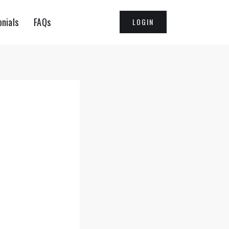
nials
FAQs
LOGIN