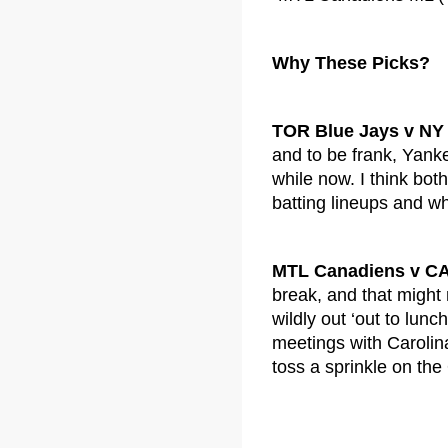
Why These Picks?
TOR Blue Jays v NY
and to be frank, Yank
while now. I think bot
batting lineups and w
MTL Canadiens v CA
break, and that might 
wildly out ‘out to lunc
meetings with Carolina.
toss a sprinkle on the