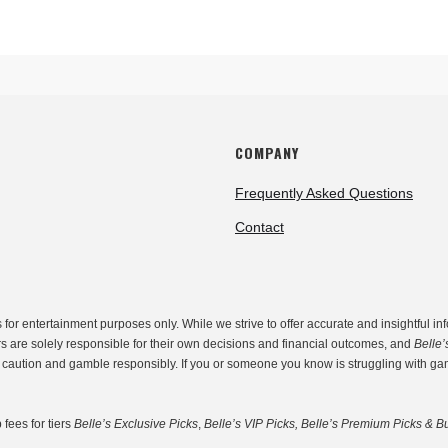
COMPANY
Frequently Asked Questions
Contact
r entertainment purposes only. While we strive to offer accurate and insightful inf
rs are solely responsible for their own decisions and financial outcomes, and
Belle’
th caution and gamble responsibly. If you or someone you know is struggling with g
fees for tiers
Belle’s Exclusive Picks
,
Belle’s VIP Picks, Belle’s Premium Picks & Bu