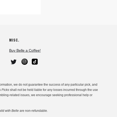
MISC.
Buy Belle a Coffee!
ormation, we do not guarantee the success of any particular pick, and
s Picks
shall not be held liable for any losses incurred through the use
ambling-related issues, we encourage seeking professional help or
ild with Belle
are non-refundable.