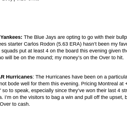
 Yankees:
The Blue Jays are opting to go with their bull
ees starter Carlos Rodon (5.63 ERA) hasn’t been my favo
h squads put at least 4 on the board this evening given t
ho will be on the mound; my money’s on the Over to hit.
R Hurricanes
: The Hurricanes have been on a particula
not bode well for them this evening. Pricing Montreal at 
h’ so to speak, especially since they’ve won their last 4 st
 I’m on the visitors to bag a win and pull off the upset, bu
 Over to cash.