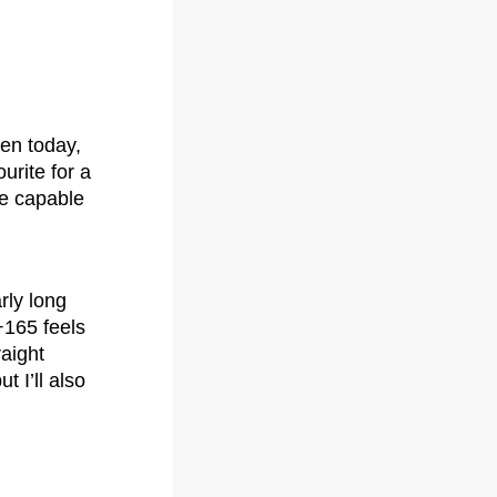
pen today,
urite for a
he capable
rly long
+165 feels
raight
t I’ll also