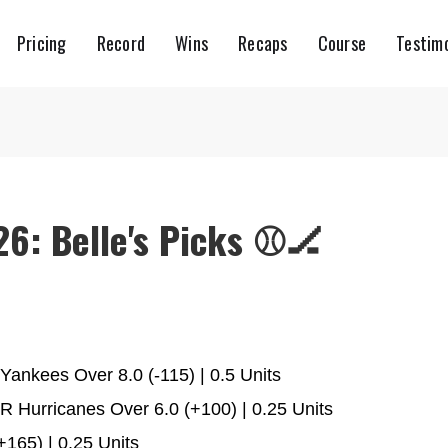
Pricing
Record
Wins
Recaps
Course
Testimo
6: Belle's Picks ⚾️🏒
ankees Over 8.0 (-115) | 0.5 Units
 Hurricanes Over 6.0 (+100) | 0.25 Units
165) | 0.25 Units