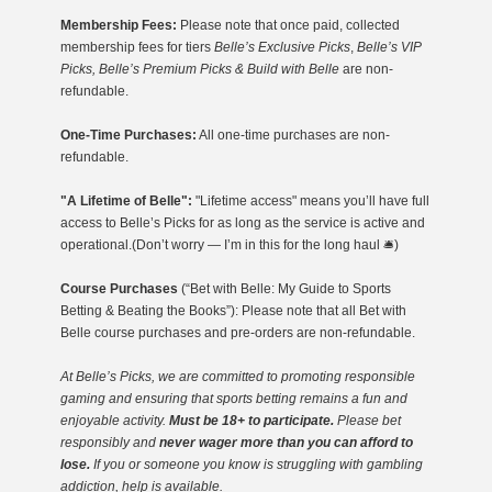
Membership Fees:
Please note that once paid, collected
membership fees for tiers
Belle’s Exclusive Picks
,
Belle’s VIP
Picks, Belle’s Premium Picks & Build with Belle
are non-
refundable.
One-Time Purchases:
All one-time purchases are non-
refundable.
"A Lifetime of Belle":
"Lifetime access" means you’ll have full
access to Belle’s Picks for as long as the service is active and
operational.(Don’t worry — I’m in this for the long haul 🛎️)
Course Purchases
(“Bet with Belle: My Guide to Sports
Betting & Beating the Books”): Please note that all Bet with
Belle course purchases and pre-orders are non-refundable.
At Belle’s Picks, we are committed to promoting responsible
gaming
and ensuring that sports betting remains a fun and
enjoyable activity.
Must be 18+ to participate.
Please bet
responsibly and
never wager more than you can afford to
lose.
If you or someone you know is struggling with gambling
addiction, help is available.