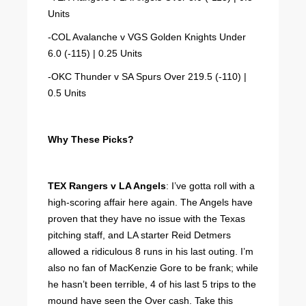
Units
-COL Avalanche v VGS Golden Knights Under
6.0 (-115) | 0.25 Units
-OKC Thunder v SA Spurs Over 219.5 (-110) |
0.5 Units
Why These Picks?
TEX Rangers v LA Angels
: I’ve gotta roll with a
high-scoring affair here again. The Angels have
proven that they have no issue with the Texas
pitching staff, and LA starter Reid Detmers
allowed a ridiculous 8 runs in his last outing. I’m
also no fan of MacKenzie Gore to be frank; while
he hasn’t been terrible, 4 of his last 5 trips to the
mound have seen the Over cash. Take this