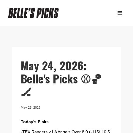
May 24, 2026:
Belle's Picks ⚾️🏀
🏒
May 25, 2026
Today's Picks
-TEX Rangers v LA Angels Over 8.0 (-115) | 0.5