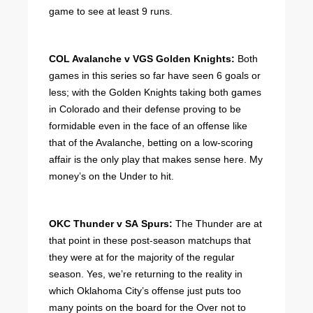
game to see at least 9 runs.
COL Avalanche v VGS Golden Knights:
Both
games in this series so far have seen 6 goals or
less; with the Golden Knights taking both games
in Colorado and their defense proving to be
formidable even in the face of an offense like
that of the Avalanche, betting on a low-scoring
affair is the only play that makes sense here. My
money’s on the Under to hit.
OKC Thunder v SA Spurs:
The Thunder are at
that point in these post-season matchups that
they were at for the majority of the regular
season. Yes, we’re returning to the reality in
which Oklahoma City’s offense just puts too
many points on the board for the Over not to