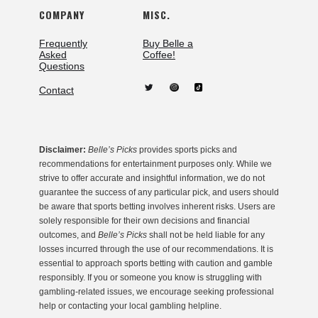
COMPANY
MISC.
Frequently
Buy Belle a
Asked
Coffee!
Questions
Contact
Disclaimer:
Belle’s Picks
provides sports picks and
recommendations for entertainment purposes only. While we
strive to offer accurate and insightful information, we do not
guarantee the success of any particular pick, and users should
be aware that sports betting involves inherent risks. Users are
solely responsible for their own decisions and financial
outcomes, and
Belle’s Picks
shall not be held liable for any
losses incurred through the use of our recommendations. It is
essential to approach sports betting with caution and gamble
responsibly. If you or someone you know is struggling with
gambling-related issues, we encourage seeking professional
help or contacting your local gambling helpline.