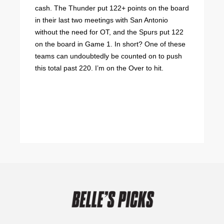
cash. The Thunder put 122+ points on the board
in their last two meetings with San Antonio
without the need for OT, and the Spurs put 122
on the board in Game 1. In short? One of these
teams can undoubtedly be counted on to push
this total past 220. I’m on the Over to hit.