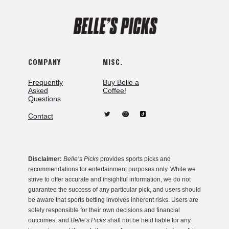
COMPANY
MISC.
Frequently
Buy Belle a
Asked
Coffee!
Questions
Contact
Disclaimer:
Belle’s Picks
provides sports picks and
recommendations for entertainment purposes only. While we
strive to offer accurate and insightful information, we do not
guarantee the success of any particular pick, and users should
be aware that sports betting involves inherent risks. Users are
solely responsible for their own decisions and financial
outcomes, and
Belle’s Picks
shall not be held liable for any