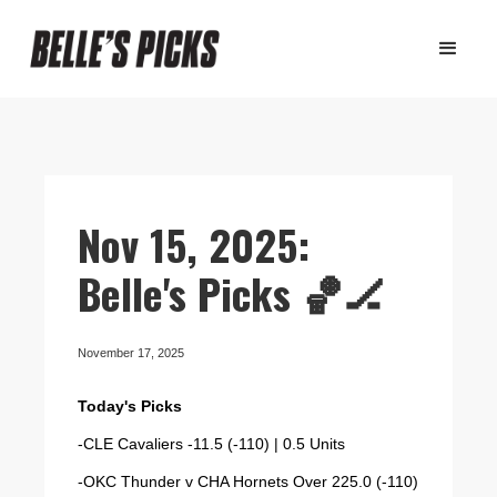
Nov 15, 2025:
Belle's Picks 🏀🏒
November 17, 2025
Today's Picks
-CLE Cavaliers -11.5 (-110) | 0.5 Units
-OKC Thunder v CHA Hornets Over 225.0 (-110)