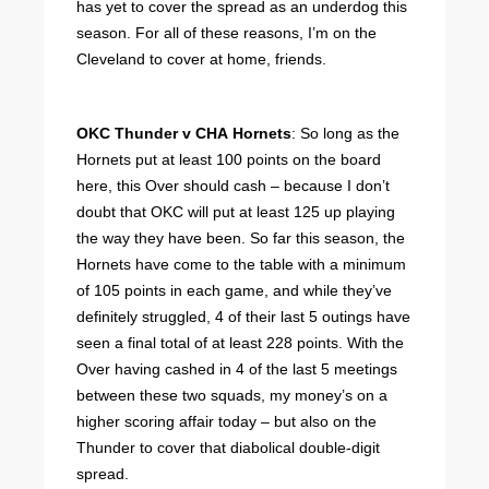
has yet to cover the spread as an underdog this
season. For all of these reasons, I’m on the
Cleveland to cover at home, friends.
OKC Thunder v CHA Hornets
: So long as the
Hornets put at least 100 points on the board
here, this Over should cash – because I don’t
doubt that OKC will put at least 125 up playing
the way they have been. So far this season, the
Hornets have come to the table with a minimum
of 105 points in each game, and while they’ve
definitely struggled, 4 of their last 5 outings have
seen a final total of at least 228 points. With the
Over having cashed in 4 of the last 5 meetings
between these two squads, my money’s on a
higher scoring affair today – but also on the
Thunder to cover that diabolical double-digit
spread.