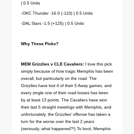
| 0.5 Units
-OKC Thunder -16.0 (-110) | 0.5 Units
-DAL Stars -1.5 (+125) | 0.5 Units
Why These Picks?
MEM Grizzlies v CLE Cavaliers:
I love this pick
simply because of how tragic Memphis has been
overall, but particularly on the road. The
Grizzlies have lost 4 of their 5 Away games, and
every single one of their road losses has been
by at least 13 points. The Cavaliers have won
their last 5 straight meetings with Memphis, and
unfortunately, the Grizzlies’ offense has taken a
turn for the worse over the last 2 years
(seriously, what happened?!) To boot, Memphis