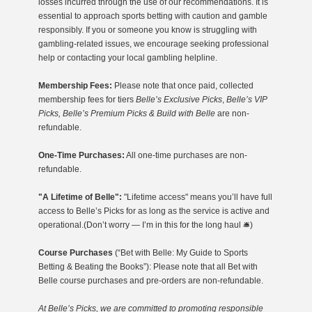
losses incurred through the use of our recommendations. It is
essential to approach sports betting with caution and gamble
responsibly. If you or someone you know is struggling with
gambling-related issues, we encourage seeking professional
help or contacting your local gambling helpline.
Membership Fees:
Please note that once paid, collected
membership fees for tiers
Belle’s Exclusive Picks
,
Belle’s VIP
Picks, Belle’s Premium Picks & Build with Belle
are non-
refundable.
One-Time Purchases:
All one-time purchases are non-
refundable.
"A Lifetime of Belle":
"Lifetime access" means you’ll have full
access to Belle’s Picks for as long as the service is active and
operational.(Don’t worry — I’m in this for the long haul 🛎️)
Course Purchases
(“Bet with Belle: My Guide to Sports
Betting & Beating the Books”): Please note that all Bet with
Belle course purchases and pre-orders are non-refundable.
At Belle’s Picks, we are committed to promoting responsible