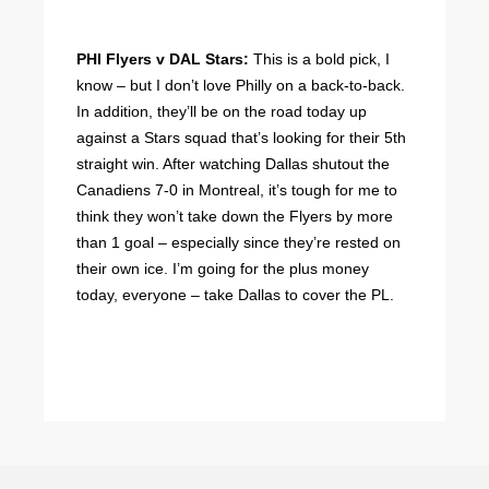
PHI Flyers v DAL Stars:
This is a bold pick, I
know – but I don’t love Philly on a back-to-back.
In addition, they’ll be on the road today up
against a Stars squad that’s looking for their 5th
straight win. After watching Dallas shutout the
Canadiens 7-0 in Montreal, it’s tough for me to
think they won’t take down the Flyers by more
than 1 goal – especially since they’re rested on
their own ice. I’m going for the plus money
today, everyone – take Dallas to cover the PL.