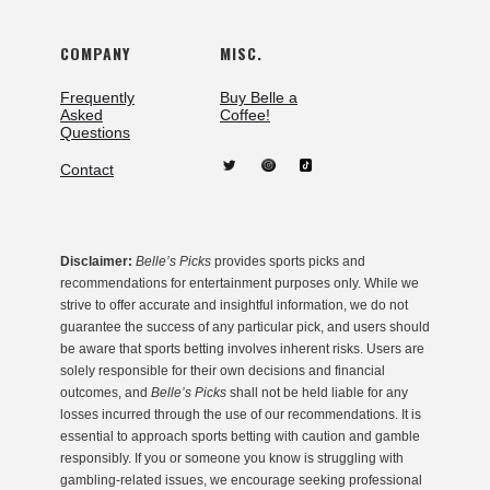
COMPANY
MISC.
Frequently
Buy Belle a
Asked
Coffee!
Questions
Contact
Disclaimer:
Belle’s Picks
provides sports picks and
recommendations for entertainment purposes only. While we
strive to offer accurate and insightful information, we do not
guarantee the success of any particular pick, and users should
be aware that sports betting involves inherent risks. Users are
solely responsible for their own decisions and financial
outcomes, and
Belle’s Picks
shall not be held liable for any
losses incurred through the use of our recommendations. It is
essential to approach sports betting with caution and gamble
responsibly. If you or someone you know is struggling with
gambling-related issues, we encourage seeking professional