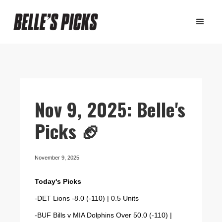
Nov 9, 2025: Belle's
Picks 🏈
November 9, 2025
Today's Picks
-DET Lions -8.0 (-110) | 0.5 Units
-BUF Bills v MIA Dolphins Over 50.0 (-110) |