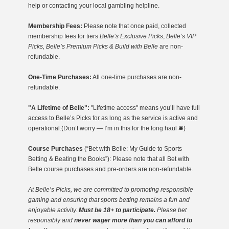
help or contacting your local gambling helpline.
Membership Fees:
Please note that once paid, collected
membership fees for tiers
Belle’s Exclusive Picks
,
Belle’s VIP
Picks, Belle’s Premium Picks & Build with Belle
are non-
refundable.
One-Time Purchases:
All one-time purchases are non-
refundable.
"A Lifetime of Belle":
"Lifetime access" means you’ll have full
access to Belle’s Picks for as long as the service is active and
operational.(Don’t worry — I’m in this for the long haul 🛎️)
Course Purchases
(“Bet with Belle: My Guide to Sports
Betting & Beating the Books”): Please note that all Bet with
Belle course purchases and pre-orders are non-refundable.
At Belle’s Picks, we are committed to promoting responsible
gaming
and ensuring that sports betting remains a fun and
enjoyable activity.
Must be 18+ to participate.
Please bet
responsibly and
never wager more than you can afford to