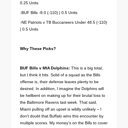
0.25 Units
-BUF Bills -8.0 (-110) | 0.5 Units
-NE Patriots v TB Buccaneers Under 48.5 (-110)
| 0.5 Units
Why These Picks?
BUF Bills v MIA Dolphins:
This is a big total,
but I think it hits. Solid of a squad as the Bills
offense is, their defense leaves plenty to be
desired. In addition, I imagine the Dolphins will
be hellbent on making up for their brutal loss to
the Baltimore Ravens last week. That said,
Miami pulling off an upset is wildly unlikely – I
don’t doubt that Buffalo wins this encounter by
multiple scores. My money’s on the Bills to cover