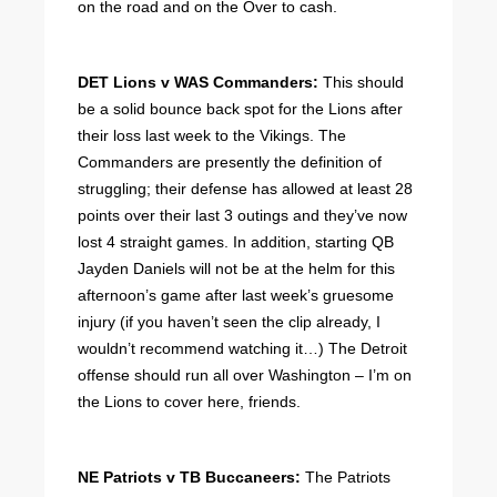
on the road and on the Over to cash.
DET Lions v WAS Commanders:
This should
be a solid bounce back spot for the Lions after
their loss last week to the Vikings. The
Commanders are presently the definition of
struggling; their defense has allowed at least 28
points over their last 3 outings and they’ve now
lost 4 straight games. In addition, starting QB
Jayden Daniels will not be at the helm for this
afternoon’s game after last week’s gruesome
injury (if you haven’t seen the clip already, I
wouldn’t recommend watching it…) The Detroit
offense should run all over Washington – I’m on
the Lions to cover here, friends.
NE Patriots v TB Buccaneers:
The Patriots