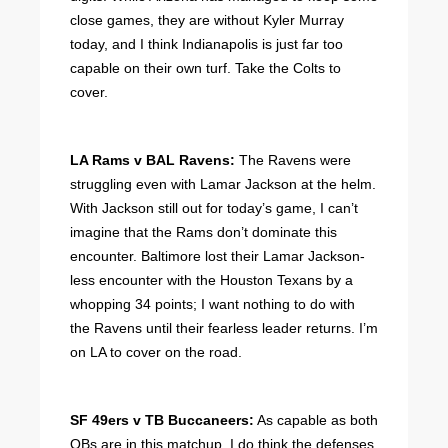
close games, they are without Kyler Murray
today, and I think Indianapolis is just far too
capable on their own turf. Take the Colts to
cover.
LA Rams v BAL Ravens:
The Ravens were
struggling even with Lamar Jackson at the helm.
With Jackson still out for today’s game, I can’t
imagine that the Rams don’t dominate this
encounter. Baltimore lost their Lamar Jackson-
less encounter with the Houston Texans by a
whopping 34 points; I want nothing to do with
the Ravens until their fearless leader returns. I’m
on LA to cover on the road.
SF 49ers v TB Buccaneers:
As capable as both
QBs are in this matchup, I do think the defenses