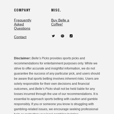
COMPANY
MISC.
Frequently
Buy Belle a
Asked
Coffee!
Questions
Contact
Disclaimer:
Belle’s Picks
provides sports picks and
recommendations for entertainment purposes only. While we
strive to offer accurate and insightful information, we do not
guarantee the success of any particular pick, and users should
be aware that sports betting involves inherent risks. Users are
solely responsible for their own decisions and financial
outcomes, and
Belle’s Picks
shall not be held liable for any
losses incurred through the use of our recommendations. It is
essential to approach sports betting with caution and gamble
responsibly. If you or someone you know is struggling with
gambling-related issues, we encourage seeking professional