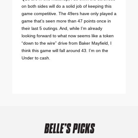
on both sides will do a solid job of keeping this
game competitive. The 49ers have only played a
game that’s seen more than 47 points once in
their last 5 outings. And, while I’m already
looking forward to what now seems like a token
“down to the wire” drive from Baker Mayfield, I
think this game will fall around 43. I’m on the
Under to cash.