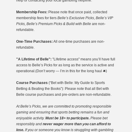
help or contacting your local gambling helpline.
Membership Fees:
Please note that once paid, collected
membership fees for tiers
Belle’s Exclusive Picks
,
Belle’s VIP
Picks, Belle’s Premium Picks & Build with Belle
are non-
refundable.
One-Time Purchases:
All one-time purchases are non-
refundable.
"A Lifetime of Belle":
"Lifetime access" means you’ll have full
access to Belle’s Picks for as long as the service is active and
operational.(Don’t worry — I’m in this for the long haul 🛎️)
Course Purchases
(“Bet with Belle: My Guide to Sports
Betting & Beating the Books”): Please note that all Bet with
Belle course purchases and pre-orders are non-refundable.
At Belle’s Picks, we are committed to promoting responsible
gaming
and ensuring that sports betting remains a fun and
enjoyable activity.
Must be 18+ to participate.
Please bet
responsibly and
never wager more than you can afford to
lose.
If you or someone you know is struggling with gambling