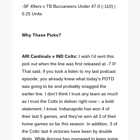
-SF 49ers v TB Buccaneers Under 47.0 (-110) |
0.25 Units
Why These Picks?
ARI Cardinals v IND Colts:
I wish I’d sent this
pick out when the line was first released at -7.0!
That said, if you took a listen to my last podcast
episode, you already knew what today’s POTD
was going to be and probably snagged the
earlier line. I don’t think I trust any team as much
as I trust the Colts to deliver right now – a bold
statement, I know. Indianapolis has won 4 of
their last 5 games, and they’ve won all 3 of their
home games so far this season. In addition, 3 of
the Colts’ last 4 victories have been by double
digits. While Arizona has managed to keep some