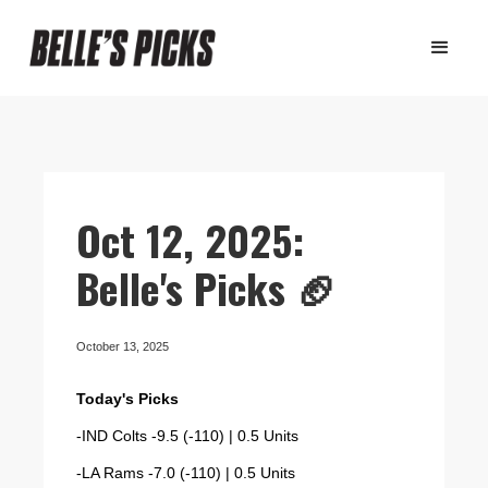
Oct 12, 2025:
Belle's Picks 🏈
October 13, 2025
Today's Picks
-IND Colts -9.5 (-110) | 0.5 Units
-LA Rams -7.0 (-110) | 0.5 Units