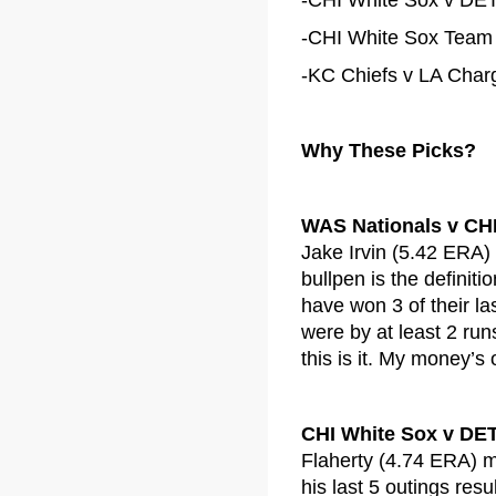
-CHI White Sox v DET 
-CHI White Sox Team T
-KC Chiefs v LA Charg
Why These Picks?
WAS Nationals v CH
Jake Irvin (5.42 ERA)
bullpen is the definit
have won 3 of their la
were by at least 2 run
this is it. My money’s
CHI White Sox v DET
Flaherty (4.74 ERA) mi
his last 5 outings res