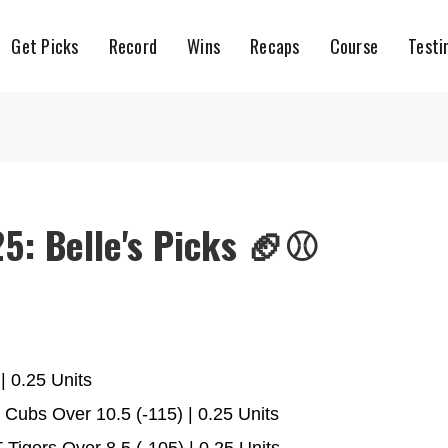
Get Picks
Record
Wins
Recaps
Course
Testi
5: Belle's Picks 🏈⚾️
| 0.25 Units
Cubs Over 10.5 (-115) | 0.25 Units