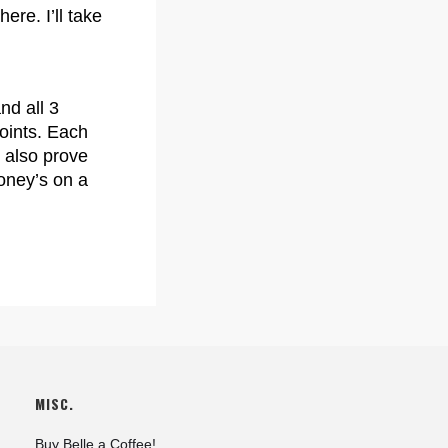
ere. I’ll take
nd all 3
oints. Each
 also prove
money’s on a
MISC.
Buy Belle a Coffee!