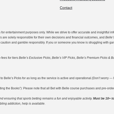
Contact
r entertainment purposes only. While we strive to offer accurate and insightful inf
rs are solely responsible for their own decisions and financial outcomes, and
Belle’
th caution and gamble responsibly. If you or someone you know is struggling with g
fees for tiers
Belle’s Exclusive Picks
,
Belle’s VIP Picks, Belle’s Premium Picks & Bu
o Belle’s Picks for as long as the service is active and operational.(Don’t worry — I’m
ting the Books”): Please note that all Bet with Belle course purchases and pre-ord
nd ensuring that sports betting remains a fun and enjoyable activity.
Must be 18+ to
ing addiction, help is available.