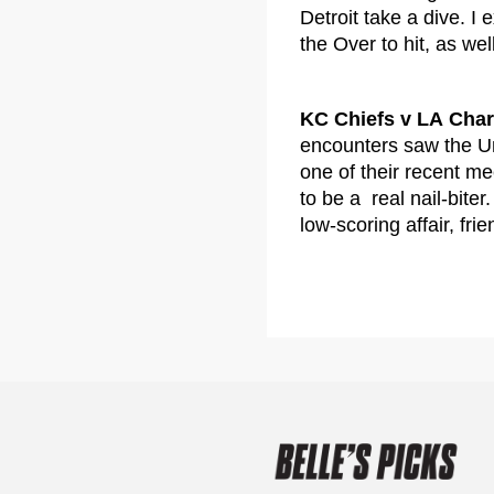
Detroit take a dive. I
the Over to hit, as wel
KC Chiefs v LA Cha
encounters saw the Un
one of their recent m
to be a real nail-bite
low-scoring affair, frie