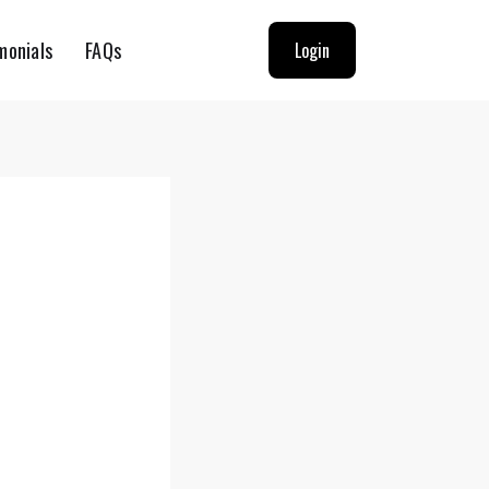
monials
FAQs
Login