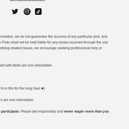
ormation, we do not guarantee the success of any particular pick, and
s Picks
shall not be held liable for any losses incurred through the use
ambling-related issues, we encourage seeking professional help or
ild with Belle
are non-refundable.
 in this for the long haul 🛎️)
ers are non-refundable.
 participate.
Please bet responsibly and
never wager more than you