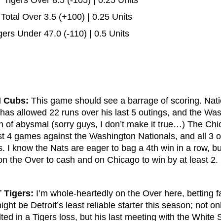
Tigers Over 8.5 (-105) | 0.25 Units
otal Over 3.5 (+100) | 0.25 Units
ers Under 47.0 (-110) | 0.5 Units
I Cubs:
This game should see a barrage of scoring. Natio
 has allowed 22 runs over his last 5 outings, and the Wa
ion of abysmal (sorry guys, I don’t make it true…) The C
st 4 games against the Washington Nationals, and all 3 o
s. I know the Nats are eager to bag a 4th win in a row, but
 on the Over to cash and on Chicago to win by at least 2.
 Tigers:
I’m whole-heartedly on the Over here, betting 
ght be Detroit’s least reliable starter this season; not on
ulted in a Tigers loss, but his last meeting with the White