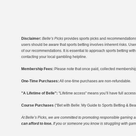
Disclaimer:
Belle’s Picks
provides sports picks and recommendations fo
users should be aware that sports betting involves inherent risks. Use
of our recommendations. It is essential to approach sports betting wi
contacting your local gambling helpline.
Membership Fees:
Please note that once paid, collected membership 
One-Time Purchases:
All one-time purchases are non-refundable.
"A Lifetime of Belle":
"Lifetime access" means you’ll have full access t
Course Purchases
(“Bet with Belle: My Guide to Sports Betting & Bea
At Belle’s Picks, we are committed to promoting responsible gaming
a
can afford to lose.
If you or someone you know is struggling with gambl