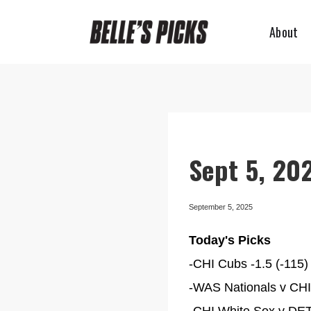
About
Sept 5, 202
September 5, 2025
Today's Picks
-CHI Cubs -1.5 (-115) 
-WAS Nationals v CHI 