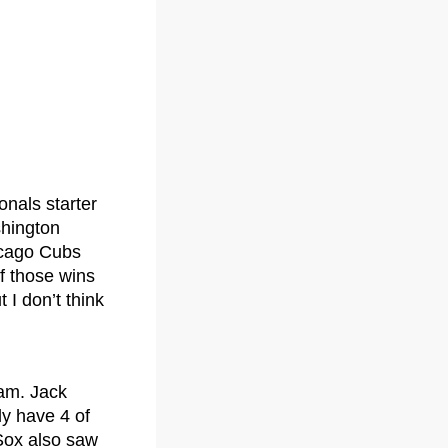
nals starter
shington
hicago Cubs
f those wins
 I don’t think
fam. Jack
ly have 4 of
 Sox also saw