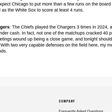
 expect Chicago to put more than a few runs on the board h
l as the White Sox to score at least 4 runs.
rgers
: The Chiefs played the Chargers 3 times in 2024, a
der cash. In fact, not one of the matchups cracked 40 p
eetings wound up being a close game, and tonight should
r. With two very capable defenses on the field here, my 
nds.
COMPANY
Frequently Asked Questions