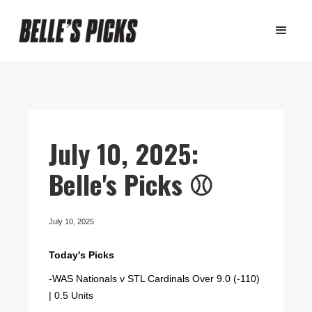
July 10, 2025:
Belle's Picks ⚾️
July 10, 2025
Today's Picks
-WAS Nationals v STL Cardinals Over 9.0 (-110)
| 0.5 Units