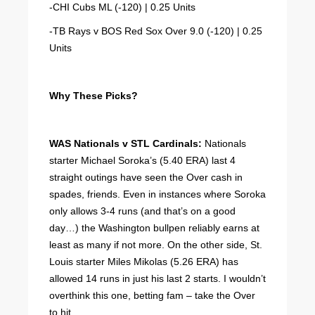
-CHI Cubs ML (-120) | 0.25 Units
-TB Rays v BOS Red Sox Over 9.0 (-120) | 0.25
Units
Why These Picks?
WAS Nationals v STL Cardinals:
Nationals
starter Michael Soroka’s (5.40 ERA) last 4
straight outings have seen the Over cash in
spades, friends. Even in instances where Soroka
only allows 3-4 runs (and that’s on a good
day…) the Washington bullpen reliably earns at
least as many if not more. On the other side, St.
Louis starter Miles Mikolas (5.26 ERA) has
allowed 14 runs in just his last 2 starts. I wouldn’t
overthink this one, betting fam – take the Over
to hit.