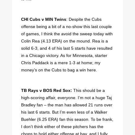
CHI Cubs v MIN Twins
: Despite the Cubs
offense being a bit of a no-show this last couple
of games, I think the avoid the sweep today with
Colin Rea (4.13 ERA) on the mound. Rea is a
solid 6-3, and 4 of his last 5 starts have resulted
in a Chicago victory. As for Minnesota, starter
Chris Paddack is a mere 1-3 at home; my
money’s on the Cubs to bag a win here.
TB Rays v BOS Red Sox:
This should be a
high-scoring affair, everyone. I’m not a huge Taj
Bradley fan – the man has allowed 21 runs over
his last 6 starts. But I’m even less of a Walker
Buehler (6.25 ERA) fan this season. To be frank,
I don’t think either of these pitchers has the
chops to hold either offense at bay, and I fully