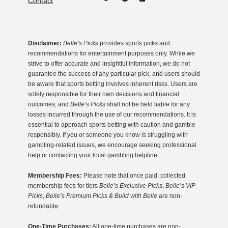
Contact
Disclaimer:
Belle’s Picks
provides sports picks and
recommendations for entertainment purposes only. While we
strive to offer accurate and insightful information, we do not
guarantee the success of any particular pick, and users should
be aware that sports betting involves inherent risks. Users are
solely responsible for their own decisions and financial
outcomes, and
Belle’s Picks
shall not be held liable for any
losses incurred through the use of our recommendations. It is
essential to approach sports betting with caution and gamble
responsibly. If you or someone you know is struggling with
gambling-related issues, we encourage seeking professional
help or contacting your local gambling helpline.
Membership Fees:
Please note that once paid, collected
membership fees for tiers
Belle’s Exclusive Picks
,
Belle’s VIP
Picks, Belle’s Premium Picks & Build with Belle
are non-
refundable.
One-Time Purchases:
All one-time purchases are non-