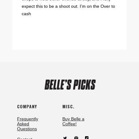
expect this to be a shoot out. I’m on the Over to
cash
COMPANY
MISC.
Frequently
Buy Belle a
Asked
Coffee!
Questions