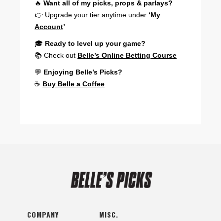
🔥
Want all of my picks, props & parlays?
👉 Upgrade your tier anytime under
‘
My
Account
’
‍🎓
Ready to level up your game?
📚 Check out
Belle’s Online Betting Course
💬
Enjoying Belle’s Picks?
☕
Buy Belle a Coffee
COMPANY
MISC.