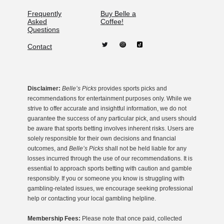
Frequently
Buy Belle a
Asked
Coffee!
Questions
Contact
Disclaimer:
Belle’s Picks
provides sports picks and
recommendations for entertainment purposes only. While we
strive to offer accurate and insightful information, we do not
guarantee the success of any particular pick, and users should
be aware that sports betting involves inherent risks. Users are
solely responsible for their own decisions and financial
outcomes, and
Belle’s Picks
shall not be held liable for any
losses incurred through the use of our recommendations. It is
essential to approach sports betting with caution and gamble
responsibly. If you or someone you know is struggling with
gambling-related issues, we encourage seeking professional
help or contacting your local gambling helpline.
Membership Fees:
Please note that once paid, collected