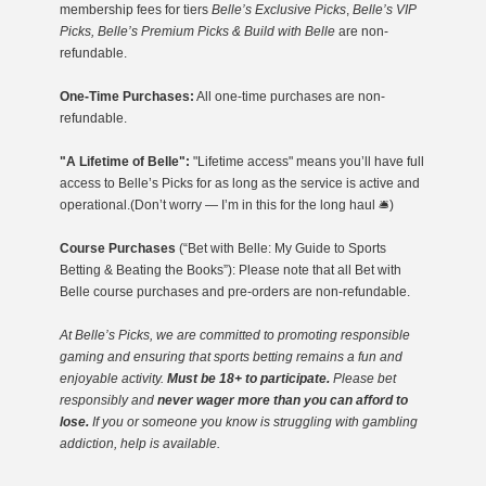
membership fees for tiers
Belle’s Exclusive Picks
,
Belle’s VIP
Picks, Belle’s Premium Picks & Build with Belle
are non-
refundable.
One-Time Purchases:
All one-time purchases are non-
refundable.
"A Lifetime of Belle":
"Lifetime access" means you’ll have full
access to Belle’s Picks for as long as the service is active and
operational.(Don’t worry — I’m in this for the long haul 🛎️)
Course Purchases
(“Bet with Belle: My Guide to Sports
Betting & Beating the Books”): Please note that all Bet with
Belle course purchases and pre-orders are non-refundable.
At Belle’s Picks, we are committed to promoting responsible
gaming
and ensuring that sports betting remains a fun and
enjoyable activity.
Must be 18+ to participate.
Please bet
responsibly and
never wager more than you can afford to
lose.
If you or someone you know is struggling with gambling
addiction, help is available.