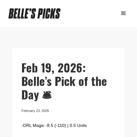
Feb 19, 2026:
Belle’s Pick of the
Day 🛎️
February 23, 2026
-ORL Magic -8.5 (-110) | 0.5 Units