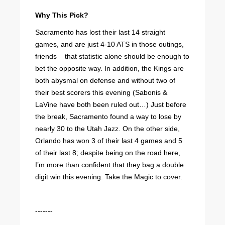
Why This Pick?
Sacramento has lost their last 14 straight
games, and are just 4-10 ATS in those outings,
friends – that statistic alone should be enough to
bet the opposite way. In addition, the Kings are
both abysmal on defense and without two of
their best scorers this evening (Sabonis &
LaVine have both been ruled out…) Just before
the break, Sacramento found a way to lose by
nearly 30 to the Utah Jazz. On the other side,
Orlando has won 3 of their last 4 games and 5
of their last 8; despite being on the road here,
I’m more than confident that they bag a double
digit win this evening. Take the Magic to cover.
-------