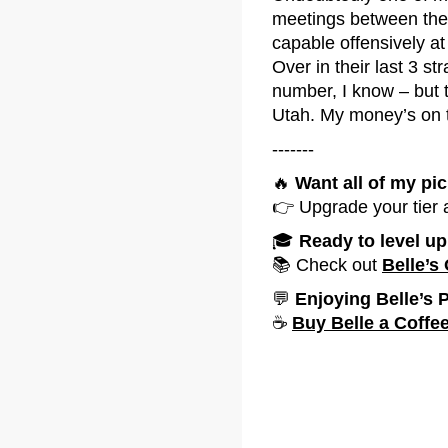
meetings between the
capable offensively a
Over in their last 3 str
number, I know – but t
Utah. My money’s on th
-------
🔥
Want all of my pi
👉 Upgrade your tier
‍🎓
Ready to level u
📚 Check out
Belle’s
💬
Enjoying Belle’s 
☕
Buy Belle a Coffe