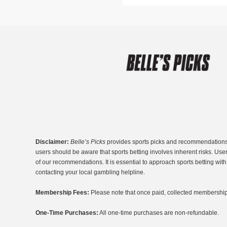
Disclaimer:
Belle’s Picks
provides sports picks and recommendations fo
users should be aware that sports betting involves inherent risks. Use
of our recommendations. It is essential to approach sports betting wi
contacting your local gambling helpline.
Membership Fees:
Please note that once paid, collected membership 
One-Time Purchases:
All one-time purchases are non-refundable.