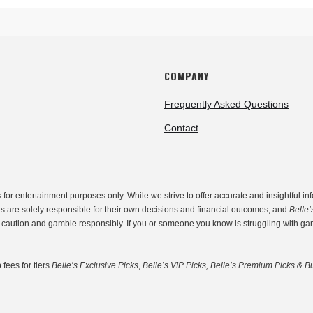
COMPANY
Frequently Asked Questions
Contact
r entertainment purposes only. While we strive to offer accurate and insightful inf
rs are solely responsible for their own decisions and financial outcomes, and
Belle’
th caution and gamble responsibly. If you or someone you know is struggling with g
fees for tiers
Belle’s Exclusive Picks
,
Belle’s VIP Picks, Belle’s Premium Picks & Bu