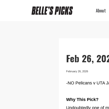
About
Feb 26, 202
February 26, 2026
-NO Pelicans v UTA Ja
Why This Pick?
Undoubtedly one of my 