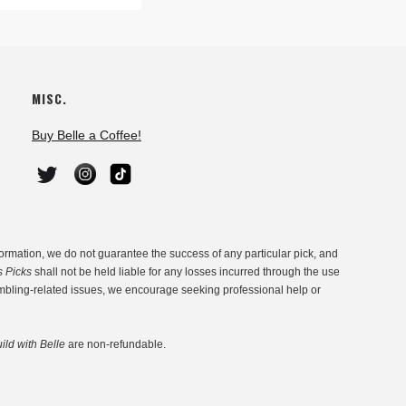
MISC.
Buy Belle a Coffee!
ormation, we do not guarantee the success of any particular pick, and
s Picks
shall not be held liable for any losses incurred through the use
ambling-related issues, we encourage seeking professional help or
ild with Belle
are non-refundable.