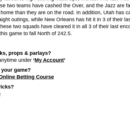
se two teams have cashed the Over, and the Jazz are f
t home than they are on the road. In addition, Utah has 
aight outings, while New Orleans has hit it in 3 of their last
hese two squads have cleared it in all 3 of their last enc
is game to fall North of 242.5.
cks, props & parlays?
 anytime under
‘
My Account
’
p your game?
 Online Betting Course
Picks?
e