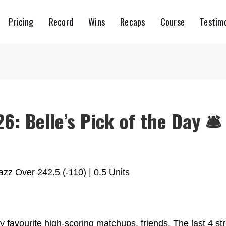
Pricing
Record
Wins
Recaps
Course
Testimo
6: Belle’s Pick of the Day 🛎️
zz Over 242.5 (-110) | 0.5 Units
favourite high-scoring matchups, friends. The last 4 str