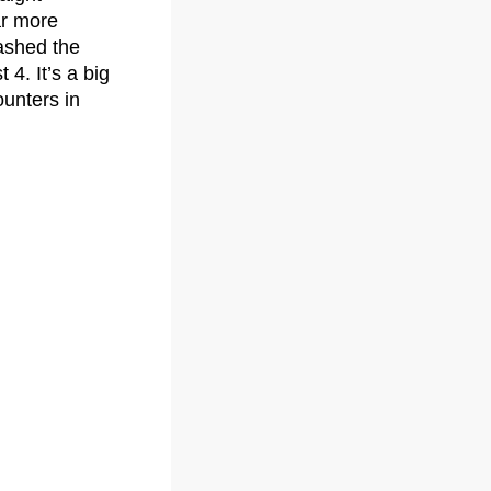
ar more
cashed the
 4. It’s a big
ounters in