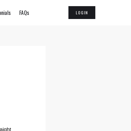
nials
FAQs
LOGIN
aight