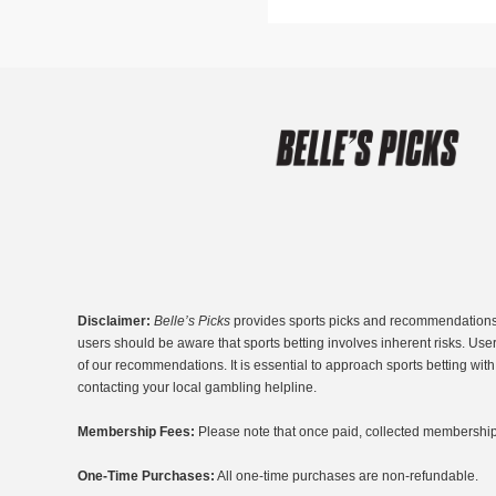
Disclaimer:
Belle’s Picks
provides sports picks and recommendations fo
users should be aware that sports betting involves inherent risks. Use
of our recommendations. It is essential to approach sports betting wi
contacting your local gambling helpline.
Membership Fees:
Please note that once paid, collected membership 
One-Time Purchases:
All one-time purchases are non-refundable.