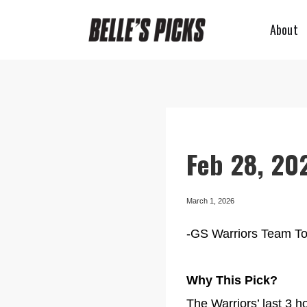
About
Feb 28, 202
March 1, 2026
-GS Warriors Team Tot
Why This Pick?
The Warriors’ last 3