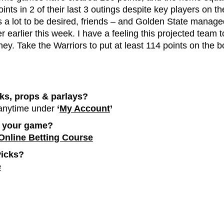
ints in 2 of their last 3 outings despite key players on th
 a lot to be desired, friends – and Golden State manag
 earlier this week. I have a feeling this projected team t
ney. Take the Warriors to put at least 114 points on the b
cks, props & parlays?
 anytime under
‘
My Account
’
p your game?
 Online Betting Course
Picks?
e