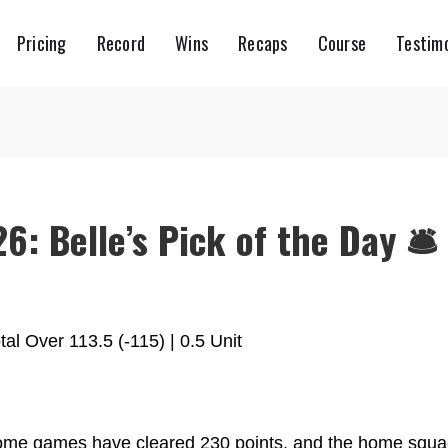
Pricing
Record
Wins
Recaps
Course
Testimo
6: Belle’s Pick of the Day 🛎️
al Over 113.5 (-115) | 0.5 Unit
 home games have cleared 230 points, and the home squ