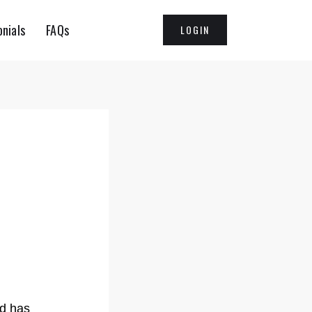
nials
FAQs
LOGIN
ad has