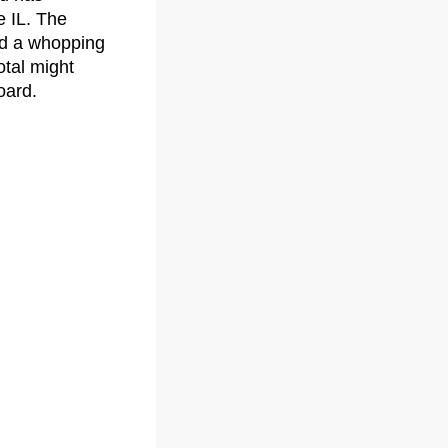
e IL. The
ed a whopping
otal might
oard.