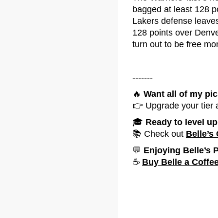
bagged at least 128 po
Lakers defense leaves
128 points over Denver
turn out to be free mo
-------
🔥
Want all of my pi
👉 Upgrade your tier
‍🎓
Ready to level u
📚 Check out
Belle’s
💬
Enjoying Belle’s 
☕
Buy Belle a Coffe