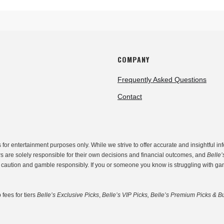
COMPANY
Frequently Asked Questions
Contact
r entertainment purposes only. While we strive to offer accurate and insightful inf
rs are solely responsible for their own decisions and financial outcomes, and
Belle’
th caution and gamble responsibly. If you or someone you know is struggling with g
fees for tiers
Belle’s Exclusive Picks
,
Belle’s VIP Picks, Belle’s Premium Picks & Bu