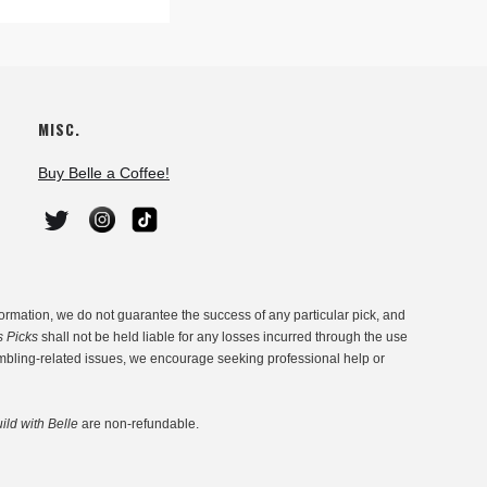
MISC.
Buy Belle a Coffee!
ormation, we do not guarantee the success of any particular pick, and
s Picks
shall not be held liable for any losses incurred through the use
ambling-related issues, we encourage seeking professional help or
ild with Belle
are non-refundable.