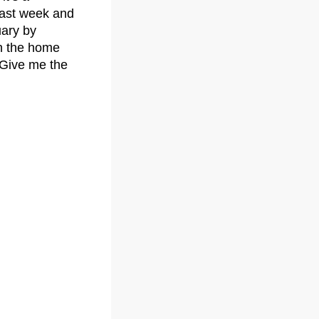
last week and
uary by
th the home
. Give me the