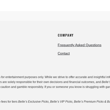
COMPANY
Frequently Asked Questions
Contact
r entertainment purposes only. While we strive to offer accurate and insightful inf
rs are solely responsible for their own decisions and financial outcomes, and
Belle’
th caution and gamble responsibly. If you or someone you know is struggling with g
fees for tiers
Belle’s Exclusive Picks
,
Belle’s VIP Picks, Belle’s Premium Picks & Bu