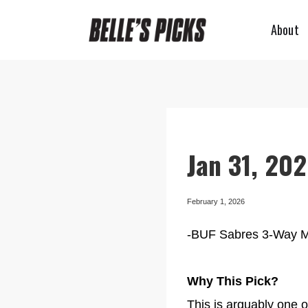
About
Jan 31, 202
February 1, 2026
-BUF Sabres 3-Way ML
Why This Pick?
This is arguably one 