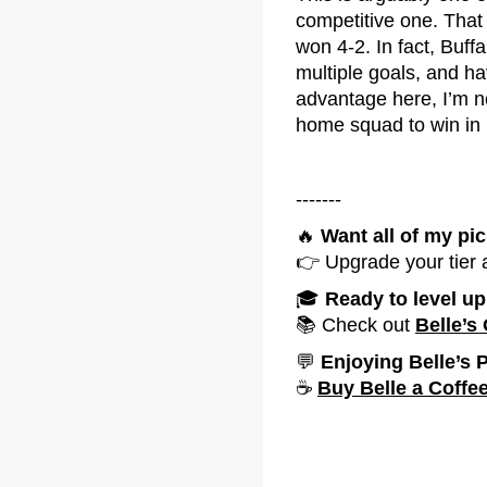
competitive one. That
won 4-2. In fact, Buff
multiple goals, and ha
advantage here, I’m not
home squad to win in
-------
🔥
Want all of my pi
👉 Upgrade your tier
‍🎓
Ready to level u
📚 Check out
Belle’s
💬
Enjoying Belle’s 
☕
Buy Belle a Coffe