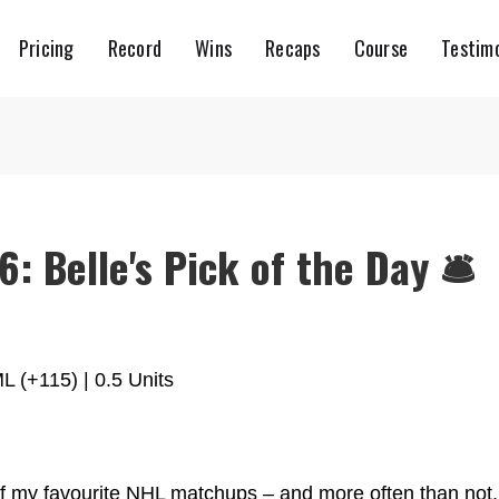
Pricing
Record
Wins
Recaps
Course
Testimo
6: Belle's Pick of the Day 🛎️
 (+115) | 0.5 Units
of my favourite NHL matchups – and more often than not, 