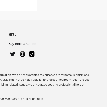
MISC.
Buy Belle a Coffee!
ormation, we do not guarantee the success of any particular pick, and
s Picks
shall not be held liable for any losses incurred through the use
ambling-related issues, we encourage seeking professional help or
ild with Belle
are non-refundable.