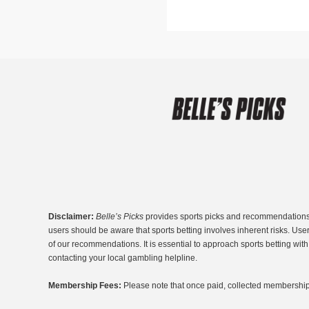
Disclaimer:
Belle’s Picks
provides sports picks and recommendations fo
users should be aware that sports betting involves inherent risks. Use
of our recommendations. It is essential to approach sports betting wi
contacting your local gambling helpline.
Membership Fees:
Please note that once paid, collected membership 