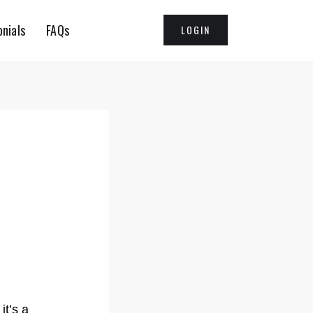
nials
FAQs
LOGIN
it’s a