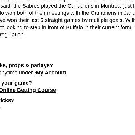
 said, the Sabres played the Canadiens in Montreal just 
alo won both of their meetings with the Canadiens in Jan
ve won their last 5 straight games by multiple goals. Wi
 looking to step in front of Buffalo in their current form
 regulation.
cks, props & parlays?
 anytime under
‘
My Account
’
p your game?
 Online Betting Course
Picks?
e