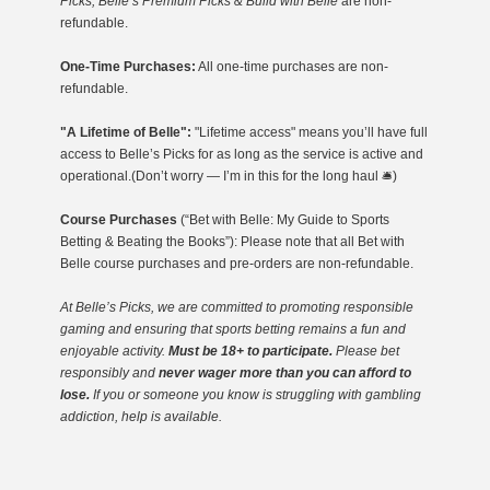
Picks, Belle’s Premium Picks & Build with Belle
are non-
refundable.
One-Time Purchases:
All one-time purchases are non-
refundable.
"A Lifetime of Belle":
"Lifetime access" means you’ll have full
access to Belle’s Picks for as long as the service is active and
operational.(Don’t worry — I’m in this for the long haul 🛎️)
Course Purchases
(“Bet with Belle: My Guide to Sports
Betting & Beating the Books”): Please note that all Bet with
Belle course purchases and pre-orders are non-refundable.
At Belle’s Picks, we are committed to promoting responsible
gaming
and ensuring that sports betting remains a fun and
enjoyable activity.
Must be 18+ to participate.
Please bet
responsibly and
never wager more than you can afford to
lose.
If you or someone you know is struggling with gambling
addiction, help is available.