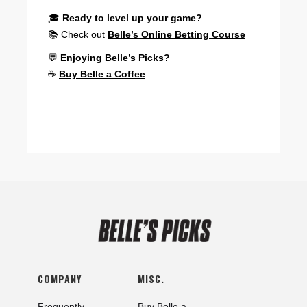
‍🎓
Ready to level up your game?
📚 Check out
Belle’s Online Betting Course
💬
Enjoying Belle’s Picks?
☕
Buy Belle a Coffee
COMPANY
MISC.
Frequently
Buy Belle a