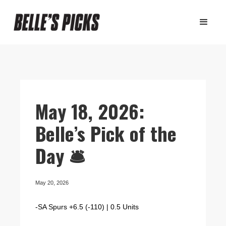
May 18, 2026:
Belle’s Pick of the
Day 🛎️
May 20, 2026
-SA Spurs +6.5 (-110) | 0.5 Units