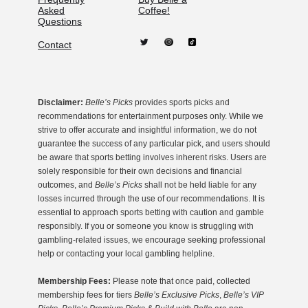
Asked
Coffee!
Questions
Contact
Disclaimer:
Belle’s Picks
provides sports picks and
recommendations for entertainment purposes only. While we
strive to offer accurate and insightful information, we do not
guarantee the success of any particular pick, and users should
be aware that sports betting involves inherent risks. Users are
solely responsible for their own decisions and financial
outcomes, and
Belle’s Picks
shall not be held liable for any
losses incurred through the use of our recommendations. It is
essential to approach sports betting with caution and gamble
responsibly. If you or someone you know is struggling with
gambling-related issues, we encourage seeking professional
help or contacting your local gambling helpline.
Membership Fees:
Please note that once paid, collected
membership fees for tiers
Belle’s Exclusive Picks
,
Belle’s VIP