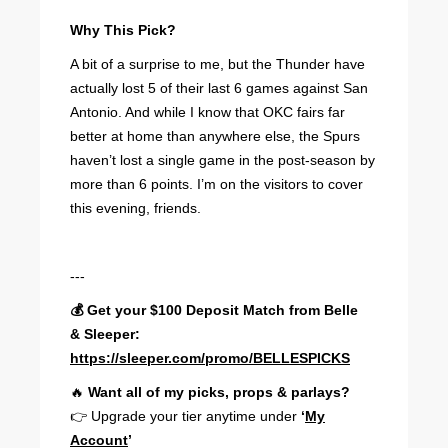
Why This Pick?
A bit of a surprise to me, but the Thunder have
actually lost 5 of their last 6 games against San
Antonio. And while I know that OKC fairs far
better at home than anywhere else, the Spurs
haven’t lost a single game in the post-season by
more than 6 points. I’m on the visitors to cover
this evening, friends.
---
💰 Get your $100 Deposit Match from Belle
& Sleeper:
https://sleeper.com/promo/BELLESPICKS
🔥
Want all of my picks, props & parlays?
👉 Upgrade your tier anytime under
‘
My
Account
’