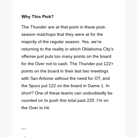
Why This Pick?
The Thunder are at that point in these post-
season matchups that they were at for the
majority of the regular season. Yes, we’re
returning to the reality in which Oklahoma City’s
offense just puts too many points on the board
for the Over not to cash. The Thunder put 122+
points on the board in their last two meetings
with San Antonio without the need for OT, and
the Spurs put 122 on the board in Game 1. In
short? One of these teams can undoubtedly be
counted on to push this total past 220. I’m on
the Over to hit.
---