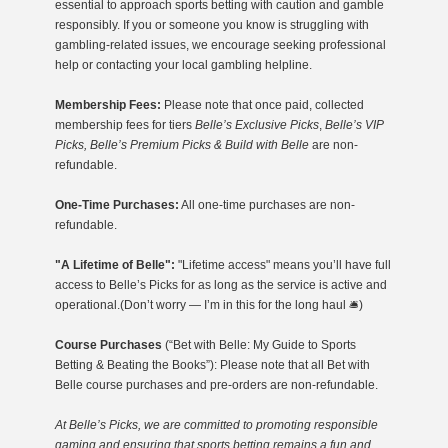
essential to approach sports betting with caution and gamble
responsibly. If you or someone you know is struggling with
gambling-related issues, we encourage seeking professional
help or contacting your local gambling helpline.
Membership Fees:
Please note that once paid, collected
membership fees for tiers
Belle’s Exclusive Picks
,
Belle’s VIP
Picks, Belle’s Premium Picks & Build with Belle
are non-
refundable.
One-Time Purchases:
All one-time purchases are non-
refundable.
"A Lifetime of Belle":
"Lifetime access" means you’ll have full
access to Belle’s Picks for as long as the service is active and
operational.(Don’t worry — I’m in this for the long haul 🛎️)
Course Purchases
(“Bet with Belle: My Guide to Sports
Betting & Beating the Books”): Please note that all Bet with
Belle course purchases and pre-orders are non-refundable.
At Belle’s Picks, we are committed to promoting responsible
gaming
and ensuring that sports betting remains a fun and