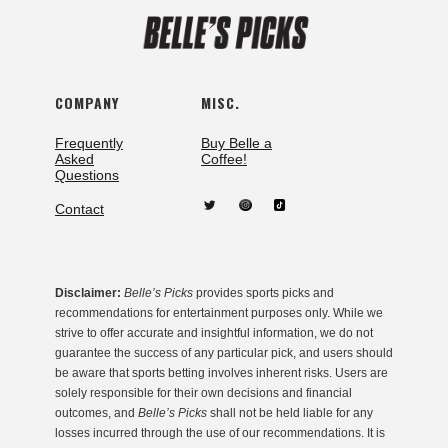
COMPANY
MISC.
Frequently
Buy Belle a
Asked
Coffee!
Questions
Contact
Disclaimer:
Belle’s Picks
provides sports picks and
recommendations for entertainment purposes only. While we
strive to offer accurate and insightful information, we do not
guarantee the success of any particular pick, and users should
be aware that sports betting involves inherent risks. Users are
solely responsible for their own decisions and financial
outcomes, and
Belle’s Picks
shall not be held liable for any
losses incurred through the use of our recommendations. It is