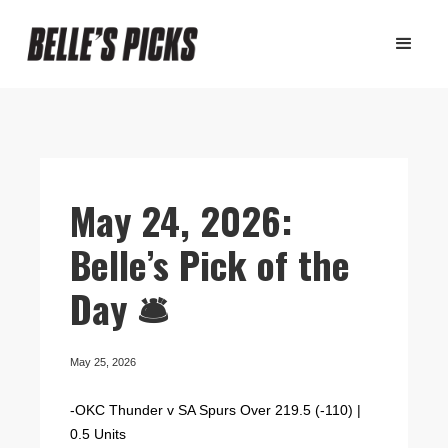
May 24, 2026:
Belle’s Pick of the
Day 🛎️
May 25, 2026
-OKC Thunder v SA Spurs Over 219.5 (-110) |
0.5 Units