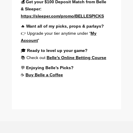
💰 Get your $100 Deposit Match from Belle
& Sleeper:
https://sleeper.com/promo/BELLESPICKS
🔥
Want all of my picks, props & parlays?
👉 Upgrade your tier anytime under
‘
My
Account
’
‍🎓
Ready to level up your game?
📚 Check out
Belle’s Online Betting Course
💬
Enjoying Belle’s Picks?
☕
Buy Belle a Coffee