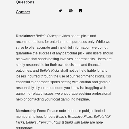
Questions
Contact
Disclaimer:
Belle’s Picks
provides sports picks and
recommendations for entertainment purposes only. While we
strive to offer accurate and insightful information, we do not
guarantee the success of any particular pick, and users should
be aware that sports betting involves inherent risks. Users are
solely responsible for their own decisions and financial
outcomes, and
Belle’s Picks
shall not be held liable for any
losses incurred through the use of our recommendations. It is
essential to approach sports betting with caution and gamble
responsibly. If you or someone you know is struggling with
gambling-related issues, we encourage seeking professional
help or contacting your local gambling helpline.
Membership Fees:
Please note that once paid, collected
membership fees for tiers
Belle’s Exclusive Picks
,
Belle’s VIP
Picks, Belle’s Premium Picks & Build with Belle
are non-
refundable.