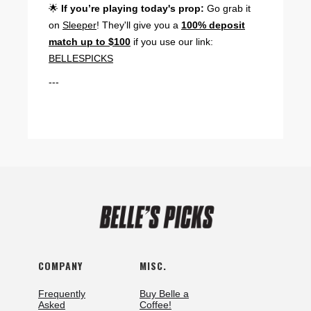
🌟
If you’re playing today's prop:
Go grab it
on
Sleeper
! They'll give you a
100% deposit
match up to $100
if you use our link:
BELLESPICKS
---
COMPANY
MISC.
Frequently
Buy Belle a
Asked
Coffee!