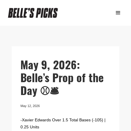
May 9, 2026:
Belle’s Prop of the
Day ⚾️🛎️
May 12, 2026
-Xavier Edwards Over 1.5 Total Bases (-105) |
0.25 Units