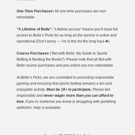
One-Time Purchases:
All one-time purchases are non-
refundable.
"A Lifetime of Belle":
"Lifetime access" means you’ll have full
access to Belle’s Picks for as long as the service is active and
operational.(Don’t worry — I’m in this for the long haul 🛎️)
Course Purchases
(“Bet with Belle: My Guide to Sports
Betting & Beating the Books”): Please note that all Bet with
Belle course purchases and pre-orders are non-refundable.
At Belle’s Picks, we are committed to promoting responsible
gaming
and ensuring that sports betting remains a fun and
enjoyable activity.
Must be 18+ to participate.
Please bet
responsibly and
never wager more than you can afford to
lose.
If you or someone you know is struggling with gambling
addiction, help is available.