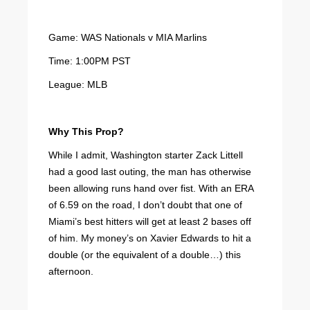
Game: WAS Nationals v MIA Marlins
Time: 1:00PM PST
League: MLB
Why This Prop?
While I admit, Washington starter Zack Littell
had a good last outing, the man has otherwise
been allowing runs hand over fist. With an ERA
of 6.59 on the road, I don’t doubt that one of
Miami’s best hitters will get at least 2 bases off
of him. My money’s on Xavier Edwards to hit a
double (or the equivalent of a double…) this
afternoon.