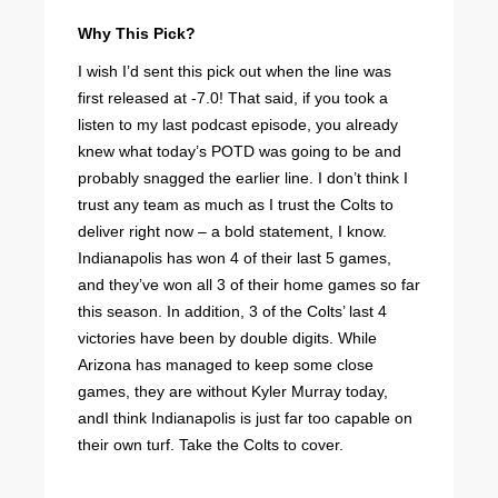
Why This Pick?
I wish I’d sent this pick out when the line was
first released at -7.0! That said, if you took a
listen to my last podcast episode, you already
knew what today’s POTD was going to be and
probably snagged the earlier line. I don’t think I
trust any team as much as I trust the Colts to
deliver right now – a bold statement, I know.
Indianapolis has won 4 of their last 5 games,
and they’ve won all 3 of their home games so far
this season. In addition, 3 of the Colts’ last 4
victories have been by double digits. While
Arizona has managed to keep some close
games, they are without Kyler Murray today,
andI think Indianapolis is just far too capable on
their own turf. Take the Colts to cover.