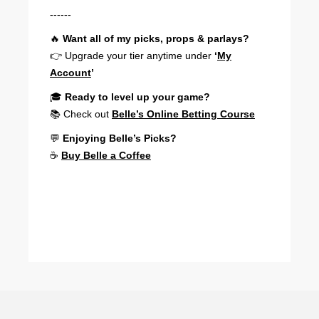
------
🔥
Want all of my picks, props & parlays?
👉 Upgrade your tier anytime under
‘
My
Account
’
‍🎓
Ready to level up your game?
📚 Check out
Belle’s Online Betting Course
💬
Enjoying Belle’s Picks?
☕
Buy Belle a Coffee