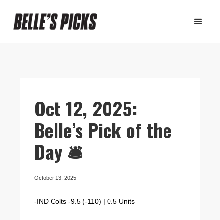
Oct 12, 2025:
Belle’s Pick of the
Day 🛎️
October 13, 2025
-IND Colts -9.5 (-110) | 0.5 Units