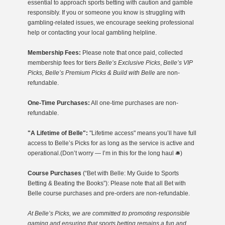
essential to approach sports betting with caution and gamble
responsibly. If you or someone you know is struggling with
gambling-related issues, we encourage seeking professional
help or contacting your local gambling helpline.
Membership Fees:
Please note that once paid, collected
membership fees for tiers
Belle’s Exclusive Picks
,
Belle’s VIP
Picks, Belle’s Premium Picks & Build with Belle
are non-
refundable.
One-Time Purchases:
All one-time purchases are non-
refundable.
"A Lifetime of Belle":
"Lifetime access" means you’ll have full
access to Belle’s Picks for as long as the service is active and
operational.(Don’t worry — I’m in this for the long haul 🛎️)
Course Purchases
(“Bet with Belle: My Guide to Sports
Betting & Beating the Books”): Please note that all Bet with
Belle course purchases and pre-orders are non-refundable.
At Belle’s Picks, we are committed to promoting responsible
gaming
and ensuring that sports betting remains a fun and