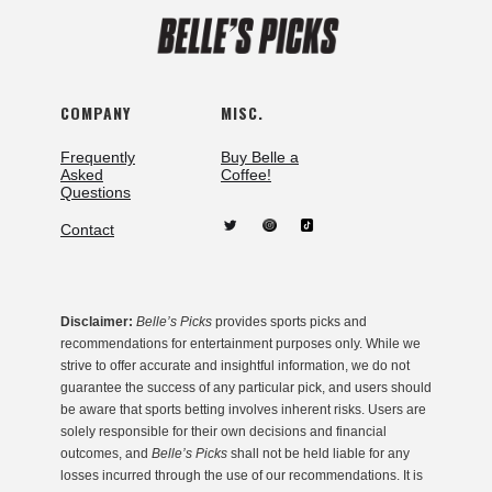
COMPANY
MISC.
Frequently
Buy Belle a
Asked
Coffee!
Questions
Contact
Disclaimer:
Belle’s Picks
provides sports picks and
recommendations for entertainment purposes only. While we
strive to offer accurate and insightful information, we do not
guarantee the success of any particular pick, and users should
be aware that sports betting involves inherent risks. Users are
solely responsible for their own decisions and financial
outcomes, and
Belle’s Picks
shall not be held liable for any
losses incurred through the use of our recommendations. It is