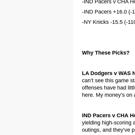
-IND Pacers v CHA Hor
-IND Pacers +16.0 (-1
-NY Knicks -15.5 (-110
Why These Picks?
LA Dodgers v WAS N
can’t see this game s
offenses have had litt
here. My money’s on a 
IND Pacers v CHA H
yielding high-scoring a
outings, and they’ve pu