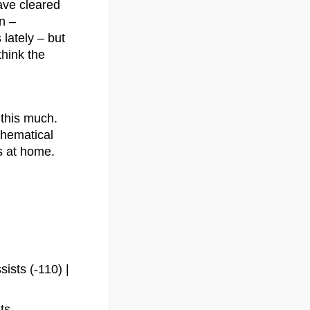
ave cleared
n –
lately – but
think the
 this much.
thematical
ts at home.
sts (-110) |
ts