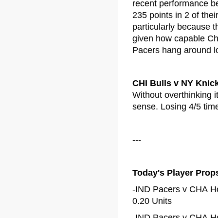
recent performance b
235 points in 2 of the
particularly because 
given how capable Cha
Pacers hang around lo
CHI Bulls v NY Knic
Without overthinking i
sense. Losing 4/5 time
---
Today's Player Prop
-IND Pacers v CHA Ho
0.20 Units
-IND Pacers v CHA Ho