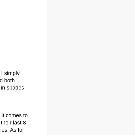
I simply
nd both
 in spades
 it comes to
their last 8
mes. As for