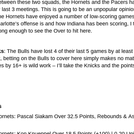
etween these two squads, the Hornets and the Pacers h
ir last 3 meetings. This is going to be an unpopular opinio
the Hornets have enjoyed a number of low-scoring games 
rlotte’s offense is and how Indiana has been scoring, I 
ng enough to see the Over to hit here.
ks
: The Bulls have lost 4 of their last 5 games by at least
t, betting on the Bulls to cover here simply makes no ma
s by 16+ is wild work – I’ll take the Knicks and the poin
s
rnets: Pascal Siakam Over 32.5 Points, Rebounds & Assi
rnets: Kon Knueppel Over 18.5 Points (+100) | 0.20 Uni