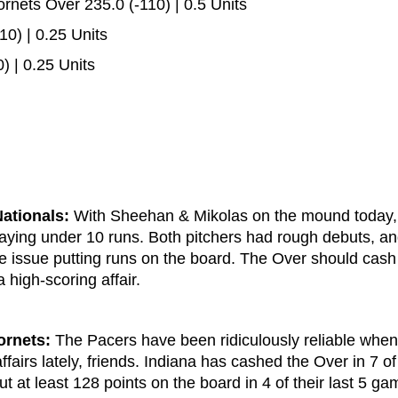
nets Over 235.0 (-110) | 0.5 Units
10) | 0.25 Units
) | 0.25 Units
ationals:
With Sheehan & Mikolas on the mound today, 
taying under 10 runs. Both pitchers had rough debuts, a
le issue putting runs on the board. The Over should cash
high-scoring affair.
ornets:
The Pacers have been ridiculously reliable when
ffairs lately, friends. Indiana has cashed the Over in 7 of 
t at least 128 points on the board in 4 of their last 5 ga