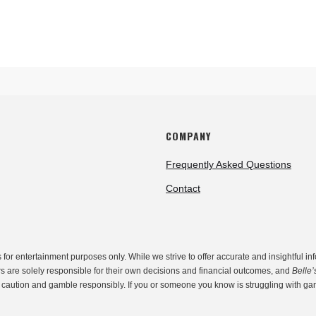
COMPANY
Frequently Asked Questions
Contact
r entertainment purposes only. While we strive to offer accurate and insightful inf
rs are solely responsible for their own decisions and financial outcomes, and
Belle’
th caution and gamble responsibly. If you or someone you know is struggling with g