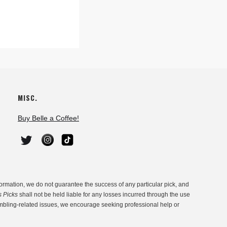
MISC.
Buy Belle a Coffee!
ormation, we do not guarantee the success of any particular pick, and
s Picks
shall not be held liable for any losses incurred through the use
ambling-related issues, we encourage seeking professional help or