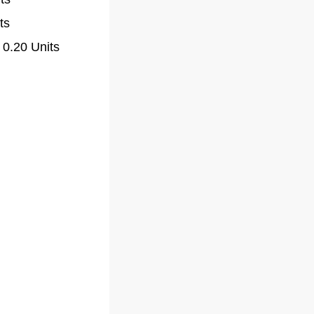
ts
 0.20 Units