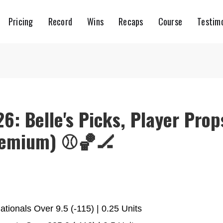
Pricing
Record
Wins
Recaps
Course
Testimo
26: Belle's Picks, Player Prop
remium) ⚾️🏀🏒
ionals Over 9.5 (-115) | 0.25 Units