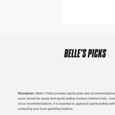
Disclaimer:
Belle’s Picks
provides sports picks and recommendations fo
users should be aware that sports betting involves inherent risks. Use
of our recommendations. It is essential to approach sports betting wi
contacting your local gambling helpline.