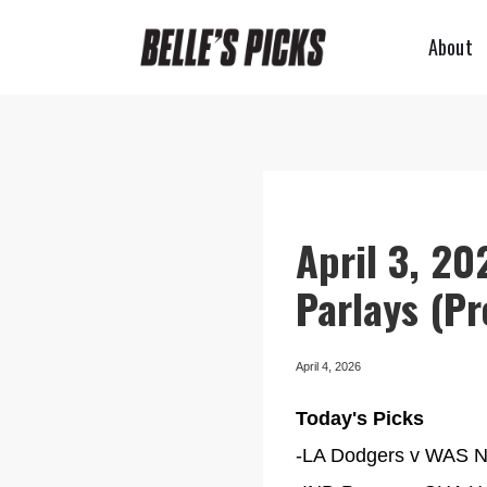
About
April 3, 20
Parlays (P
April 4, 2026
Today's Picks
-LA Dodgers v WAS Nat