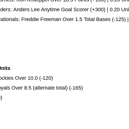
nders: Anders Lee Anytime Goal Scorer (+300) | 0.20 Uni
ionals: Freddie Freeman Over 1.5 Total Bases (-125) |
Units
ockies Over 10.0 (-120)
ls Over 8.5 (alternate total) (-165)
)