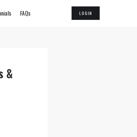
nials
FAQs
LOGIN
s &