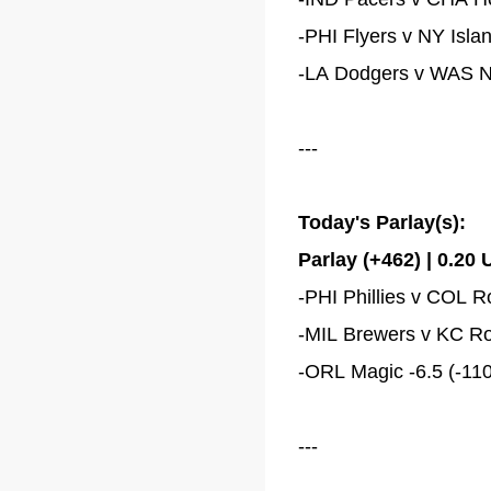
-PHI Flyers v NY Isla
-LA Dodgers v WAS Nat
---
Today's Parlay(s):
Parlay (+462) | 0.20 
-PHI Phillies v COL R
-MIL Brewers v KC Roya
-ORL Magic -6.5 (-110
---