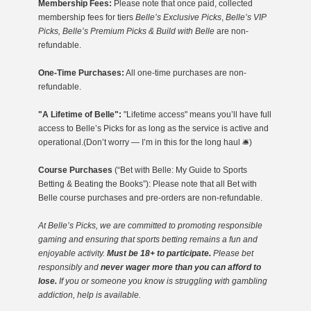
Membership Fees:
Please note that once paid, collected
membership fees for tiers
Belle’s Exclusive Picks
,
Belle’s VIP
Picks, Belle’s Premium Picks & Build with Belle
are non-
refundable.
One-Time Purchases:
All one-time purchases are non-
refundable.
"A Lifetime of Belle":
"Lifetime access" means you’ll have full
access to Belle’s Picks for as long as the service is active and
operational.(Don’t worry — I’m in this for the long haul 🛎️)
Course Purchases
(“Bet with Belle: My Guide to Sports
Betting & Beating the Books”): Please note that all Bet with
Belle course purchases and pre-orders are non-refundable.
At Belle’s Picks, we are committed to promoting responsible
gaming
and ensuring that sports betting remains a fun and
enjoyable activity.
Must be 18+ to participate.
Please bet
responsibly and
never wager more than you can afford to
lose.
If you or someone you know is struggling with gambling
addiction, help is available.