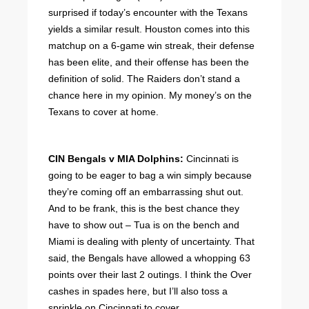
surprised if today’s encounter with the Texans
yields a similar result. Houston comes into this
matchup on a 6-game win streak, their defense
has been elite, and their offense has been the
definition of solid. The Raiders don’t stand a
chance here in my opinion. My money’s on the
Texans to cover at home.
CIN Bengals v MIA Dolphins:
Cincinnati is
going to be eager to bag a win simply because
they’re coming off an embarrassing shut out.
And to be frank, this is the best chance they
have to show out – Tua is on the bench and
Miami is dealing with plenty of uncertainty. That
said, the Bengals have allowed a whopping 63
points over their last 2 outings. I think the Over
cashes in spades here, but I’ll also toss a
sprinkle on Cincinnati to cover.