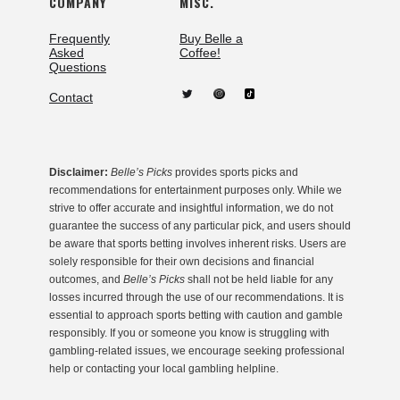
COMPANY
MISC.
Frequently
Buy Belle a
Asked
Coffee!
Questions
Contact
Disclaimer:
Belle’s Picks
provides sports picks and
recommendations for entertainment purposes only. While we
strive to offer accurate and insightful information, we do not
guarantee the success of any particular pick, and users should
be aware that sports betting involves inherent risks. Users are
solely responsible for their own decisions and financial
outcomes, and
Belle’s Picks
shall not be held liable for any
losses incurred through the use of our recommendations. It is
essential to approach sports betting with caution and gamble
responsibly. If you or someone you know is struggling with
gambling-related issues, we encourage seeking professional
help or contacting your local gambling helpline.