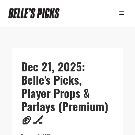
Dec 21, 2025:
Belle's Picks,
Player Props &
Parlays (Premium)
🏈🏒