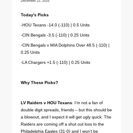
December 21, 2025
Today's Picks
-HOU Texans -14.0 (-110) | 0.5 Units
-CIN Bengals -3.5 (-110) | 0.25 Units
-CIN Bengals v MIA Dolphins Over 48.5 (-110) |
0.25 Units
-LA Chargers +1.5 (-110) | 0.25 Units
Why These Picks?
LV Raiders v HOU Texans
: I’m not a fan of
double digit spreads, friends – but this should be
a blowout, and I expect it will get ugly quick. The
Raiders are coming off a shut out loss to the
Philadelphia Eagles (31-0) and I won’t be