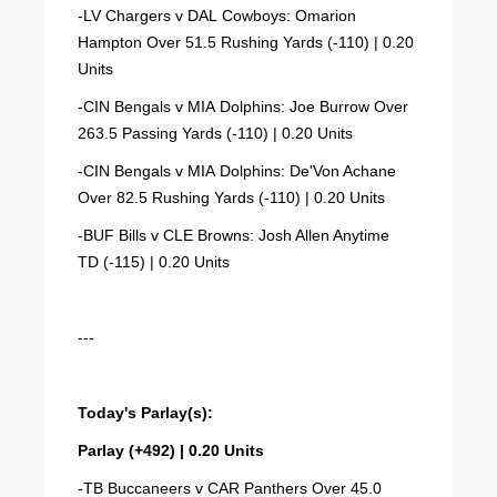
-LV Chargers v DAL Cowboys: Omarion
Hampton Over 51.5 Rushing Yards (-110) | 0.20
Units
-CIN Bengals v MIA Dolphins: Joe Burrow Over
263.5 Passing Yards (-110) | 0.20 Units
-CIN Bengals v MIA Dolphins: De'Von Achane
Over 82.5 Rushing Yards (-110) | 0.20 Units
-BUF Bills v CLE Browns: Josh Allen Anytime
TD (-115) | 0.20 Units
---
Today's Parlay(s):
Parlay (+492) | 0.20 Units
-TB Buccaneers v CAR Panthers Over 45.0