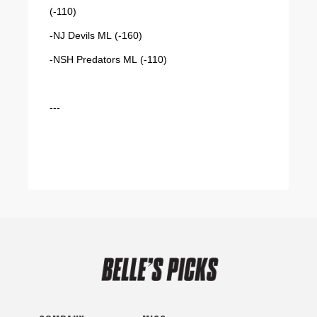
(-110)
-NJ Devils ML (-160)
-NSH Predators ML (-110)
---