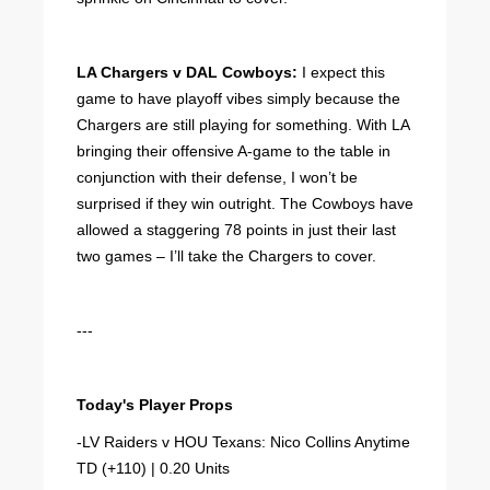
LA Chargers v DAL Cowboys:
I expect this
game to have playoff vibes simply because the
Chargers are still playing for something. With LA
bringing their offensive A-game to the table in
conjunction with their defense, I won’t be
surprised if they win outright. The Cowboys have
allowed a staggering 78 points in just their last
two games – I’ll take the Chargers to cover.
---
Today's Player Props
-LV Raiders v HOU Texans: Nico Collins Anytime
TD (+110) | 0.20 Units