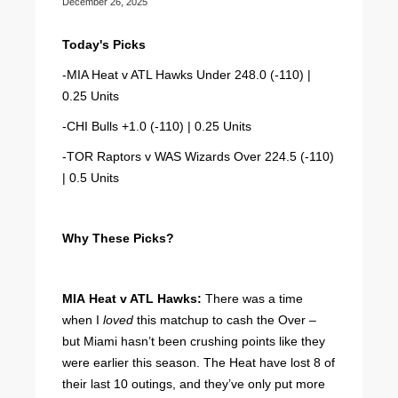
December 26, 2025
Today's Picks
-MIA Heat v ATL Hawks Under 248.0 (-110) |
0.25 Units
-CHI Bulls +1.0 (-110) | 0.25 Units
-TOR Raptors v WAS Wizards Over 224.5 (-110)
| 0.5 Units
Why These Picks?
MIA Heat v ATL Hawks:
There was a time
when I
loved
this matchup to cash the Over –
but Miami hasn’t been crushing points like they
were earlier this season. The Heat have lost 8 of
their last 10 outings, and they’ve only put more