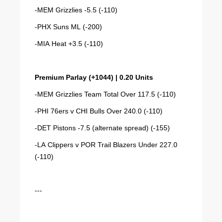
-MEM Grizzlies -5.5 (-110)
-PHX Suns ML (-200)
-MIA Heat +3.5 (-110)
Premium Parlay (+1044) | 0.20 Units
-MEM Grizzlies Team Total Over 117.5 (-110)
-PHI 76ers v CHI Bulls Over 240.0 (-110)
-DET Pistons -7.5 (alternate spread) (-155)
-LA Clippers v POR Trail Blazers Under 227.0
(-110)
---