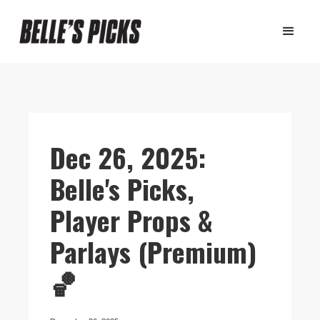
Dec 26, 2025:
Belle's Picks,
Player Props &
Parlays (Premium)
🏀