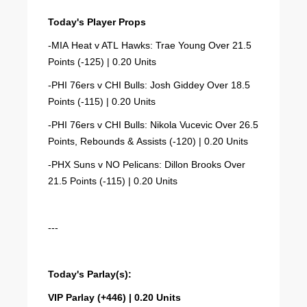
Today's Player Props
-MIA Heat v ATL Hawks: Trae Young Over 21.5
Points (-125) | 0.20 Units
-PHI 76ers v CHI Bulls: Josh Giddey Over 18.5
Points (-115) | 0.20 Units
-PHI 76ers v CHI Bulls: Nikola Vucevic Over 26.5
Points, Rebounds & Assists (-120) | 0.20 Units
-PHX Suns v NO Pelicans: Dillon Brooks Over
21.5 Points (-115) | 0.20 Units
---
Today's Parlay(s):
VIP Parlay (+446) | 0.20 Units