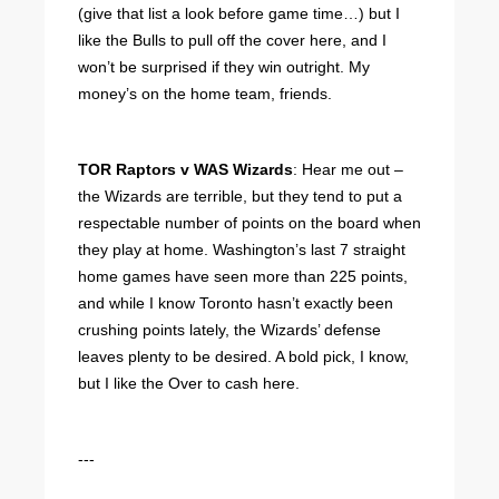
(give that list a look before game time…) but I
like the Bulls to pull off the cover here, and I
won’t be surprised if they win outright. My
money’s on the home team, friends.
TOR Raptors v WAS Wizards
: Hear me out –
the Wizards are terrible, but they tend to put a
respectable number of points on the board when
they play at home. Washington’s last 7 straight
home games have seen more than 225 points,
and while I know Toronto hasn’t exactly been
crushing points lately, the Wizards’ defense
leaves plenty to be desired. A bold pick, I know,
but I like the Over to cash here.
---