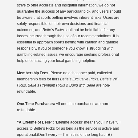
strive to offer accurate and insightful information, we do not
guarantee the success of any particular pick, and users should
be aware that sports betting involves inherent risks. Users are
solely responsible for their own decisions and financial
outcomes, and
Belle’s Picks
shall not be held liable for any
losses incurred through the use of our recommendations. It is
essential to approach sports betting with caution and gamble
responsibly. If you or someone you know is struggling with
gambling-related issues, we encourage seeking professional
help or contacting your local gambling helpline.
Membership Fees:
Please note that once paid, collected
membership fees for tiers
Belle’s Exclusive Picks
,
Belle’s VIP
Picks, Belle’s Premium Picks & Build with Belle
are non-
refundable.
One-Time Purchases:
All one-time purchases are non-
refundable.
"A Lifetime of Belle":
"Lifetime access" means you’ll have full
access to Belle’s Picks for as long as the service is active and
operational.(Don’t worry — I’m in this for the long haul 🛎️)