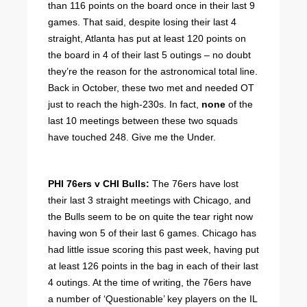
than 116 points on the board once in their last 9
games. That said, despite losing their last 4
straight, Atlanta has put at least 120 points on
the board in 4 of their last 5 outings – no doubt
they’re the reason for the astronomical total line.
Back in October, these two met and needed OT
just to reach the high-230s. In fact,
none
of the
last 10 meetings between these two squads
have touched 248. Give me the Under.
PHI 76ers v CHI Bulls:
The 76ers have lost
their last 3 straight meetings with Chicago, and
the Bulls seem to be on quite the tear right now
having won 5 of their last 6 games. Chicago has
had little issue scoring this past week, having put
at least 126 points in the bag in each of their last
4 outings. At the time of writing, the 76ers have
a number of ‘Questionable’ key players on the IL