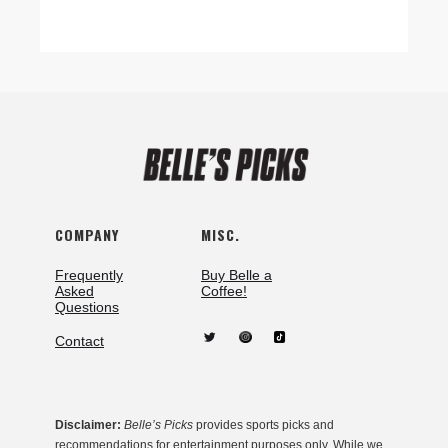
COMPANY
MISC.
Frequently
Buy Belle a
Asked
Coffee!
Questions
Contact
Disclaimer:
Belle’s Picks
provides sports picks and
recommendations for entertainment purposes only. While we