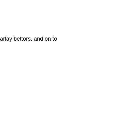
rlay bettors, and on to