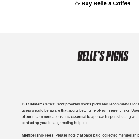
☕
Buy Belle a Coffee
Disclaimer:
Belle’s Picks
provides sports picks and recommendations fo
users should be aware that sports betting involves inherent risks. Use
of our recommendations. It is essential to approach sports betting wi
contacting your local gambling helpline.
Membership Fees:
Please note that once paid, collected membership 