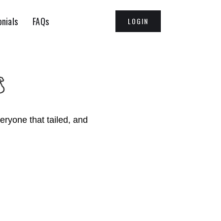
nials
FAQs
LOGIN

eryone that tailed, and