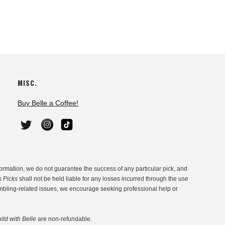
MISC.
Buy Belle a Coffee!
ormation, we do not guarantee the success of any particular pick, and
s Picks
shall not be held liable for any losses incurred through the use
ambling-related issues, we encourage seeking professional help or
ild with Belle
are non-refundable.