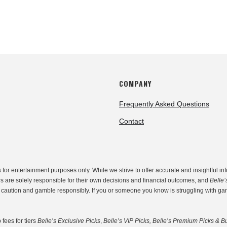
COMPANY
Frequently Asked Questions
Contact
r entertainment purposes only. While we strive to offer accurate and insightful inf
rs are solely responsible for their own decisions and financial outcomes, and
Belle’
th caution and gamble responsibly. If you or someone you know is struggling with g
fees for tiers
Belle’s Exclusive Picks
,
Belle’s VIP Picks, Belle’s Premium Picks & Bu