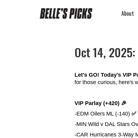
About
Oct 14, 2025:
Let's GO! Today's VIP P
for those curious, here's
VIP Parlay (+420) 🎉
-EDM Oilers ML (-140)
✅
-MIN Wild v DAL Stars Ov
-CAR Hurricanes 3-Way 