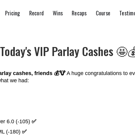
Pricing
Record
Wins
Recaps
Course
Testimo
 Today's VIP Parlay Cashes 🤩
arlay cashes, friends 💰🐮
A huge congratulations to ev
 what we had:
er 6.0 (-105)
✅
ML (-180)
✅