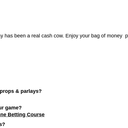
y has been a real cash cow. Enjoy your bag of money pa
 props & parlays?
our game?
ine Betting Course
ks?