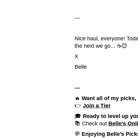
---
Nice haul, everyone! Toda
the next we go... ☕️😊
X
Belle
---
🔥
Want all of my picks,
👉
Join a Tier
‍🎓
Ready to level up y
📚 Check out
Belle’s Onl
💬
Enjoying Belle’s Pic